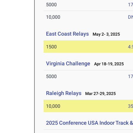
5000
17
10,000
D
East Coast Relays
May 2- 3, 2025
1500
4:
Virginia Challenge
Apr 18-19, 2025
5000
17
Raleigh Relays
Mar 27-29, 2025
10,000
35
2025 Conference USA Indoor Track 