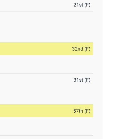
21st (F)
32nd (F)
31st (F)
57th (F)