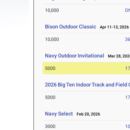
10,000
D
Bison Outdoor Classic
Apr 11-13, 2026
10,000
36
Navy Outdoor Invitational
Mar 28, 202
5000
17
2026 Big Ten Indoor Track and Fiel
5000
17
Navy Select
Feb 20, 2026
3000
10