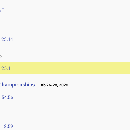
NF
:23.14
6
:25.11
d Championships
Feb 26-28, 2026
:54.56
:18.59