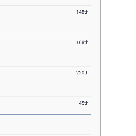
148th
168th
220th
45th