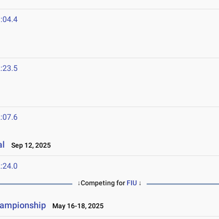
:04.4
:23.5
:07.6
al
Sep 12, 2025
:24.0
↓Competing for
FIU
↓
hampionship
May 16-18, 2025