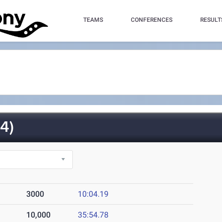
TEAMS
CONFERENCES
RESULT
4)
3000
10:04.19
10,000
35:54.78