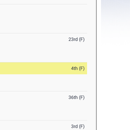
23rd (F)
4th (F)
36th (F)
3rd (F)