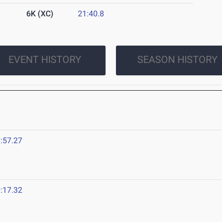
6K (XC)
21:40.8
EVENT HISTORY
SEASON HISTORY
:57.27
:17.32