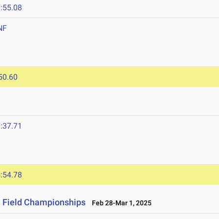
:55.08
NF
50.60
:37.71
:54.78
& Field Championships
Feb 28-Mar 1, 2025