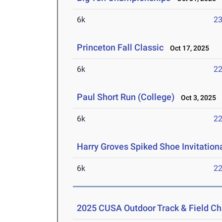
6k
23
Princeton Fall Classic
Oct 17, 2025
6k
22
Paul Short Run (College)
Oct 3, 2025
6k
22
Harry Groves Spiked Shoe Invitation
6k
22
2025 CUSA Outdoor Track & Field C