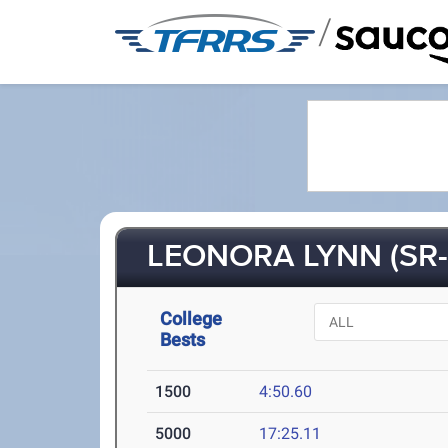
/
LEONORA LYNN (SR-
College
Bests
1500
4:50.60
5000
17:25.11