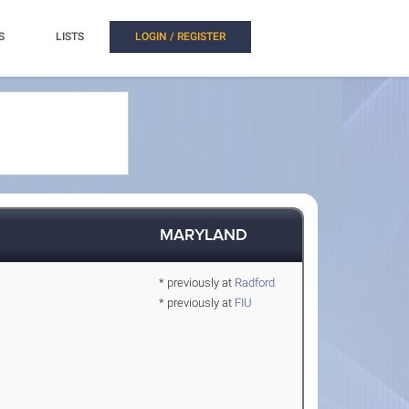
S
LISTS
LOGIN / REGISTER
MARYLAND
* previously at
Radford
* previously at
FIU