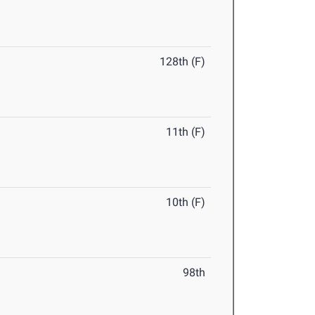
128th (F)
11th (F)
10th (F)
98th