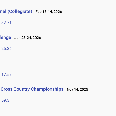
nal (Collegiate)
Feb 13-14, 2026
:32.71
llenge
Jan 23-24, 2026
:25.36
:17.57
n Cross Country Championships
Nov 14, 2025
:59.3