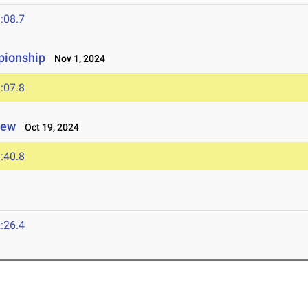
:08.7
pionship
Nov 1, 2024
:07.8
iew
Oct 19, 2024
:40.8
:26.4