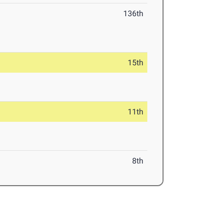
136th
15th
11th
8th