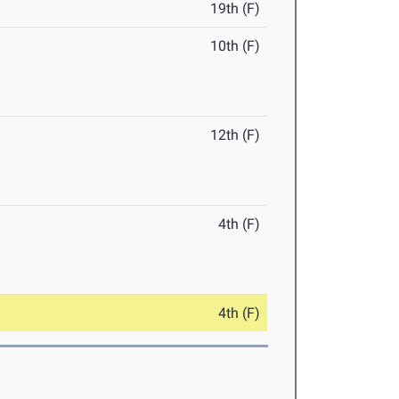
19th (F)
10th (F)
12th (F)
4th (F)
4th (F)