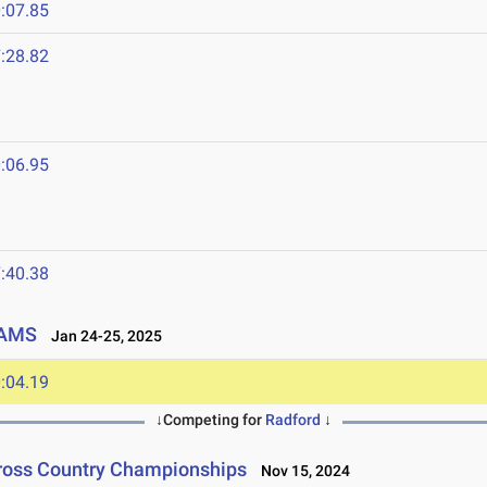
:07.85
:28.82
:06.95
:40.38
EAMS
Jan 24-25, 2025
:04.19
↓Competing for
Radford
↓
Cross Country Championships
Nov 15, 2024