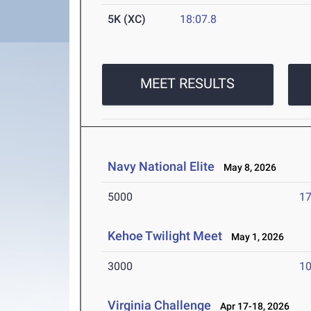
5K (XC)
18:07.8
MEET RESULTS
Navy National Elite
May 8, 2026
5000
17
Kehoe Twilight Meet
May 1, 2026
3000
10
Virginia Challenge
Apr 17-18, 2026