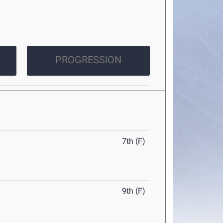
PROGRESSION
7th (F)
9th (F)