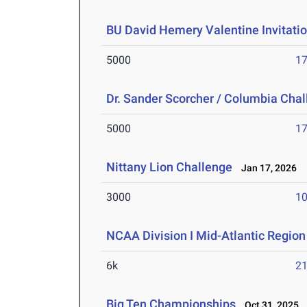
BU David Hemery Valentine Invitatio
5000
17
Dr. Sander Scorcher / Columbia Cha
5000
17
Nittany Lion Challenge
Jan 17, 2026
3000
10
NCAA Division I Mid-Atlantic Regio
6k
21
Big Ten Championships
Oct 31, 2025