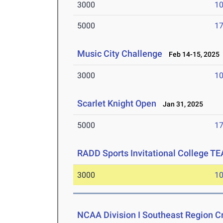
3000
10
5000
17
Music City Challenge
Feb 14-15, 2025
3000
10
Scarlet Knight Open
Jan 31, 2025
5000
17
RADD Sports Invitational College T
3000
10
NCAA Division I Southeast Region 