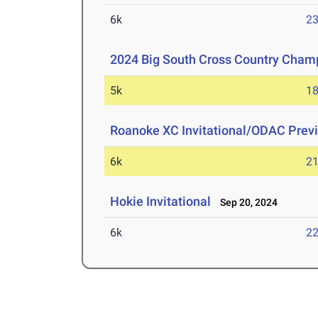
6k
23
2024 Big South Cross Country Cham
5k
18
Roanoke XC Invitational/ODAC Prev
6k
21
Hokie Invitational
Sep 20, 2024
6k
22