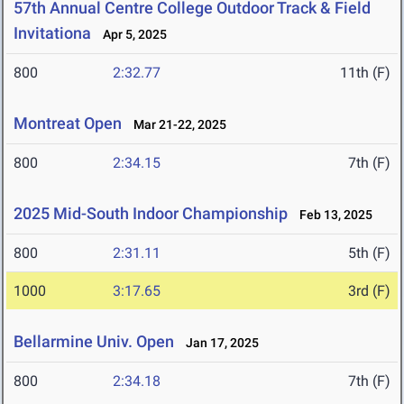
57th Annual Centre College Outdoor Track & Field
Invitationa
Apr 5, 2025
800
2:32.77
11th (F)
Montreat Open
Mar 21-22, 2025
800
2:34.15
7th (F)
2025 Mid-South Indoor Championship
Feb 13, 2025
800
2:31.11
5th (F)
1000
3:17.65
3rd (F)
Bellarmine Univ. Open
Jan 17, 2025
800
2:34.18
7th (F)