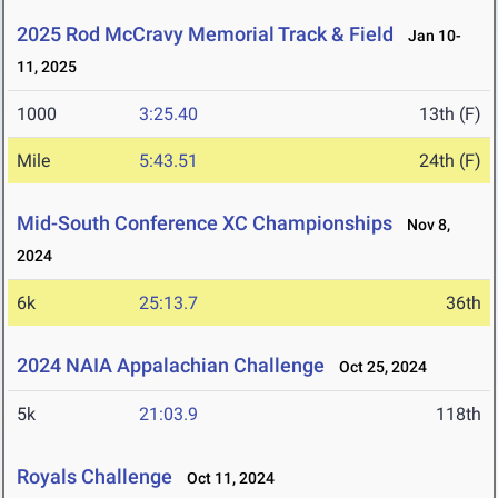
2025 Rod McCravy Memorial Track & Field
Jan 10-
11, 2025
1000
3:25.40
13th (F)
Mile
5:43.51
24th (F)
Mid-South Conference XC Championships
Nov 8,
2024
6k
25:13.7
36th
2024 NAIA Appalachian Challenge
Oct 25, 2024
5k
21:03.9
118th
Royals Challenge
Oct 11, 2024