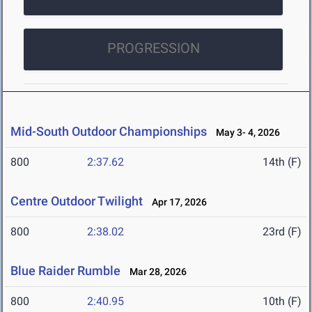
PROGRESSION
Mid-South Outdoor Championships
May 3- 4, 2026
800
2:37.62
14th (F)
Centre Outdoor Twilight
Apr 17, 2026
800
2:38.02
23rd (F)
Blue Raider Rumble
Mar 28, 2026
800
2:40.95
10th (F)