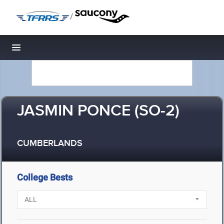
/
Toggle navigation
JASMIN PONCE (SO-2)
CUMBERLANDS
College Bests