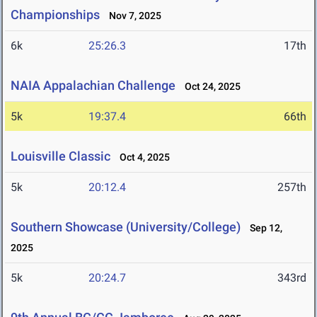
Championships
Nov 7, 2025
6k
25:26.3
17th
NAIA Appalachian Challenge
Oct 24, 2025
5k
19:37.4
66th
Louisville Classic
Oct 4, 2025
5k
20:12.4
257th
Southern Showcase (University/College)
Sep 12,
2025
5k
20:24.7
343rd