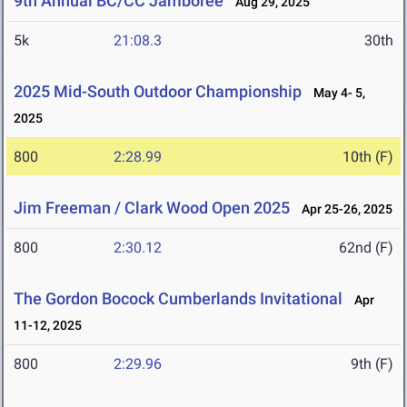
9th Annual BC/CC Jamboree
Aug 29, 2025
5k
21:08.3
30th
2025 Mid-South Outdoor Championship
May 4- 5,
2025
800
2:28.99
10th (F)
Jim Freeman / Clark Wood Open 2025
Apr 25-26, 2025
800
2:30.12
62nd (F)
The Gordon Bocock Cumberlands Invitational
Apr
11-12, 2025
800
2:29.96
9th (F)