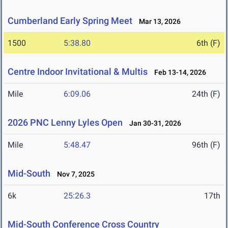
Cumberland Early Spring Meet
Mar 13, 2026
1500
5:38.80
6th (F)
Centre Indoor Invitational & Multis
Feb 13-14, 2026
Mile
6:09.06
24th (F)
2026 PNC Lenny Lyles Open
Jan 30-31, 2026
Mile
5:48.47
96th (F)
Mid-South
Nov 7, 2025
6k
25:26.3
17th
Mid-South Conference Cross Country