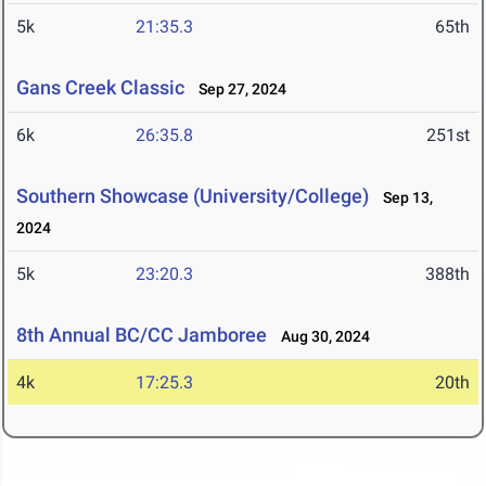
5k
21:35.3
65th
Gans Creek Classic
Sep 27, 2024
6k
26:35.8
251st
Southern Showcase (University/College)
Sep 13,
2024
5k
23:20.3
388th
8th Annual BC/CC Jamboree
Aug 30, 2024
4k
17:25.3
20th