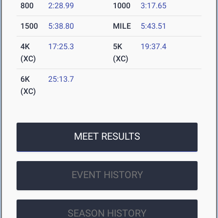
800
2:28.99
1000
3:17.65
1500
5:38.80
MILE
5:43.51
4K
17:25.3
5K
19:37.4
(XC)
(XC)
6K
25:13.7
(XC)
MEET RESULTS
EVENT HISTORY
SEASON HISTORY