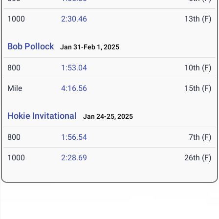
1000
2:30.46
13th (F)
Bob Pollock
Jan 31-Feb 1, 2025
800
1:53.04
10th (F)
Mile
4:16.56
15th (F)
Hokie Invitational
Jan 24-25, 2025
800
1:56.54
7th (F)
1000
2:28.69
26th (F)