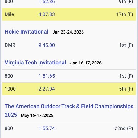
800
1:52.36
9th (F)
Mile
4:07.83
17th (F)
Hokie Invitational
Jan 23-24, 2026
DMR
9:45.00
1st (F)
Virginia Tech Invitational
Jan 16-17, 2026
800
1:51.65
1st (F)
1000
2:27.04
5th (F)
The American Outdoor Track & Field Championships
2025
May 15-17, 2025
800
1:55.74
22nd (P)