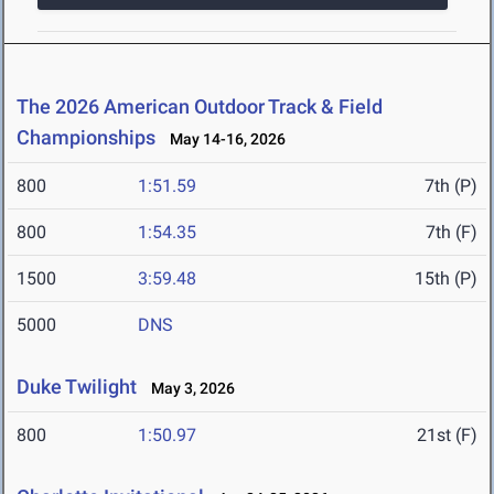
The 2026 American Outdoor Track & Field
Championships
May 14-16, 2026
800
1:51.59
7th (P)
800
1:54.35
7th (F)
1500
3:59.48
15th (P)
5000
DNS
Duke Twilight
May 3, 2026
800
1:50.97
21st (F)