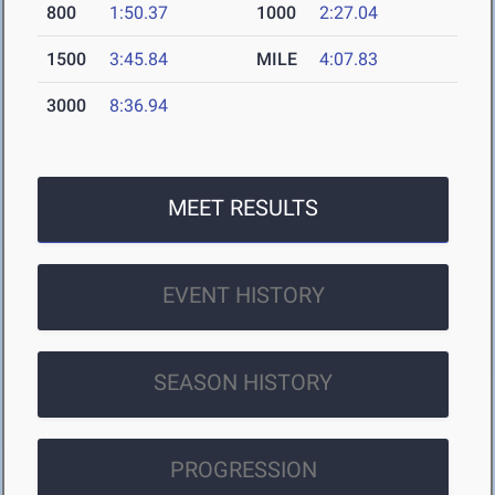
800
1:50.37
1000
2:27.04
1500
3:45.84
MILE
4:07.83
3000
8:36.94
MEET RESULTS
EVENT HISTORY
SEASON HISTORY
PROGRESSION