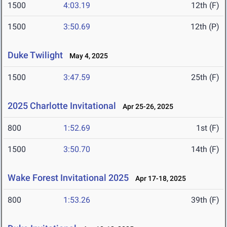
1500
4:03.19
12th (F)
1500
3:50.69
12th (P)
Duke Twilight
May 4, 2025
1500
3:47.59
25th (F)
2025 Charlotte Invitational
Apr 25-26, 2025
800
1:52.69
1st (F)
1500
3:50.70
14th (F)
Wake Forest Invitational 2025
Apr 17-18, 2025
800
1:53.26
39th (F)