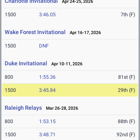
Charlotte Invitational
Apr 24-25, 2026
1500
3:46.05
7th (F)
Wake Forest Invitational
Apr 16-17, 2026
1500
DNF
Duke Invitational
Apr 10-11, 2026
800
1:55.36
81st (F)
1500
3:45.84
29th (F)
Raleigh Relays
Mar 26-28, 2026
800
1:53.15
88th (F)
1500
3:48.71
92nd (F)