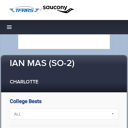
/
Toggle navigation
IAN MAS (SO-2)
CHARLOTTE
College Bests