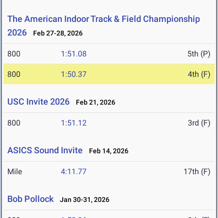
The American Indoor Track & Field Championship
2026
Feb 27-28, 2026
800
1:51.08
5th (P)
800
1:50.37
4th (F)
USC Invite 2026
Feb 21, 2026
800
1:51.12
3rd (F)
ASICS Sound Invite
Feb 14, 2026
Mile
4:11.77
17th (F)
Bob Pollock
Jan 30-31, 2026