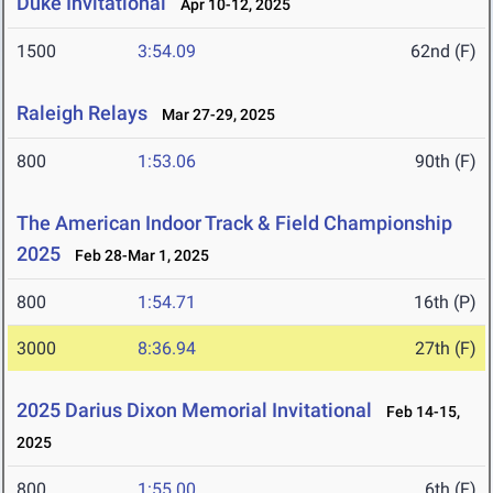
Duke Invitational
Apr 10-12, 2025
1500
3:54.09
62nd (F)
Raleigh Relays
Mar 27-29, 2025
800
1:53.06
90th (F)
The American Indoor Track & Field Championship
2025
Feb 28-Mar 1, 2025
800
1:54.71
16th (P)
3000
8:36.94
27th (F)
2025 Darius Dixon Memorial Invitational
Feb 14-15,
2025
800
1:55.00
6th (F)