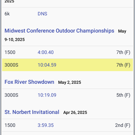
2025
6k
DNS
Midwest Conference Outdoor Championships
May
9-10, 2025
1500
4:00.40
7th (F)
3000S
10:04.59
7th (F)
Fox River Showdown
May 2, 2025
3000S
10:19.09
5th (F)
St. Norbert Invitational
Apr 26, 2025
1500
3:59.35
2nd (F)