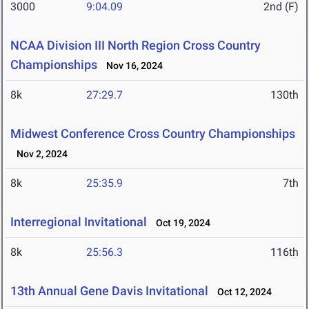
3000
9:04.09
2nd (F)
NCAA Division III North Region Cross Country
Championships
Nov 16, 2024
8k
27:29.7
130th
Midwest Conference Cross Country Championships
Nov 2, 2024
8k
25:35.9
7th
Interregional Invitational
Oct 19, 2024
8k
25:56.3
116th
13th Annual Gene Davis Invitational
Oct 12, 2024