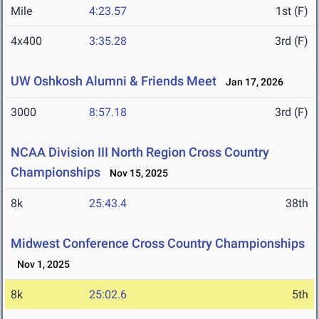
Mile
4:23.57
1st (F)
4x400
3:35.28
3rd (F)
UW Oshkosh Alumni & Friends Meet
Jan 17, 2026
3000
8:57.18
3rd (F)
NCAA Division III North Region Cross Country
Championships
Nov 15, 2025
8k
25:43.4
38th
Midwest Conference Cross Country Championships
Nov 1, 2025
8k
25:02.6
5th