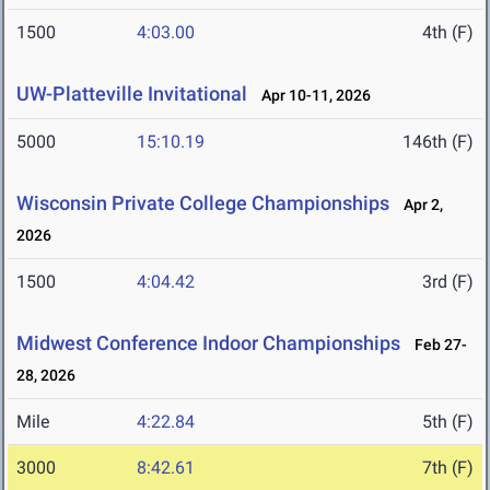
1500
4:03.00
4th (F)
UW-Platteville Invitational
Apr 10-11, 2026
5000
15:10.19
146th (F)
Wisconsin Private College Championships
Apr 2,
2026
1500
4:04.42
3rd (F)
Midwest Conference Indoor Championships
Feb 27-
28, 2026
Mile
4:22.84
5th (F)
3000
8:42.61
7th (F)