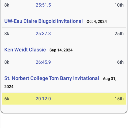
8k
25:51.5
10th
UW-Eau Claire Blugold Invitational
Oct 4, 2024
8k
25:37.3
25th
Ken Weidt Classic
Sep 14, 2024
8k
26:45.9
6th
St. Norbert College Tom Barry Invitational
Aug 31,
2024
6k
20:12.0
15th