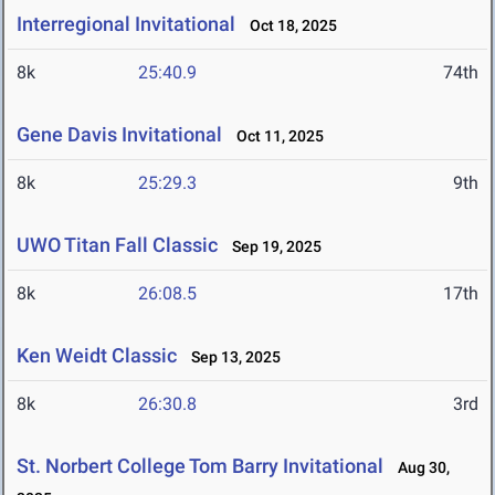
Interregional Invitational
Oct 18, 2025
8k
25:40.9
74th
Gene Davis Invitational
Oct 11, 2025
8k
25:29.3
9th
UWO Titan Fall Classic
Sep 19, 2025
8k
26:08.5
17th
Ken Weidt Classic
Sep 13, 2025
8k
26:30.8
3rd
St. Norbert College Tom Barry Invitational
Aug 30,