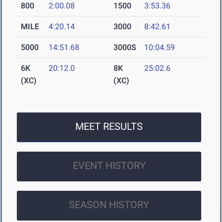
800
2:00.08
1500
3:53.36
MILE
4:20.14
3000
8:42.61
5000
14:51.68
3000S
10:04.59
6K
20:12.0
8K
25:02.6
(XC)
(XC)
MEET RESULTS
EVENT HISTORY
SEASON HISTORY