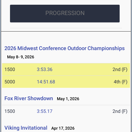
PROGRESSION
2026 Midwest Conference Outdoor Championships
May 8- 9, 2026
1500
3:53.36
2nd (F)
5000
14:51.68
4th (F)
Fox River Showdown
May 1, 2026
1500
3:55.17
2nd (F)
Viking Invitational
Apr 17, 2026