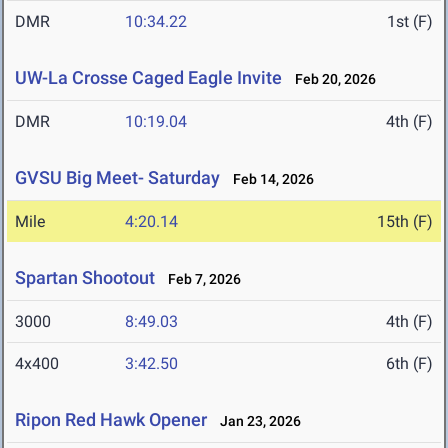
DMR
10:34.22
1st (F)
UW-La Crosse Caged Eagle Invite
Feb 20, 2026
DMR
10:19.04
4th (F)
GVSU Big Meet- Saturday
Feb 14, 2026
Mile
4:20.14
15th (F)
Spartan Shootout
Feb 7, 2026
3000
8:49.03
4th (F)
4x400
3:42.50
6th (F)
Ripon Red Hawk Opener
Jan 23, 2026