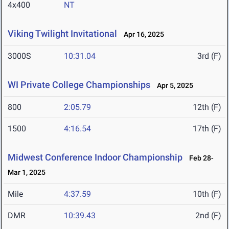
4x400
NT
Viking Twilight Invitational
Apr 16, 2025
3000S
10:31.04
3rd (F)
WI Private College Championships
Apr 5, 2025
800
2:05.79
12th (F)
1500
4:16.54
17th (F)
Midwest Conference Indoor Championship
Feb 28-
Mar 1, 2025
Mile
4:37.59
10th (F)
DMR
10:39.43
2nd (F)