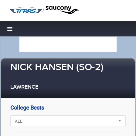
/
Toggle navigation
NICK HANSEN (SO-2)
LAWRENCE
College Bests