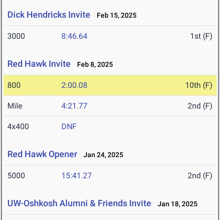
Dick Hendricks Invite
Feb 15, 2025
3000
8:46.64
1st (F)
Red Hawk Invite
Feb 8, 2025
800
2:00.08
10th (F)
Mile
4:21.77
2nd (F)
4x400
DNF
Red Hawk Opener
Jan 24, 2025
5000
15:41.27
2nd (F)
UW-Oshkosh Alumni & Friends Invite
Jan 18, 2025