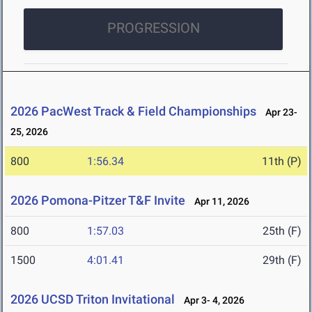
PROGRESSION
2026 PacWest Track & Field Championships
Apr 23-
25, 2026
800
1:56.34
11th (P)
2026 Pomona-Pitzer T&F Invite
Apr 11, 2026
800
1:57.03
25th (F)
1500
4:01.41
29th (F)
2026 UCSD Triton Invitational
Apr 3- 4, 2026