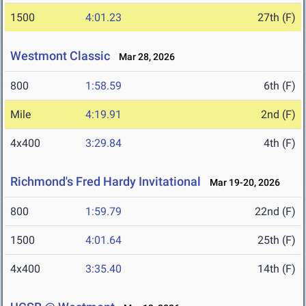
1500
4:01.23
27th (F)
Westmont Classic
Mar 28, 2026
800
1:58.59
6th (F)
Mile
4:19.91
2nd (F)
4x400
3:29.84
4th (F)
Richmond's Fred Hardy Invitational
Mar 19-20, 2026
800
1:59.79
22nd (F)
1500
4:01.64
25th (F)
4x400
3:35.40
14th (F)