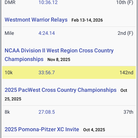
DMR
10:36.12
10th (F)
Westmont Warrior Relays
Feb 13-14, 2026
Mile
4:24.14
2nd (F)
NCAA Division II West Region Cross Country
Championships
Nov 8, 2025
10k
33:56.7
142nd
2025 PacWest Cross Country Championships
Oct
25, 2025
8k
27:08.5
37th
2025 Pomona-Pitzer XC Invite
Oct 4, 2025