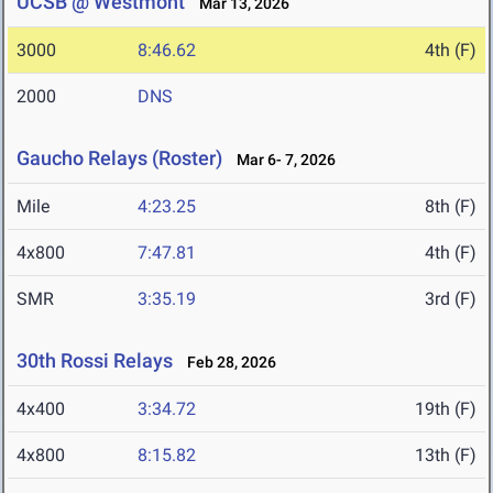
UCSB @ Westmont
Mar 13, 2026
3000
8:46.62
4th (F)
2000
DNS
Gaucho Relays (Roster)
Mar 6- 7, 2026
Mile
4:23.25
8th (F)
4x800
7:47.81
4th (F)
SMR
3:35.19
3rd (F)
30th Rossi Relays
Feb 28, 2026
4x400
3:34.72
19th (F)
4x800
8:15.82
13th (F)