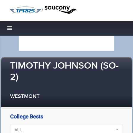
/
Toggle navigation
TIMOTHY JOHNSON (SO-
2)
WESTMONT
College Bests