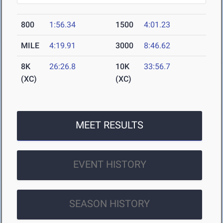
800
1:56.34
1500
4:01.23
MILE
4:19.91
3000
8:46.62
8K
26:26.8
10K
33:56.7
(XC)
(XC)
MEET RESULTS
EVENT HISTORY
SEASON HISTORY