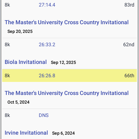
8k
27:14.4
83rd
The Master's University Cross Country Invitational
Sep 20, 2025
8k
26:33.2
62nd
Biola Invitational
Sep 12, 2025
8k
26:26.8
66th
The Master's University Cross Country Invitational
Oct 5, 2024
8k
DNS
Irvine Invitational
Sep 6, 2024