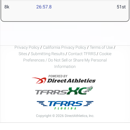
8k
26:57.8
51st
Privacy Policy
/
California Privacy Policy
/
Terms of Use
/
Sites
/
Submitting Results
/
Contact TFRRS
/
Cookie
Preferences / Do Not Sell or Share My Personal
Information
Copyright © 2026 DirectAthletics, Inc.