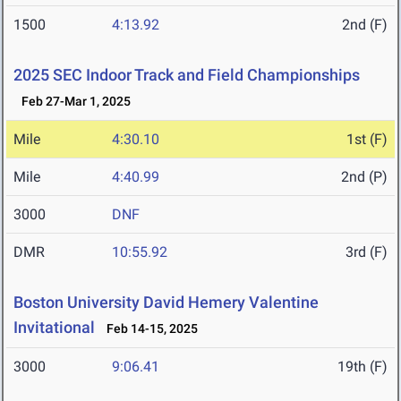
1500
4:13.92
2nd (F)
2025 SEC Indoor Track and Field Championships
Feb 27-Mar 1, 2025
Mile
4:30.10
1st (F)
Mile
4:40.99
2nd (P)
3000
DNF
DMR
10:55.92
3rd (F)
Boston University David Hemery Valentine
Invitational
Feb 14-15, 2025
3000
9:06.41
19th (F)