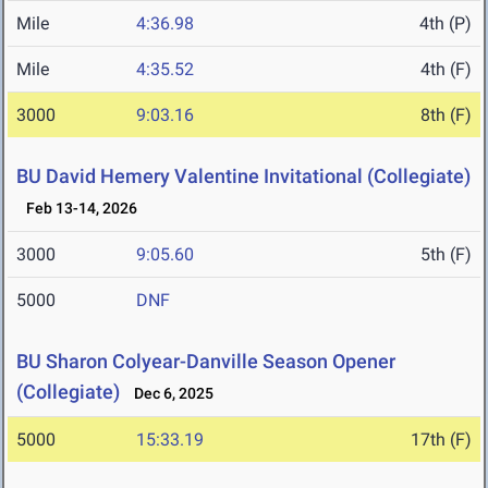
Mile
4:36.98
4th (P)
Mile
4:35.52
4th (F)
3000
9:03.16
8th (F)
BU David Hemery Valentine Invitational (Collegiate)
Feb 13-14, 2026
3000
9:05.60
5th (F)
5000
DNF
BU Sharon Colyear-Danville Season Opener
(Collegiate)
Dec 6, 2025
5000
15:33.19
17th (F)