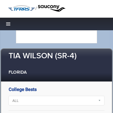
/
Toggle navigation
TIA WILSON (SR-4)
FLORIDA
College Bests