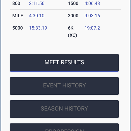
800
2:11.56
1500
4:06.43
MILE
4:30.10
3000
9:03.16
5000
15:33.19
6K
19:07.2
(XC)
MEET RESULTS
EVENT HISTORY
SEASON HISTORY