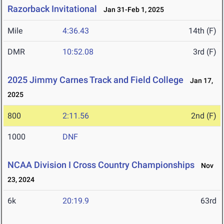
Razorback Invitational
Jan 31-Feb 1, 2025
Mile
4:36.43
14th (F)
DMR
10:52.08
3rd (F)
2025 Jimmy Carnes Track and Field College
Jan 17,
2025
800
2:11.56
2nd (F)
1000
DNF
NCAA Division I Cross Country Championships
Nov
23, 2024
6k
20:19.9
63rd