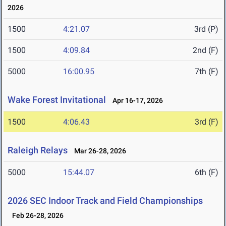
2026
1500
4:21.07
3rd (P)
1500
4:09.84
2nd (F)
5000
16:00.95
7th (F)
Wake Forest Invitational
Apr 16-17, 2026
1500
4:06.43
3rd (F)
Raleigh Relays
Mar 26-28, 2026
5000
15:44.07
6th (F)
2026 SEC Indoor Track and Field Championships
Feb 26-28, 2026