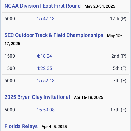
NCAA Division I East First Round
May 28-31, 2025
5000
15:47.13
17th (P)
SEC Outdoor Track & Field Championships
May 15-
17, 2025
1500
4:18.24
2nd (P)
1500
4:22.35
5th (F)
5000
15:52.13
7th (F)
2025 Bryan Clay Invitational
Apr 16-18, 2025
5000
15:59.08
17th (F)
Florida Relays
Apr 4- 5, 2025