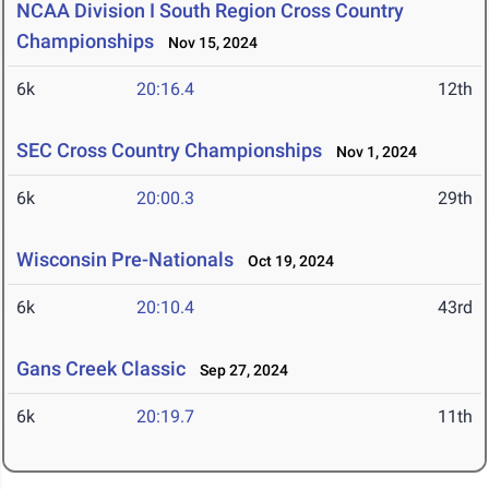
NCAA Division I South Region Cross Country
Championships
Nov 15, 2024
6k
20:16.4
12th
SEC Cross Country Championships
Nov 1, 2024
6k
20:00.3
29th
Wisconsin Pre-Nationals
Oct 19, 2024
6k
20:10.4
43rd
Gans Creek Classic
Sep 27, 2024
6k
20:19.7
11th