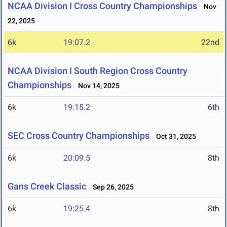
NCAA Division I Cross Country Championships
Nov
22, 2025
6k
19:07.2
22nd
NCAA Division I South Region Cross Country
Championships
Nov 14, 2025
6k
19:15.2
6th
SEC Cross Country Championships
Oct 31, 2025
6k
20:09.5
8th
Gans Creek Classic
Sep 26, 2025
6k
19:25.4
8th