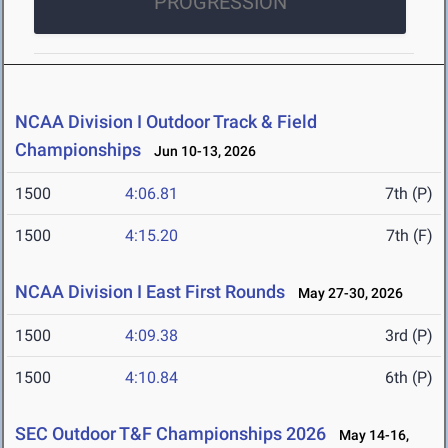
PROGRESSION
NCAA Division I Outdoor Track & Field
Championships
Jun 10-13, 2026
1500
4:06.81
7th (P)
1500
4:15.20
7th (F)
NCAA Division I East First Rounds
May 27-30, 2026
1500
4:09.38
3rd (P)
1500
4:10.84
6th (P)
SEC Outdoor T&F Championships 2026
May 14-16,