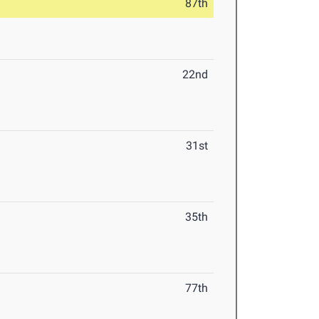
87th
22nd
31st
35th
77th