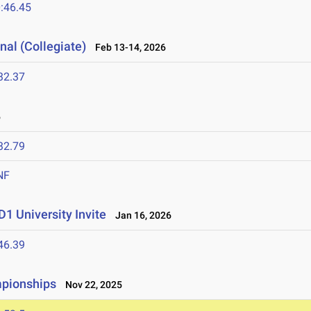
:46.45
nal (Collegiate)
Feb 13-14, 2026
32.37
6
32.79
NF
1 University Invite
Jan 16, 2026
46.39
mpionships
Nov 22, 2025