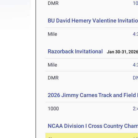
DMR
10
BU David Hemery Valentine Invitatio
Mile
4:
Razorback Invitational
Jan 30-31, 202
Mile
4:
DMR
D
2026 Jimmy Carnes Track and Field D
1000
2:
NCAA Division I Cross Country Cha