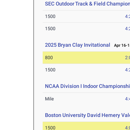
SEC Outdoor Track & Field Champio
1500
4:
1500
4:
2025 Bryan Clay Invitational
Apr 16-1
800
2:
1500
4:
NCAA Division I Indoor Championsh
Mile
4:
Boston University David Hemery Vale
1500
4: