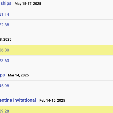
nships
May 15-17, 2025
21.14
22.88
8, 2025
06.30
23.63
ips
Mar 14, 2025
45.98
ntine Invitational
Feb 14-15, 2025
09.28