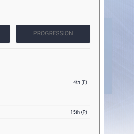
PROGRESSION
4th (F)
15th (P)