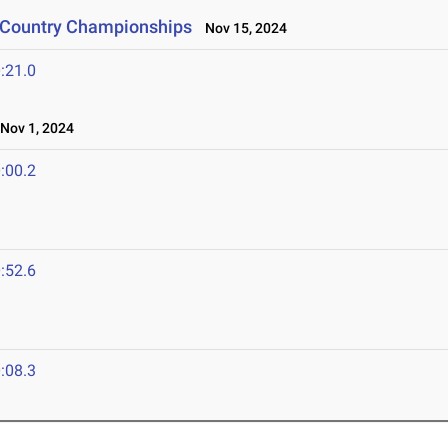
s Country Championships
Nov 15, 2024
:21.0
ov 1, 2024
:00.2
:52.6
:08.3