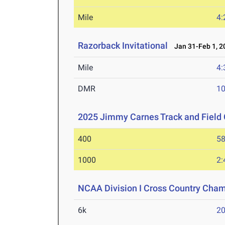
Mile
4:
Razorback Invitational
Jan 31-Feb 1, 2
Mile
4:
DMR
10
2025 Jimmy Carnes Track and Field 
400
58
1000
2:
NCAA Division I Cross Country Cha
6k
20