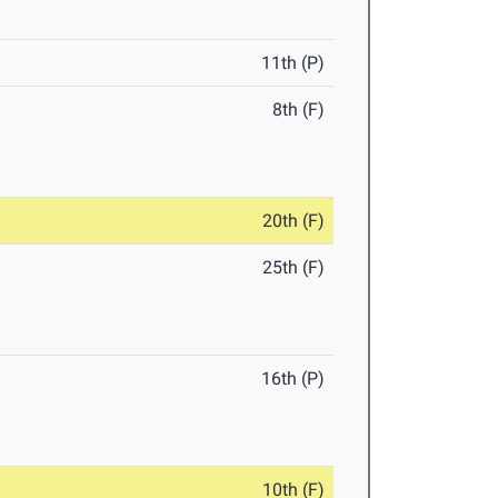
11th (P)
8th (F)
20th (F)
25th (F)
16th (P)
10th (F)