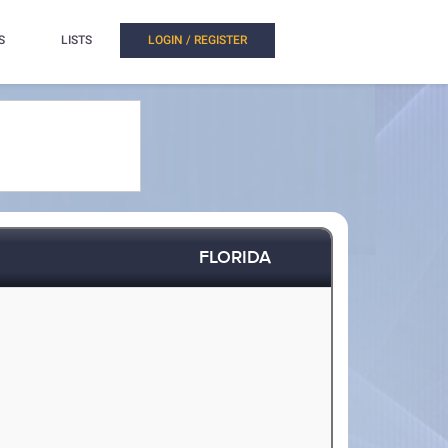
S
LISTS
LOGIN / REGISTER
FLORIDA