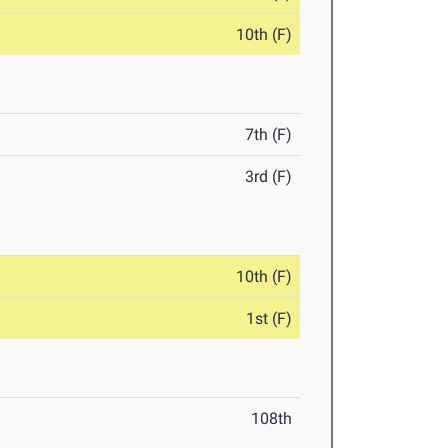
10th (F)
7th (F)
3rd (F)
10th (F)
1st (F)
108th