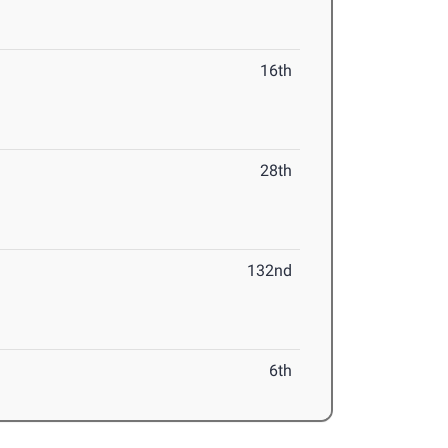
16th
28th
132nd
6th