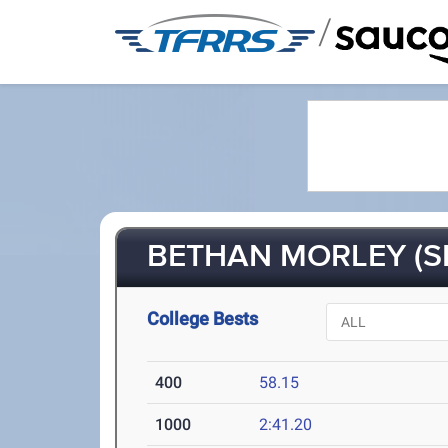
/
BETHAN MORLEY (SR
College Bests
400
58.15
1000
2:41.20