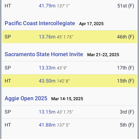
HT
41.79m
51st (F)
137' 1"
Pacific Coast Intercollegiate
Apr 17, 2025
SP
13.76m
46th (F)
45' 1.75"
Sacramento State Hornet Invite
Mar 21-22, 2025
SP
13.33m
17th (F)
43' 9"
HT
43.50m
15th (F)
142' 8"
Aggie Open 2025
Mar 14-15, 2025
SP
13.15m
3rd (F)
43' 1.75"
HT
41.88m
5th (F)
137' 5"