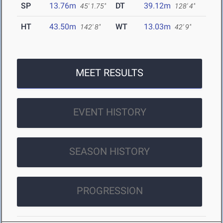
SP
13.76m
DT
39.12m
45' 1.75"
128' 4"
HT
43.50m
WT
13.03m
142' 8"
42' 9"
MEET RESULTS
EVENT HISTORY
SEASON HISTORY
PROGRESSION