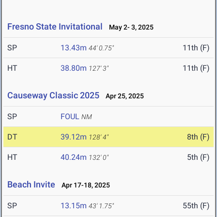
Fresno State Invitational
May 2- 3, 2025
SP
13.43m
11th (F)
44' 0.75"
HT
38.80m
11th (F)
127' 3"
Causeway Classic 2025
Apr 25, 2025
SP
FOUL
NM
DT
39.12m
8th (F)
128' 4"
HT
40.24m
5th (F)
132' 0"
Beach Invite
Apr 17-18, 2025
SP
13.15m
55th (F)
43' 1.75"