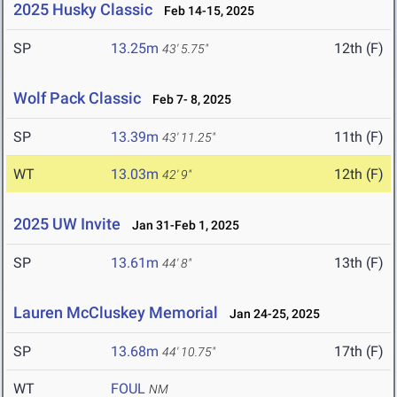
2025 Husky Classic
Feb 14-15, 2025
SP
13.25m
12th (F)
43' 5.75"
Wolf Pack Classic
Feb 7- 8, 2025
SP
13.39m
11th (F)
43' 11.25"
WT
13.03m
12th (F)
42' 9"
2025 UW Invite
Jan 31-Feb 1, 2025
SP
13.61m
13th (F)
44' 8"
Lauren McCluskey Memorial
Jan 24-25, 2025
SP
13.68m
17th (F)
44' 10.75"
WT
FOUL
NM