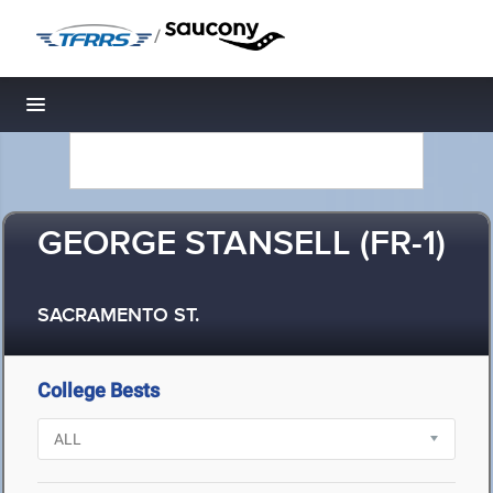
/
Toggle navigation
GEORGE STANSELL (FR-1)
SACRAMENTO ST.
College Bests