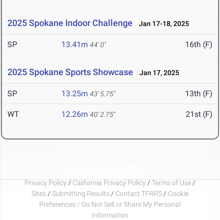
2025 Spokane Indoor Challenge
Jan 17-18, 2025
SP
13.41m
16th (F)
44' 0"
2025 Spokane Sports Showcase
Jan 17, 2025
SP
13.25m
13th (F)
43' 5.75"
WT
12.26m
21st (F)
40' 2.75"
Privacy Policy
/
California Privacy Policy
/
Terms of Use
/
Sites
/
Submitting Results
/
Contact TFRRS
/
Cookie
Preferences / Do Not Sell or Share My Personal
Information