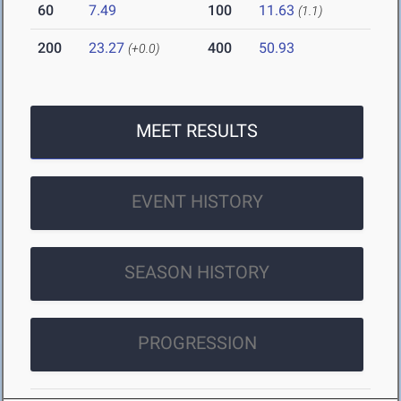
60
7.49
100
11.63
(1.1)
200
23.27
400
50.93
(+0.0)
MEET RESULTS
EVENT HISTORY
SEASON HISTORY
PROGRESSION