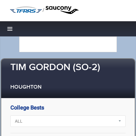
/
Toggle navigation
TIM GORDON (SO-2)
HOUGHTON
College Bests