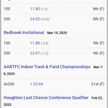
100
11.80
8th (F)
(1.2)
200
24.02
8th (F)
(+0.0)
Redhawk Invitational
Mar 19, 2025
100
11.88
9th (F)
(-2.4)
200
23.97
9th (F)
(-1.2)
AARTFC Indoor Track & Field Championships
Mar 7-
8, 2025
4x200
1:33.64
21st (F)
Houghton Last Chance Conference Qualifier
Feb 22,
2025