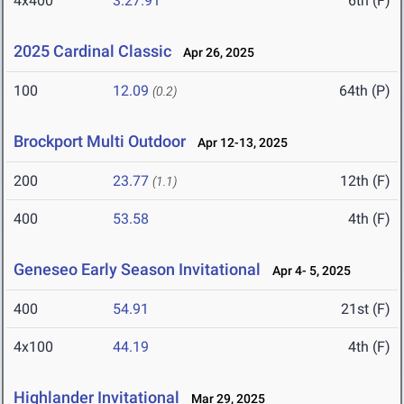
4x400
3:27.91
6th (F)
2025 Cardinal Classic
Apr 26, 2025
100
12.09
64th (P)
(0.2)
Brockport Multi Outdoor
Apr 12-13, 2025
200
23.77
12th (F)
(1.1)
400
53.58
4th (F)
Geneseo Early Season Invitational
Apr 4- 5, 2025
400
54.91
21st (F)
4x100
44.19
4th (F)
Highlander Invitational
Mar 29, 2025