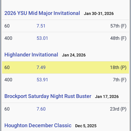
2026 YSU Mid Major Invitational
Jan 30-31, 2026
60
7.51
57th (F)
400
53.01
48th (F)
Highlander Invitational
Jan 24, 2026
60
7.49
18th (P)
400
53.91
7th (F)
Brockport Saturday Night Rust Buster
Jan 17, 2026
60
7.60
23rd (P)
Houghton December Classic
Dec 5, 2025