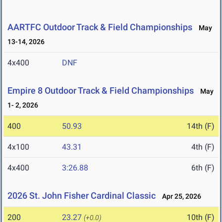
AARTFC Outdoor Track & Field Championships
May
13-14, 2026
4x400
DNF
Empire 8 Outdoor Track & Field Championships
May
1- 2, 2026
400
50.93
14th (F)
4x100
43.31
4th (F)
4x400
3:26.88
6th (F)
2026 St. John Fisher Cardinal Classic
Apr 25, 2026
200
23.27
10th (F)
(+0.0)