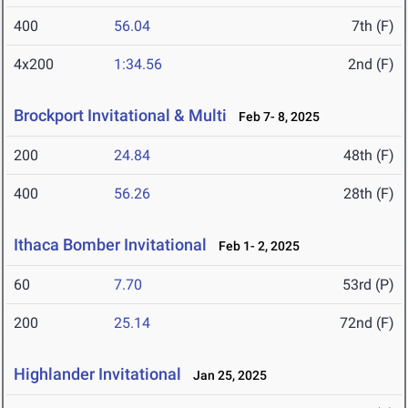
400
56.04
7th (F)
4x200
1:34.56
2nd (F)
Brockport Invitational & Multi
Feb 7- 8, 2025
200
24.84
48th (F)
400
56.26
28th (F)
Ithaca Bomber Invitational
Feb 1- 2, 2025
60
7.70
53rd (P)
200
25.14
72nd (F)
Highlander Invitational
Jan 25, 2025