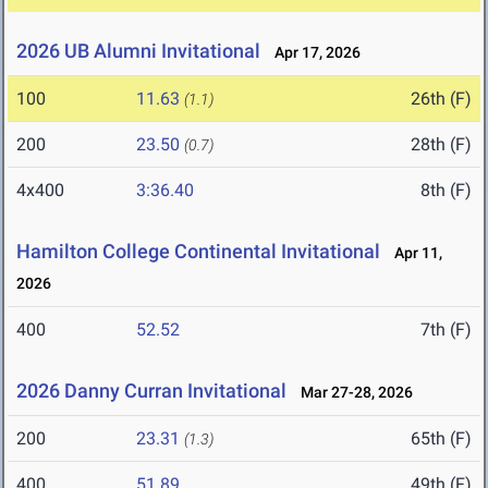
2026 UB Alumni Invitational
Apr 17, 2026
100
11.63
26th (F)
(1.1)
200
23.50
28th (F)
(0.7)
4x400
3:36.40
8th (F)
Hamilton College Continental Invitational
Apr 11,
2026
400
52.52
7th (F)
2026 Danny Curran Invitational
Mar 27-28, 2026
200
23.31
65th (F)
(1.3)
400
51.89
49th (F)