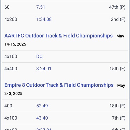
60
7.51
47th (P)
4x200
1:34.08
2nd (F)
AARTFC Outdoor Track & Field Championships
May
14-15, 2025
4x100
DQ
4x400
3:24.01
15th (F)
Empire 8 Outdoor Track & Field Championships
May
2- 3, 2025
400
52.49
18th (F)
4x100
43.40
7th (F)