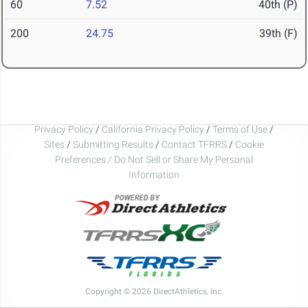
60
7.52
40th (P)
200
24.75
39th (F)
Privacy Policy
/
California Privacy Policy
/
Terms of Use
/
Sites
/
Submitting Results
/
Contact TFRRS
/
Cookie
Preferences / Do Not Sell or Share My Personal
Information
Copyright © 2026 DirectAthletics, Inc.