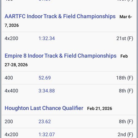
AARTFC Indoor Track & Field Championships
Mar 6-
7, 2026
4x200
1:32.34
21st (F)
Empire 8 Indoor Track & Field Championships
Feb
27-28, 2026
400
52.69
18th (F)
4x400
3:34.88
8th (F)
Houghton Last Chance Qualifier
Feb 21, 2026
200
23.62
8th (F)
4x200
1:32.07
2nd (F)