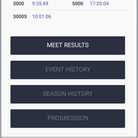
3000
9:35.69
5000
17:20.04
3000S
10:01.06
MEET RESULTS
EVENT HISTORY
SEASON HISTORY
PROGRESSION