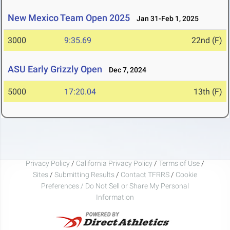
New Mexico Team Open 2025
Jan 31-Feb 1, 2025
3000
9:35.69
22nd (F)
ASU Early Grizzly Open
Dec 7, 2024
5000
17:20.04
13th (F)
Privacy Policy
/
California Privacy Policy
/
Terms of Use
/
Sites
/
Submitting Results
/
Contact TFRRS
/
Cookie
Preferences / Do Not Sell or Share My Personal
Information