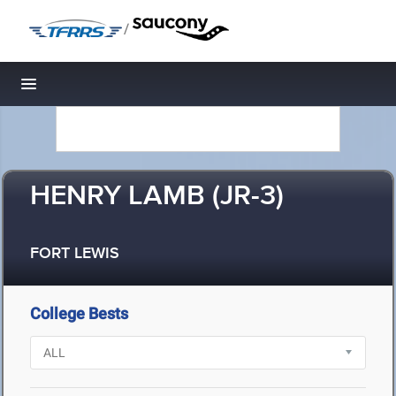
/
Toggle navigation
HENRY LAMB (JR-3)
FORT LEWIS
College Bests