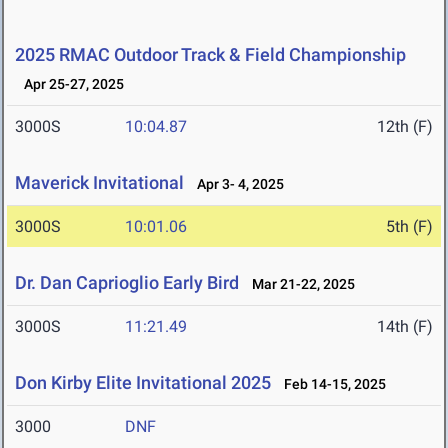
2025 RMAC Outdoor Track & Field Championship
Apr 25-27, 2025
3000S
10:04.87
12th (F)
Maverick Invitational
Apr 3- 4, 2025
3000S
10:01.06
5th (F)
Dr. Dan Caprioglio Early Bird
Mar 21-22, 2025
3000S
11:21.49
14th (F)
Don Kirby Elite Invitational 2025
Feb 14-15, 2025
3000
DNF