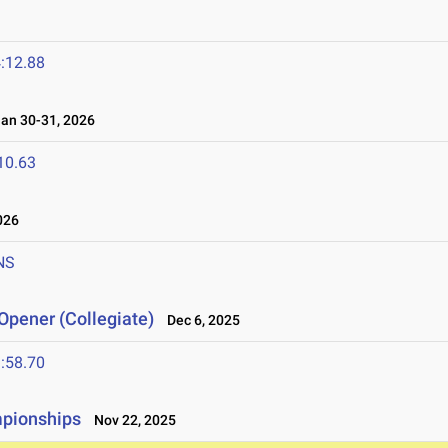
:12.88
n 30-31, 2026
10.63
026
NS
Opener (Collegiate)
Dec 6, 2025
:58.70
mpionships
Nov 22, 2025