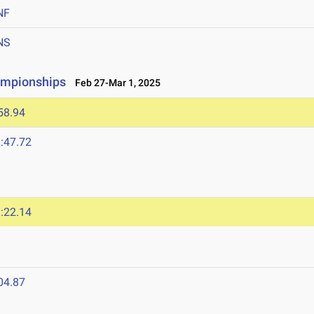
NF
NS
ampionships
Feb 27-Mar 1, 2025
58.94
:47.72
:22.14
04.87