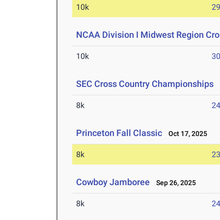
10k
29
NCAA Division I Midwest Region Cr
10k
30
SEC Cross Country Championships
O
8k
24
Princeton Fall Classic
Oct 17, 2025
8k
23
Cowboy Jamboree
Sep 26, 2025
8k
24