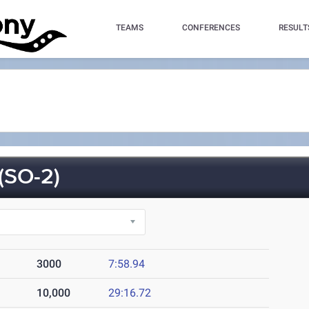
TEAMS
CONFERENCES
RESULT
SO-2)
3000
7:58.94
10,000
29:16.72