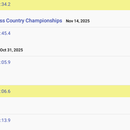
:34.2
oss Country Championships
Nov 14, 2025
:45.4
ct 31, 2025
:05.9
:06.6
:13.9