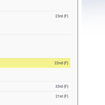
23rd (F)
22nd (F)
33rd (F)
21st (F)