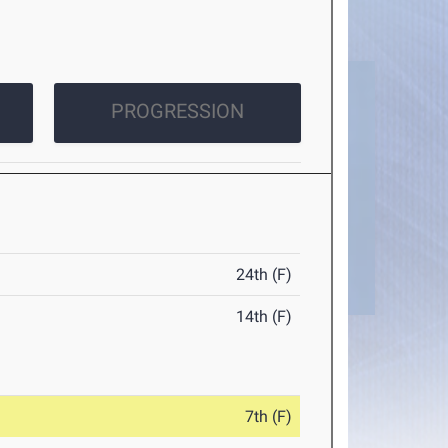
PROGRESSION
24th (F)
14th (F)
7th (F)