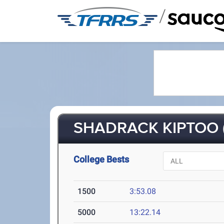
/
SHADRACK KIPTOO (
College Bests
1500
3:53.08
5000
13:22.14