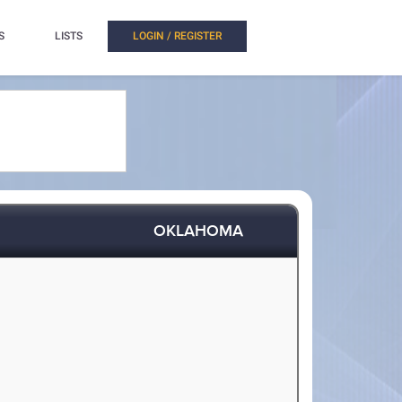
S
LISTS
LOGIN / REGISTER
OKLAHOMA