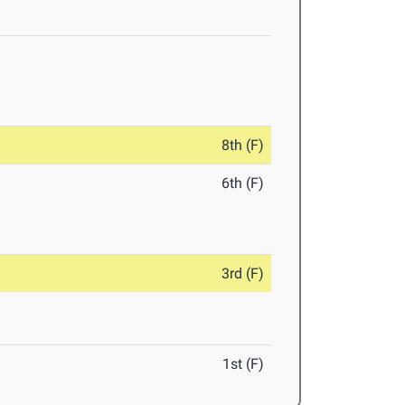
8th (F)
6th (F)
3rd (F)
1st (F)