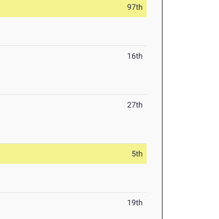
97th
16th
27th
5th
19th