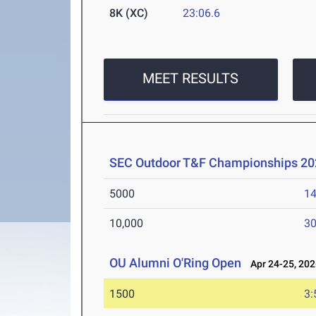
8K (XC)
23:06.6
MEET RESULTS
SEC Outdoor T&F Championships 20
5000
14
10,000
30
OU Alumni O'Ring Open
Apr 24-25, 202
1500
3: