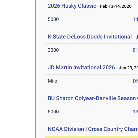
2026 Husky Classic
Feb 13-14, 2026
5000
14
K-State DeLoss Dodds Invitational
Ja
3000
8:
JD Martin Invitational 2026
Jan 23, 2
Mile
D
BU Sharon Colyear-Danville Season 
5000
13
NCAA Division I Cross Country Cha