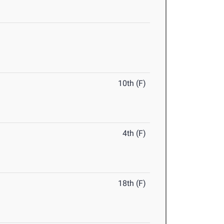
10th (F)
4th (F)
18th (F)