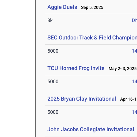
Aggie Duels
Sep 5, 2025
8k
D
SEC Outdoor Track & Field Champio
5000
14
TCU Horned Frog Invite
May 2- 3, 2025
5000
14
2025 Bryan Clay Invitational
Apr 16-1
5000
14
John Jacobs Collegiate Invitational