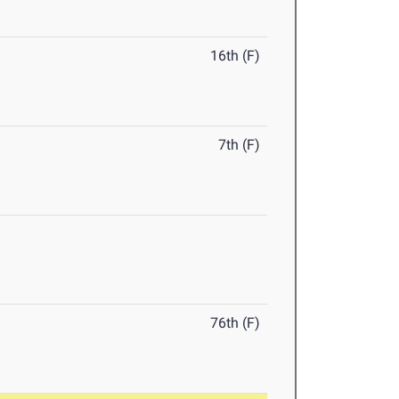
16th (F)
7th (F)
76th (F)