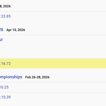
8, 2026
:23.85
026
Apr 10, 2026
NF
:16.72
ampionships
Feb 26-28, 2026
10.25
:10.39