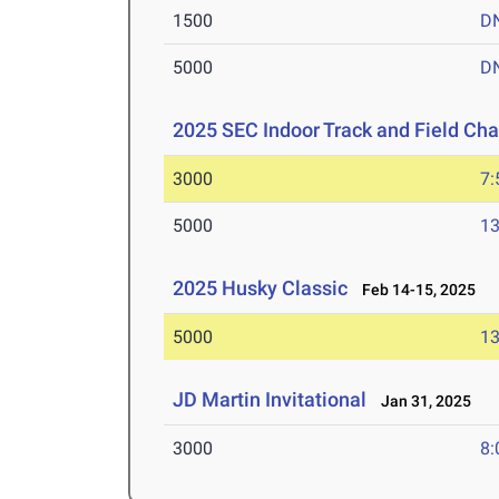
1500
D
5000
D
2025 SEC Indoor Track and Field Ch
3000
7:
5000
13
2025 Husky Classic
Feb 14-15, 2025
5000
13
JD Martin Invitational
Jan 31, 2025
3000
8: