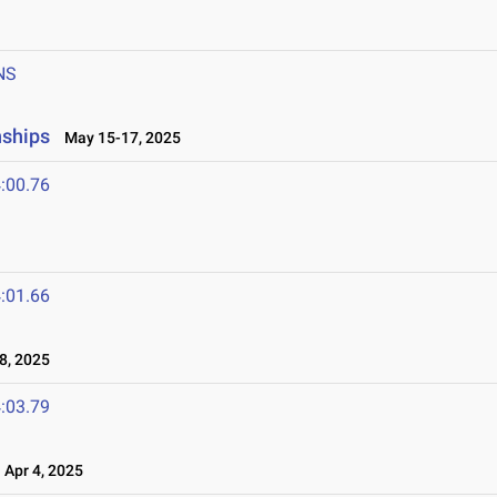
NS
nships
May 15-17, 2025
:00.76
:01.66
8, 2025
:03.79
Apr 4, 2025