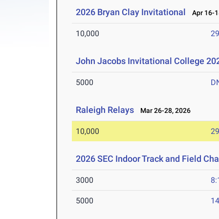
2026 Bryan Clay Invitational
Apr 16-1
10,000
29
John Jacobs Invitational College 2
5000
D
Raleigh Relays
Mar 26-28, 2026
10,000
29
2026 SEC Indoor Track and Field Ch
3000
8:
5000
14