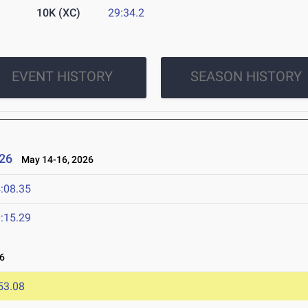
10K (XC)
29:34.2
EVENT HISTORY
SEASON HISTORY
26
May 14-16, 2026
:08.35
:15.29
6
53.08