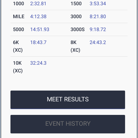
1000
2:32.81
1500
3:53.34
MILE
4:12.38
3000
8:21.80
5000
14:51.93
3000S
9:18.72
6K
18:43.7
8K
24:43.2
(XC)
(XC)
10K
32:24.3
(XC)
MEET RESULTS
EVENT HISTORY