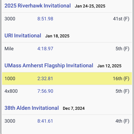
2025 Riverhawk Invitational
Jan 24-25, 2025
3000
8:51.98
41st (F)
URI Invitational
Jan 18, 2025
Mile
4:18.97
5th (F)
UMass Amherst Flagship Invitational
Jan 12, 2025
1000
2:32.81
16th (F)
4x800
7:56.90
5th (F)
38th Alden Invitational
Dec 7, 2024
3000
8:41.61
4th (F)