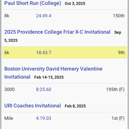
Paul Short Run (College)
Oct 3, 2025
8k
24:49.4
150th
2025 Providence College Friar X-C Invitational
Sep
5, 2025
6k
18:43.7
9th
Boston University David Hemery Valentine
Invitational
Feb 14-15, 2025
3000
8:25.60
195th (F)
URI Coaches Invitational
Feb 8, 2025
Mile
4:19.03
1st (F)