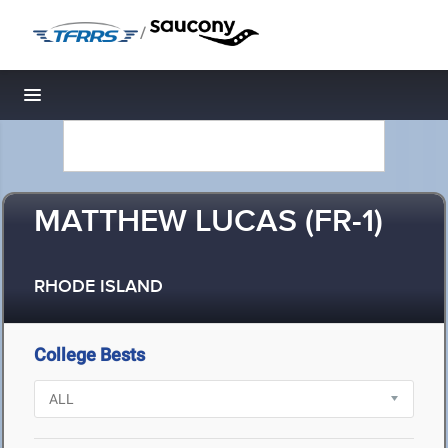
/
Toggle navigation
MATTHEW LUCAS (FR-1)
RHODE ISLAND
College Bests