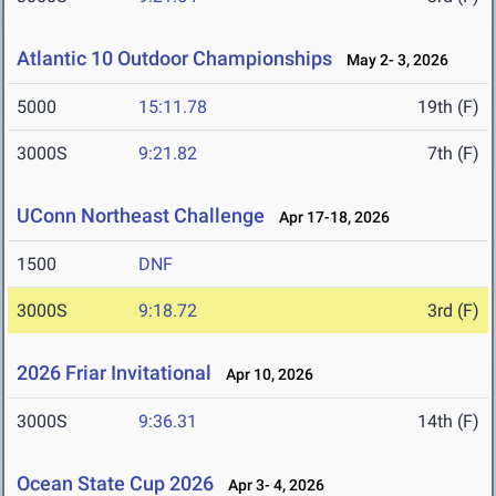
Atlantic 10 Outdoor Championships
May 2- 3, 2026
5000
15:11.78
19th (F)
3000S
9:21.82
7th (F)
UConn Northeast Challenge
Apr 17-18, 2026
1500
DNF
3000S
9:18.72
3rd (F)
2026 Friar Invitational
Apr 10, 2026
3000S
9:36.31
14th (F)
Ocean State Cup 2026
Apr 3- 4, 2026