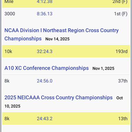
Mile
4:12.38
2nd (F)
3000
8:36.13
1st (F)
NCAA Division I Northeast Region Cross Country
Championships
Nov 14, 2025
10k
32:24.3
193rd
A10 XC Conference Championships
Nov 1, 2025
8k
24:56.0
37th
2025 NEICAAA Cross Country Championships
Oct
10, 2025
8k
24:43.2
13th