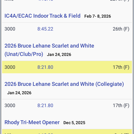
IC4A/ECAC Indoor Track & Field
Feb 7- 8, 2026
3000
8:45.22
26th (F)
2026 Bruce Lehane Scarlet and White
(Unat/Club/Pro)
Jan 24, 2026
3000
8:21.80
17th (F)
2026 Bruce Lehane Scarlet and White (Collegiate)
Jan 24, 2026
3000
8:21.80
17th (F)
Rhody Tri-Meet Opener
Dec 5, 2025