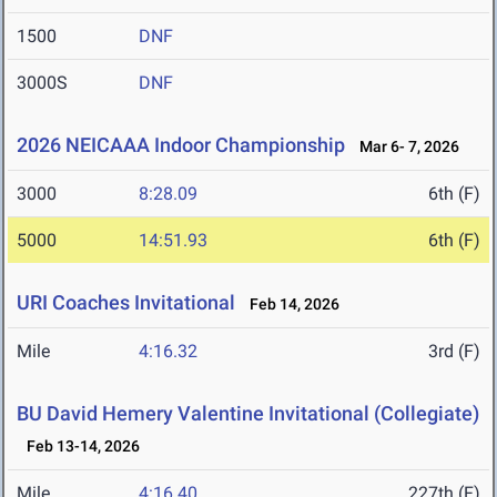
1500
DNF
3000S
DNF
2026 NEICAAA Indoor Championship
Mar 6- 7, 2026
3000
8:28.09
6th (F)
5000
14:51.93
6th (F)
URI Coaches Invitational
Feb 14, 2026
Mile
4:16.32
3rd (F)
BU David Hemery Valentine Invitational (Collegiate)
Feb 13-14, 2026
Mile
4:16.40
227th (F)