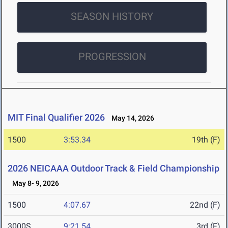
SEASON HISTORY
PROGRESSION
MIT Final Qualifier 2026
May 14, 2026
1500
3:53.34
19th (F)
2026 NEICAAA Outdoor Track & Field Championship
May 8- 9, 2026
1500
4:07.67
22nd (F)
3000S
9:21.54
3rd (F)