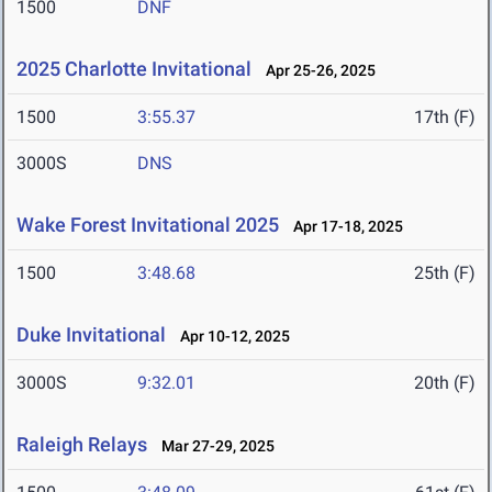
1500
DNF
2025 Charlotte Invitational
Apr 25-26, 2025
1500
3:55.37
17th (F)
3000S
DNS
Wake Forest Invitational 2025
Apr 17-18, 2025
1500
3:48.68
25th (F)
Duke Invitational
Apr 10-12, 2025
3000S
9:32.01
20th (F)
Raleigh Relays
Mar 27-29, 2025