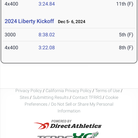
4x400
3:24.84
11th (F)
2024 Liberty Kickoff
Dec 5- 6, 2024
3000
8:38.02
5th (F)
4x400
3:22.08
8th (F)
Privacy Policy
/
California Privacy Policy
/
Terms of Use
/
Sites
/
Submitting Results
/
Contact TFRRS
/
Cookie
Preferences / Do Not Sell or Share My Personal
Information