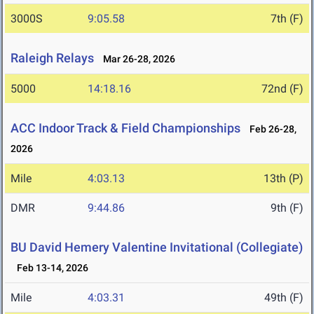
3000S
9:05.58
7th (F)
Raleigh Relays
Mar 26-28, 2026
5000
14:18.16
72nd (F)
ACC Indoor Track & Field Championships
Feb 26-28,
2026
Mile
4:03.13
13th (P)
DMR
9:44.86
9th (F)
BU David Hemery Valentine Invitational (Collegiate)
Feb 13-14, 2026
Mile
4:03.31
49th (F)