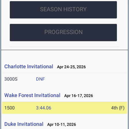
SEASON HISTORY
PROGRESSION
Charlotte Invitational
Apr 24-25, 2026
3000S
DNF
Wake Forest Invitational
Apr 16-17, 2026
1500
3:44.06
4th (F)
Duke Invitational
Apr 10-11, 2026