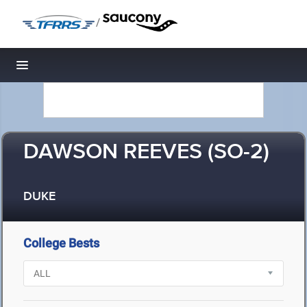
/
Toggle navigation
DAWSON REEVES (SO-2)
DUKE
College Bests