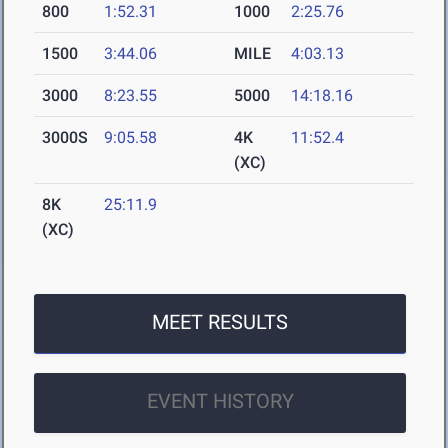
800
1:52.31
1000
2:25.76
1500
3:44.06
MILE
4:03.13
3000
8:23.55
5000
14:18.16
3000S
9:05.58
4K
11:52.4
(XC)
8K
25:11.9
(XC)
MEET RESULTS
EVENT HISTORY