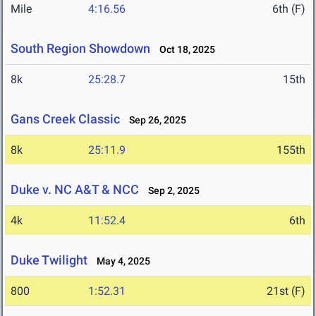
Mile
4:16.56
6th (F)
South Region Showdown
Oct 18, 2025
8k
25:28.7
15th
Gans Creek Classic
Sep 26, 2025
8k
25:11.9
155th
Duke v. NC A&T & NCC
Sep 2, 2025
4k
11:52.4
6th
Duke Twilight
May 4, 2025
800
1:52.31
21st (F)