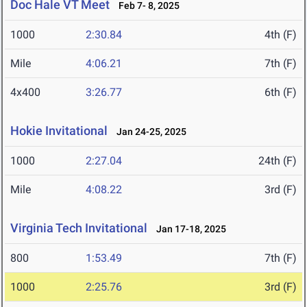
Doc Hale VT Meet
Feb 7- 8, 2025
1000
2:30.84
4th (F)
Mile
4:06.21
7th (F)
4x400
3:26.77
6th (F)
Hokie Invitational
Jan 24-25, 2025
1000
2:27.04
24th (F)
Mile
4:08.22
3rd (F)
Virginia Tech Invitational
Jan 17-18, 2025
800
1:53.49
7th (F)
1000
2:25.76
3rd (F)