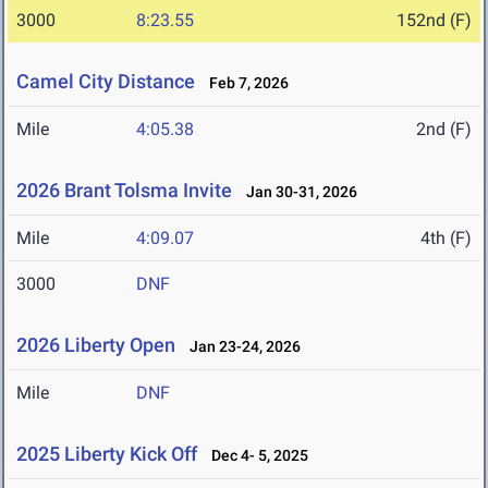
3000
8:23.55
152nd (F)
Camel City Distance
Feb 7, 2026
Mile
4:05.38
2nd (F)
2026 Brant Tolsma Invite
Jan 30-31, 2026
Mile
4:09.07
4th (F)
3000
DNF
2026 Liberty Open
Jan 23-24, 2026
Mile
DNF
2025 Liberty Kick Off
Dec 4- 5, 2025