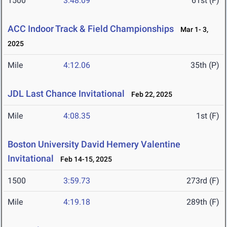
1500
3:48.09
61st (F)
ACC Indoor Track & Field Championships
Mar 1- 3,
2025
Mile
4:12.06
35th (P)
JDL Last Chance Invitational
Feb 22, 2025
Mile
4:08.35
1st (F)
Boston University David Hemery Valentine
Invitational
Feb 14-15, 2025
1500
3:59.73
273rd (F)
Mile
4:19.18
289th (F)