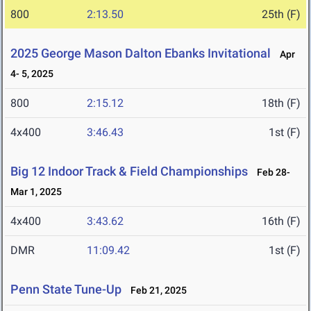
800
2:13.50
25th (F)
2025 George Mason Dalton Ebanks Invitational
Apr
4- 5, 2025
800
2:15.12
18th (F)
4x400
3:46.43
1st (F)
Big 12 Indoor Track & Field Championships
Feb 28-
Mar 1, 2025
4x400
3:43.62
16th (F)
DMR
11:09.42
1st (F)
Penn State Tune-Up
Feb 21, 2025