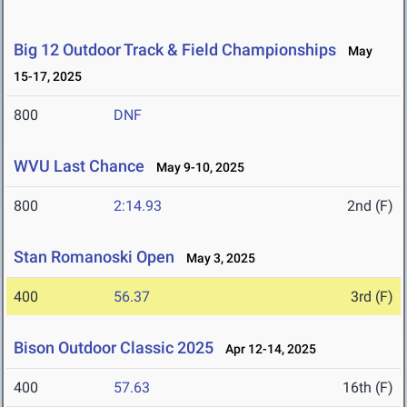
Big 12 Outdoor Track & Field Championships
May
15-17, 2025
800
DNF
WVU Last Chance
May 9-10, 2025
800
2:14.93
2nd (F)
Stan Romanoski Open
May 3, 2025
400
56.37
3rd (F)
Bison Outdoor Classic 2025
Apr 12-14, 2025
400
57.63
16th (F)