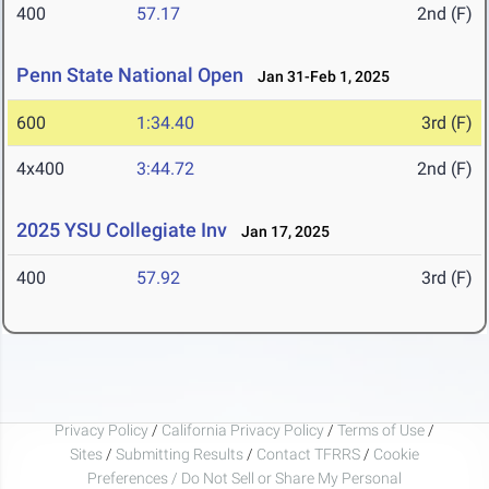
400
57.17
2nd (F)
Penn State National Open
Jan 31-Feb 1, 2025
600
1:34.40
3rd (F)
4x400
3:44.72
2nd (F)
2025 YSU Collegiate Inv
Jan 17, 2025
400
57.92
3rd (F)
Privacy Policy
/
California Privacy Policy
/
Terms of Use
/
Sites
/
Submitting Results
/
Contact TFRRS
/
Cookie
Preferences / Do Not Sell or Share My Personal