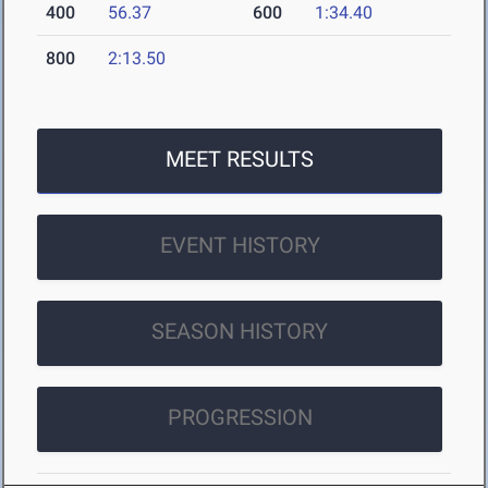
400
56.37
600
1:34.40
800
2:13.50
MEET RESULTS
EVENT HISTORY
SEASON HISTORY
PROGRESSION