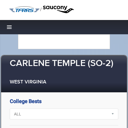
/
Toggle navigation
CARLENE TEMPLE (SO-2)
WEST VIRGINIA
College Bests