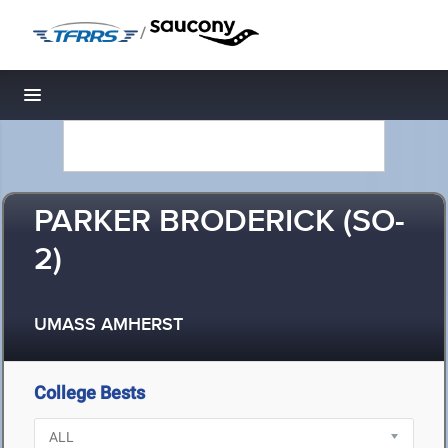
/
Toggle navigation
PARKER BRODERICK (SO-
2)
UMASS AMHERST
College Bests