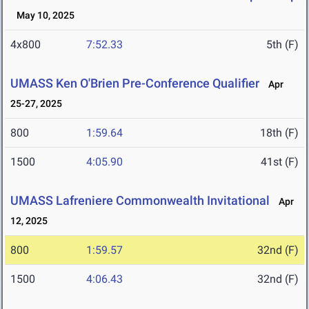
May 10, 2025
4x800
7:52.33
5th (F)
UMASS Ken O'Brien Pre-Conference Qualifier
Apr
25-27, 2025
800
1:59.64
18th (F)
1500
4:05.90
41st (F)
UMASS Lafreniere Commonwealth Invitational
Apr
12, 2025
800
1:59.57
32nd (F)
1500
4:06.43
32nd (F)