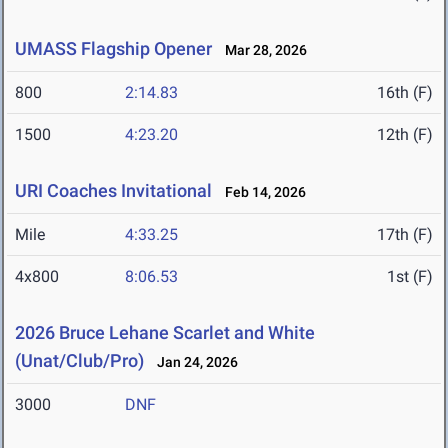
UMASS Flagship Opener
Mar 28, 2026
800
2:14.83
16th (F)
1500
4:23.20
12th (F)
URI Coaches Invitational
Feb 14, 2026
Mile
4:33.25
17th (F)
4x800
8:06.53
1st (F)
2026 Bruce Lehane Scarlet and White
(Unat/Club/Pro)
Jan 24, 2026
3000
DNF