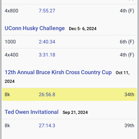
4x800
7:55.27
4th (F)
UConn Husky Challenge
Dec 5- 6, 2024
1000
2:40.34
6th (F)
4x400
3:31.18
4th (F)
12th Annual Bruce Kirsh Cross Country Cup
Oct 11,
2024
8k
26:56.8
34th
Ted Owen Invitational
Sep 21, 2024
8k
27:14.3
39th