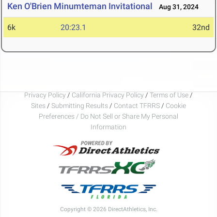
Ken O'Brien Minumteman Invitational
Aug 31, 2024
6k
20:23.1
32nd
Privacy Policy
/
California Privacy Policy
/
Terms of Use
/
Sites
/
Submitting Results
/
Contact TFRRS
/
Cookie
Preferences / Do Not Sell or Share My Personal
Information
Copyright © 2026 DirectAthletics, Inc.