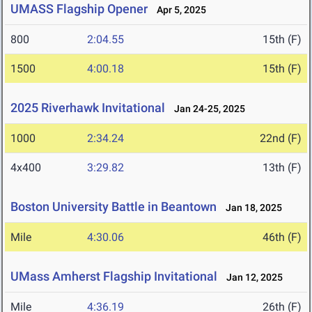
UMASS Flagship Opener
Apr 5, 2025
800
2:04.55
15th (F)
1500
4:00.18
15th (F)
2025 Riverhawk Invitational
Jan 24-25, 2025
1000
2:34.24
22nd (F)
4x400
3:29.82
13th (F)
Boston University Battle in Beantown
Jan 18, 2025
Mile
4:30.06
46th (F)
UMass Amherst Flagship Invitational
Jan 12, 2025
Mile
4:36.19
26th (F)