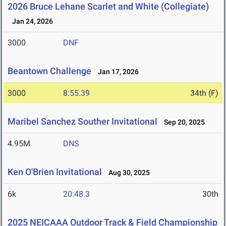
2026 Bruce Lehane Scarlet and White (Collegiate)
Jan 24, 2026
3000
DNF
Beantown Challenge
Jan 17, 2026
3000
8:55.39
34th (F)
Maribel Sanchez Souther Invitational
Sep 20, 2025
4.95M
DNS
Ken O'Brien Invitational
Aug 30, 2025
6k
20:48.3
30th
2025 NEICAAA Outdoor Track & Field Championship