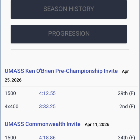
SEASON HISTORY
PROGRESSION
UMASS Ken O'Brien Pre-Championship Invite
Apr
25, 2026
1500
4:12.55
29th (F)
4x400
3:33.25
2nd (F)
UMASS Commonwealth Invite
Apr 11, 2026
1500
4:18.86
34th (F)