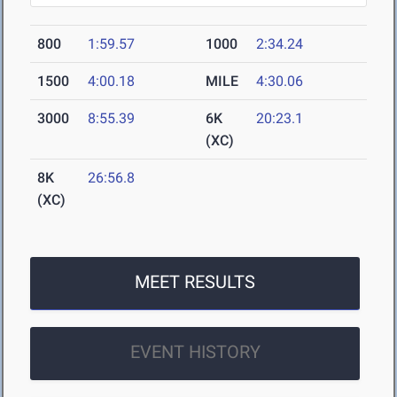
800
1:59.57
1000
2:34.24
1500
4:00.18
MILE
4:30.06
3000
8:55.39
6K
20:23.1
(XC)
8K
26:56.8
(XC)
MEET RESULTS
EVENT HISTORY