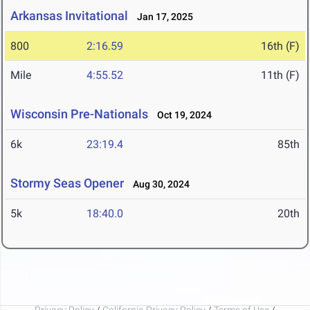
Arkansas Invitational
Jan 17, 2025
800
2:16.59
16th (F)
Mile
4:55.52
11th (F)
Wisconsin Pre-Nationals
Oct 19, 2024
6k
23:19.4
85th
Stormy Seas Opener
Aug 30, 2024
5k
18:40.0
20th
Privacy Policy
/
California Privacy Policy
/
Terms of Use
/