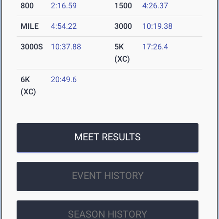
800
2:16.59
1500
4:26.37
MILE
4:54.22
3000
10:19.38
3000S
10:37.88
5K
17:26.4
(XC)
6K
20:49.6
(XC)
MEET RESULTS
EVENT HISTORY
SEASON HISTORY