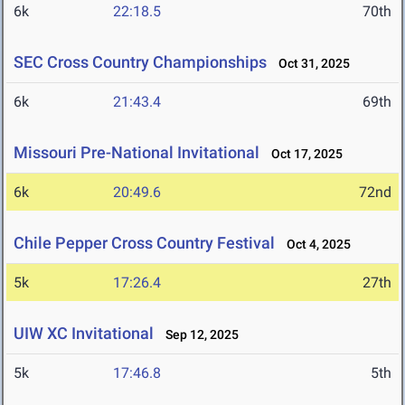
6k
22:18.5
70th
SEC Cross Country Championships
Oct 31, 2025
6k
21:43.4
69th
Missouri Pre-National Invitational
Oct 17, 2025
6k
20:49.6
72nd
Chile Pepper Cross Country Festival
Oct 4, 2025
5k
17:26.4
27th
UIW XC Invitational
Sep 12, 2025
5k
17:46.8
5th