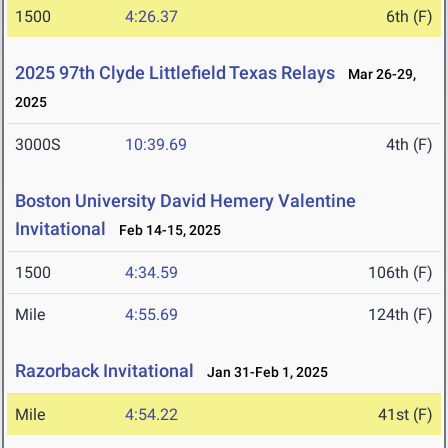
1500
4:26.37
6th (F)
2025 97th Clyde Littlefield Texas Relays
Mar 26-29,
2025
3000S
10:39.69
4th (F)
Boston University David Hemery Valentine
Invitational
Feb 14-15, 2025
1500
4:34.59
106th (F)
Mile
4:55.69
124th (F)
Razorback Invitational
Jan 31-Feb 1, 2025
Mile
4:54.22
41st (F)