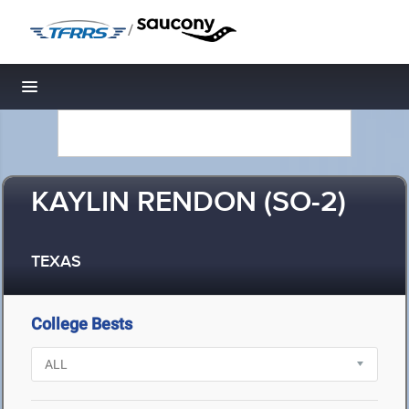
/
Toggle navigation
KAYLIN RENDON (SO-2)
TEXAS
College Bests