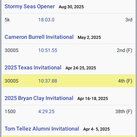
Stormy Seas Opener
Aug 30, 2025
5k
18:03.0
3rd
Cameron Burrell Invitational
May 2, 2025
3000S
10:51.55
2nd (F)
2025 Texas Invitational
Apr 24-25, 2025
3000S
10:37.88
4th (F)
2025 Bryan Clay Invitational
Apr 16-18, 2025
1500
4:29.25
38th (F)
Tom Tellez Alumni Invitational
Apr 4- 5, 2025