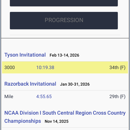
PROGRESSION
Tyson Invitational
Feb 13-14, 2026
3000
10:19.38
34th (F)
Razorback Invitational
Jan 30-31, 2026
Mile
4:55.65
29th (F)
NCAA Division I South Central Region Cross Country
Championships
Nov 14, 2025