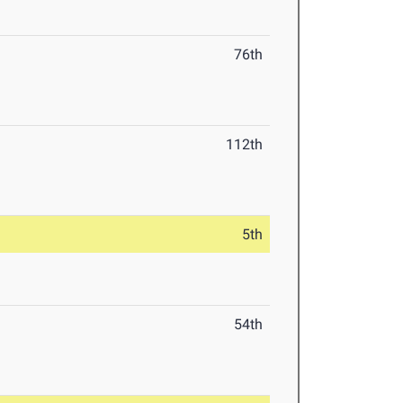
76th
112th
5th
54th