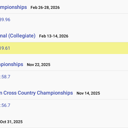
ampionships
Feb 26-28, 2026
39.96
nal (Collegiate)
Feb 13-14, 2026
19.61
mpionships
Nov 22, 2025
:58.7
on Cross Country Championships
Nov 14, 2025
:56.7
ct 31, 2025