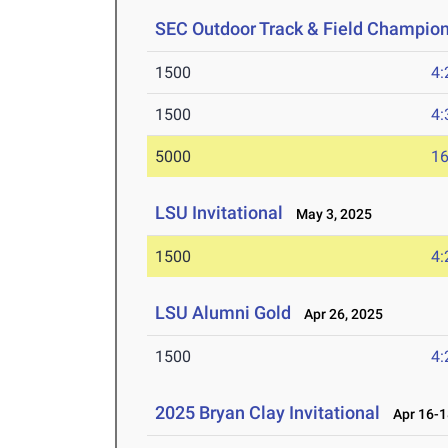
SEC Outdoor Track & Field Champio
1500
4:
1500
4:
5000
16
LSU Invitational
May 3, 2025
1500
4:
LSU Alumni Gold
Apr 26, 2025
1500
4:
2025 Bryan Clay Invitational
Apr 16-1