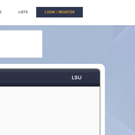
S
LISTS
LOGIN / REGISTER
LSU