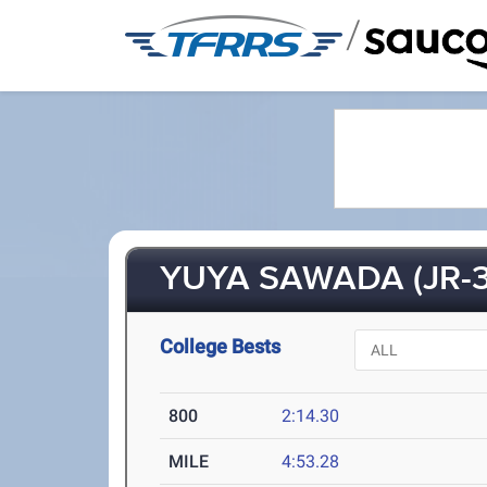
/
YUYA SAWADA (JR-3
College Bests
800
2:14.30
MILE
4:53.28