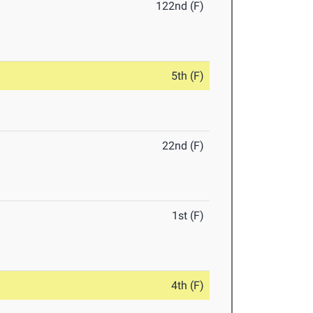
122nd (F)
5th (F)
22nd (F)
1st (F)
4th (F)