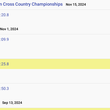
on Cross Country Championships
Nov 15, 2024
:20.8
ov 1, 2024
:09.9
:25.8
4
:50.3
Sep 13, 2024