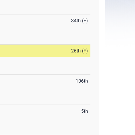
34th (F)
26th (F)
106th
5th