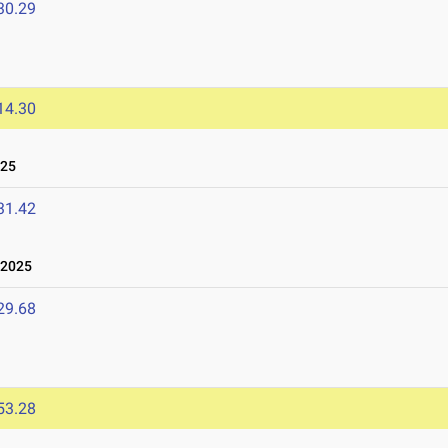
30.29
14.30
025
31.42
 2025
29.68
53.28