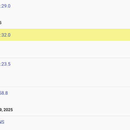
:29.0
5
:32.0
:23.5
5
58.8
, 2025
NS