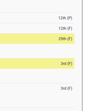
12th (P)
12th (F)
29th (F)
3rd (F)
3rd (F)