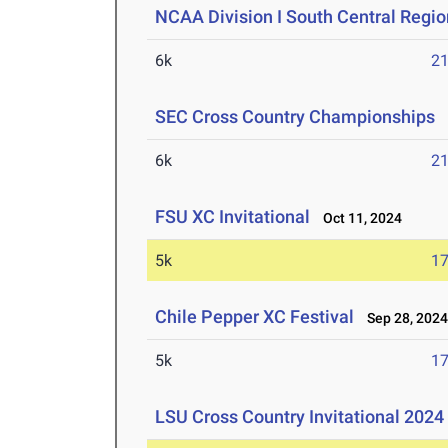
NCAA Division I South Central Regi
6k
21
SEC Cross Country Championships
N
6k
21
FSU XC Invitational
Oct 11, 2024
5k
17
Chile Pepper XC Festival
Sep 28, 202
5k
17
LSU Cross Country Invitational 2024