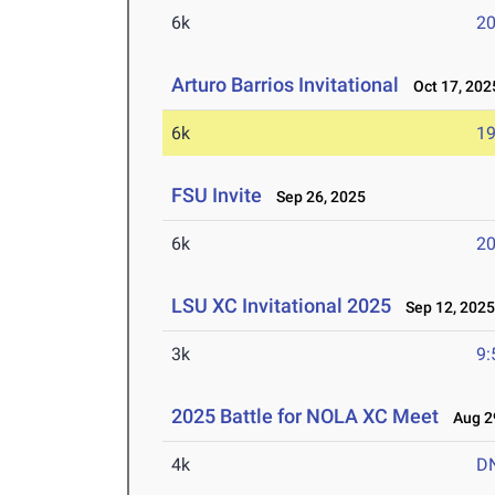
6k
20
Arturo Barrios Invitational
Oct 17, 202
6k
19
FSU Invite
Sep 26, 2025
6k
20
LSU XC Invitational 2025
Sep 12, 202
3k
9:
2025 Battle for NOLA XC Meet
Aug 29
4k
D