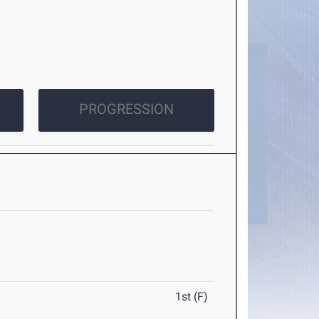
PROGRESSION
1st (F)