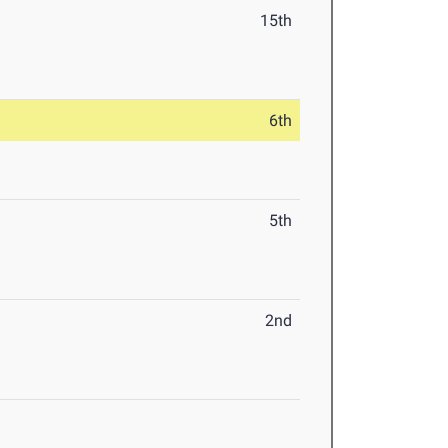
15th
6th
5th
2nd