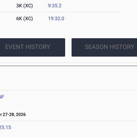
3K (XC)
9:35.2
6K (XC)
19:32.0
EVENT HISTORY
SEASON HISTORY
6
NF
 27-28, 2026
25.15