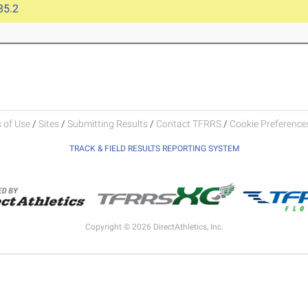
35.2
 of Use
/
Sites
/
Submitting Results
/
Contact TFRRS
/
Cookie Preferences
TRACK & FIELD RESULTS REPORTING SYSTEM
Copyright © 2026 DirectAthletics, Inc.
Generated 2026-08-07 14:33:01