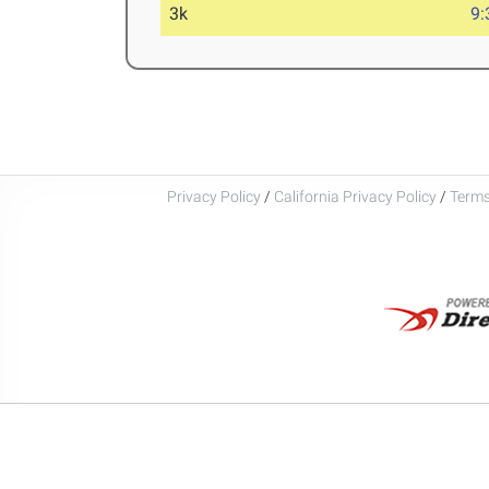
3k
9:
Privacy Policy
/
California Privacy Policy
/
Terms