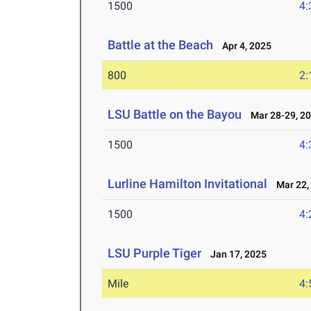
1500
4:
Battle at the Beach
Apr 4, 2025
800
2:
LSU Battle on the Bayou
Mar 28-29, 2
1500
4:
Lurline Hamilton Invitational
Mar 22,
1500
4:
LSU Purple Tiger
Jan 17, 2025
Mile
4: