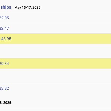
nships
May 15-17, 2025
22.05
32.47
:43.95
20.34
23.82
8, 2025