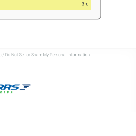
3rd
 / Do Not Sell or Share My Personal Information