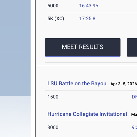
5000
16:43.95
5K (XC)
17:25.8
MEET RESULTS
LSU Battle on the Bayou
Apr 3- 5, 202
1500
D
Hurricane Collegiate Invitational
Mar
3000
9: