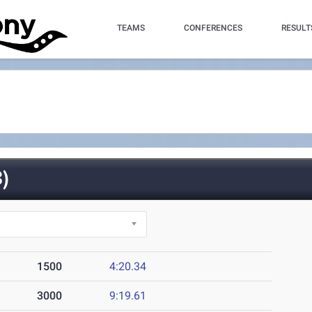
TEAMS
CONFERENCES
RESULT
)
1500
4:20.34
3000
9:19.61