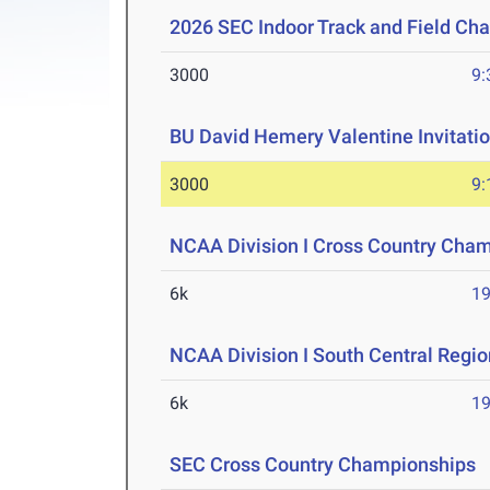
2026 SEC Indoor Track and Field Ch
3000
9:
BU David Hemery Valentine Invitatio
3000
9:
NCAA Division I Cross Country Cha
6k
19
NCAA Division I South Central Regi
6k
19
SEC Cross Country Championships
O