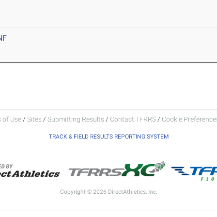
NF
 of Use
/
Sites
/
Submitting Results
/
Contact TFRRS
/
Cookie Preferences
TRACK & FIELD RESULTS REPORTING SYSTEM
Copyright © 2026 DirectAthletics, Inc.