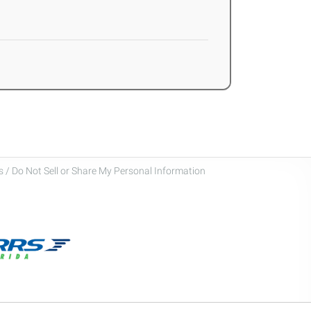
 / Do Not Sell or Share My Personal Information