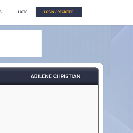
S
LISTS
LOGIN / REGISTER
ABILENE CHRISTIAN