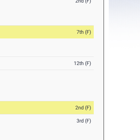
2nd (F)
7th (F)
12th (F)
2nd (F)
3rd (F)