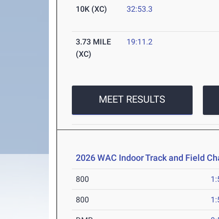
10K (XC)
32:53.3
3.73 MILE
19:11.2
(XC)
MEET RESULTS
2026 WAC Indoor Track and Field C
800
1:
800
1: