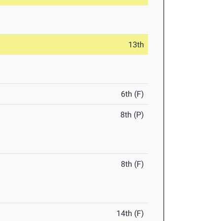
13th
6th (F)
8th (P)
8th (F)
14th (F)