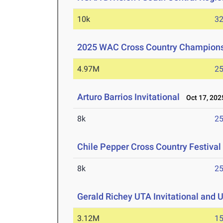
10k
32
2025 WAC Cross Country Champion
4.97M
25
Arturo Barrios Invitational
Oct 17, 202
8k
25
Chile Pepper Cross Country Festival
8k
25
Gerald Richey UTA Invitational and 
3.12M
15