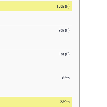
10th (F)
9th (F)
1st (F)
65th
239th