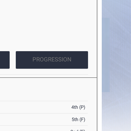
PROGRESSION
4th (P)
5th (F)