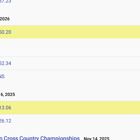
57.23
 2026
50.20
52.34
NS
6, 2025
13.06
26.12
on Cross Country Championships
Nov 14, 2025