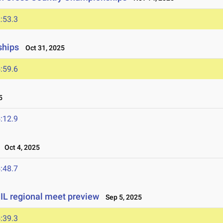
:53.3
ships
Oct 31, 2025
:59.6
5
:12.9
Oct 4, 2025
:48.7
UIL regional meet preview
Sep 5, 2025
:39.3