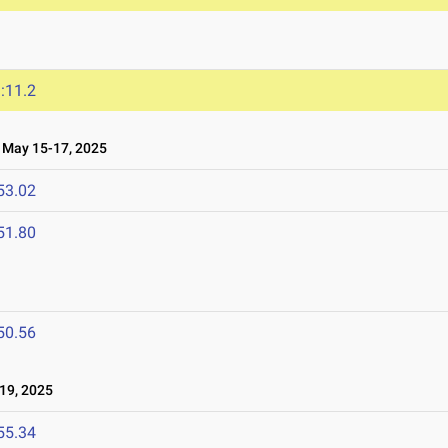
:11.2
May 15-17, 2025
53.02
51.80
50.56
19, 2025
55.34