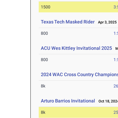
1500
3:
Texas Tech Masked Rider
Apr 3, 2025
800
1:
ACU Wes Kittley Invitational 2025
Ma
800
1:
2024 WAC Cross Country Champion
8k
26
Arturo Barrios Invitational
Oct 18, 202
8k
25