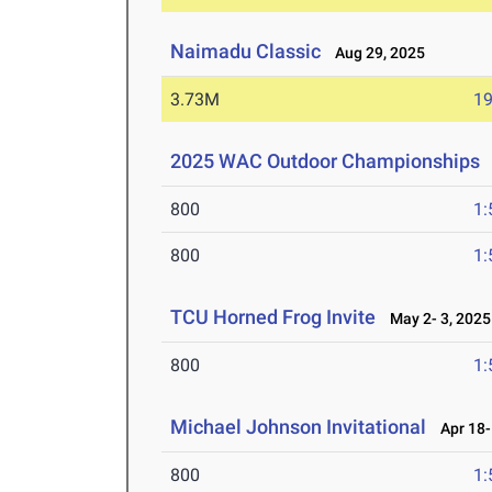
Naimadu Classic
Aug 29, 2025
3.73M
19
2025 WAC Outdoor Championships
800
1:
800
1:
TCU Horned Frog Invite
May 2- 3, 2025
800
1:
Michael Johnson Invitational
Apr 18-
800
1: