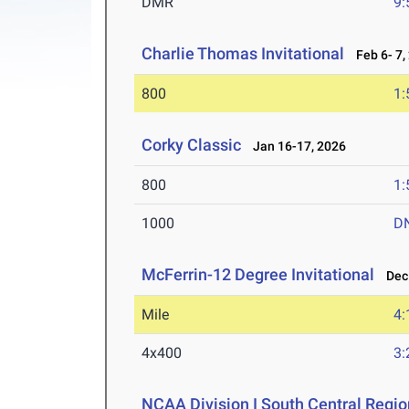
DMR
9:
Charlie Thomas Invitational
Feb 6- 7,
800
1:
Corky Classic
Jan 16-17, 2026
800
1:
1000
D
McFerrin-12 Degree Invitational
Dec 
Mile
4:
4x400
3:
NCAA Division I South Central Regi