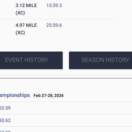
3.12 MILE
15:39.3
(XC)
4.97 MILE
25:59.6
(XC)
EVENT HISTORY
SEASON HISTORY
hampionships
Feb 27-28, 2026
53.59
50.62