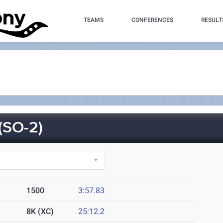
TEAMS
CONFERENCES
RESULT
SO-2)
1500
3:57.83
8K (XC)
25:12.2