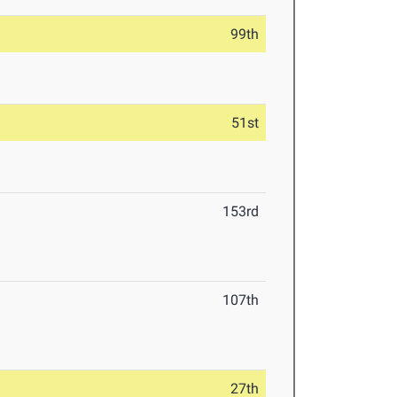
99th
51st
153rd
107th
27th