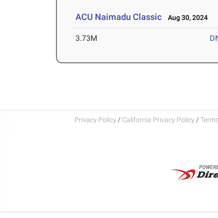
ACU Naimadu Classic
Aug 30, 2024
3.73M
D
Privacy Policy
/
California Privacy Policy
/
Terms