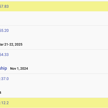
57.83
55.20
r 21-22, 2025
54.33
ship
Nov 1, 2024
:37.0
4
:12.2