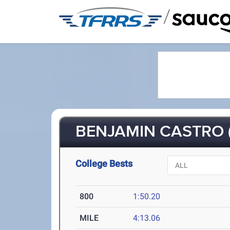
/
BENJAMIN CASTRO (
College Bests
800
1:50.20
MILE
4:13.06