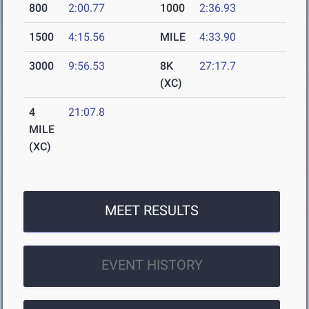
800
2:00.77
1000
2:36.93
1500
4:15.56
MILE
4:33.90
3000
9:56.53
8K
27:17.7
(XC)
4
21:07.8
MILE
(XC)
MEET RESULTS
EVENT HISTORY