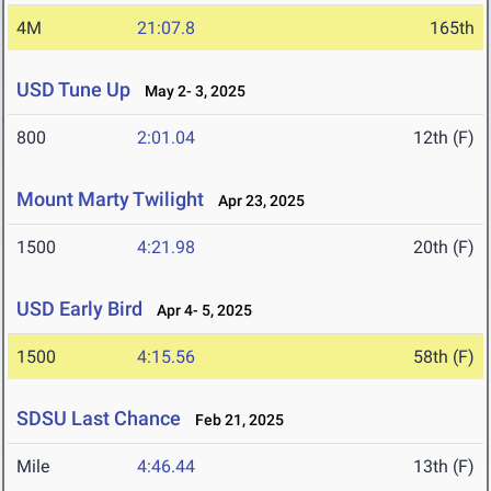
4M
21:07.8
165th
USD Tune Up
May 2- 3, 2025
800
2:01.04
12th (F)
Mount Marty Twilight
Apr 23, 2025
1500
4:21.98
20th (F)
USD Early Bird
Apr 4- 5, 2025
1500
4:15.56
58th (F)
SDSU Last Chance
Feb 21, 2025
Mile
4:46.44
13th (F)