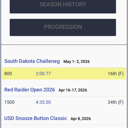
SEASON HISTORY
PROGRESSION
South Dakota Challeneg
May 1- 2, 2026
800
2:00.77
16th (F)
Red Raider Open 2026
Apr 16-17, 2026
1500
4:35.50
34th (F)
USD Snooze Button Classic
Apr 8, 2026