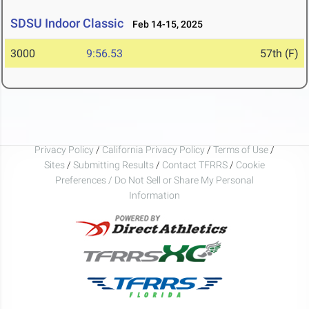
SDSU Indoor Classic
Feb 14-15, 2025
3000
9:56.53
57th (F)
Privacy Policy
/
California Privacy Policy
/
Terms of Use
/
Sites
/
Submitting Results
/
Contact TFRRS
/
Cookie
Preferences / Do Not Sell or Share My Personal
Information