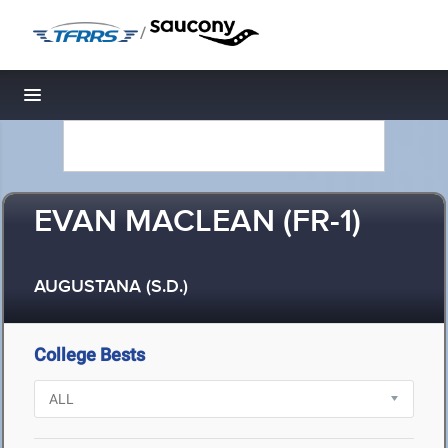
/
Toggle navigation
EVAN MACLEAN (FR-1)
AUGUSTANA (S.D.)
College Bests