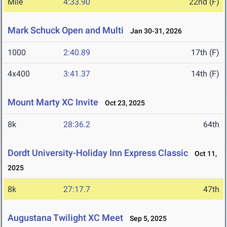
Mile
4:33.90
22nd (F)
Mark Schuck Open and Multi
Jan 30-31, 2026
1000
2:40.89
17th (F)
4x400
3:41.37
14th (F)
Mount Marty XC Invite
Oct 23, 2025
8k
28:36.2
64th
Dordt University-Holiday Inn Express Classic
Oct 11,
2025
8k
27:17.7
47th
Augustana Twilight XC Meet
Sep 5, 2025