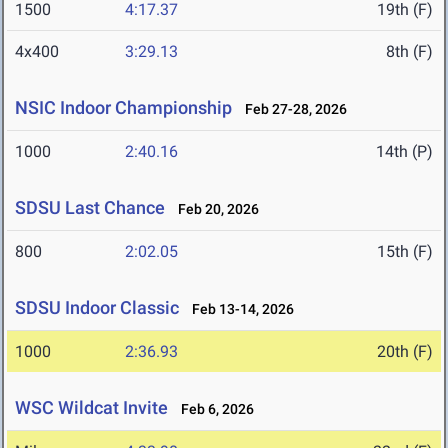
1500
4:17.37
19th (F)
4x400
3:29.13
8th (F)
NSIC Indoor Championship
Feb 27-28, 2026
1000
2:40.16
14th (P)
SDSU Last Chance
Feb 20, 2026
800
2:02.05
15th (F)
SDSU Indoor Classic
Feb 13-14, 2026
1000
2:36.93
20th (F)
WSC Wildcat Invite
Feb 6, 2026