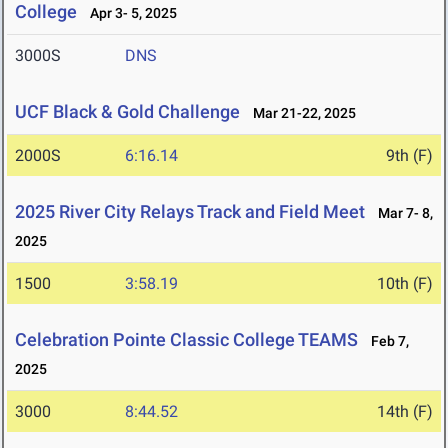
College
Apr 3- 5, 2025
3000S
DNS
UCF Black & Gold Challenge
Mar 21-22, 2025
2000S
6:16.14
9th (F)
2025 River City Relays Track and Field Meet
Mar 7- 8,
2025
1500
3:58.19
10th (F)
Celebration Pointe Classic College TEAMS
Feb 7,
2025
3000
8:44.52
14th (F)