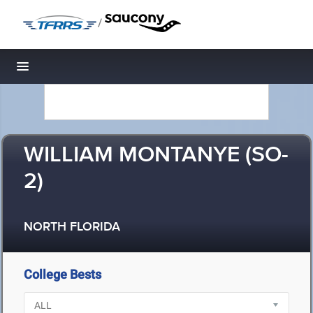
/
Toggle navigation
WILLIAM MONTANYE (SO-
2)
NORTH FLORIDA
College Bests