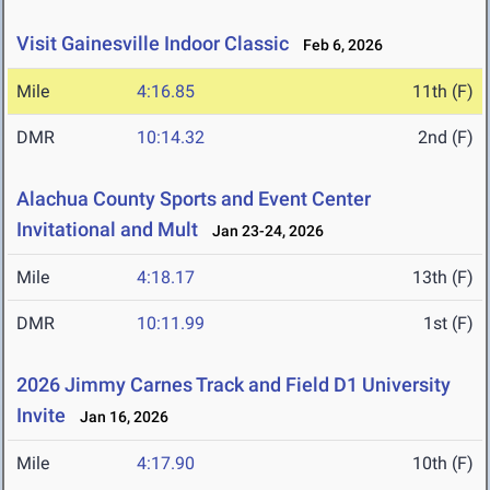
Visit Gainesville Indoor Classic
Feb 6, 2026
Mile
4:16.85
11th (F)
DMR
10:14.32
2nd (F)
Alachua County Sports and Event Center
Invitational and Mult
Jan 23-24, 2026
Mile
4:18.17
13th (F)
DMR
10:11.99
1st (F)
2026 Jimmy Carnes Track and Field D1 University
Invite
Jan 16, 2026
Mile
4:17.90
10th (F)