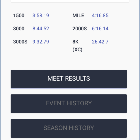
1500
3:58.19
MILE
4:16.85
3000
8:44.52
2000S
6:16.14
3000S
9:32.79
8K
26:42.7
(XC)
MEET RESULTS
EVENT HISTORY
SEASON HISTORY