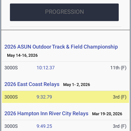
PROGRESSION
2026 ASUN Outdoor Track & Field Championship
May 14-16, 2026
3000S
10:12.37
11th (F)
2026 East Coast Relays
May 1- 2, 2026
3000S
9:32.79
3rd (F)
2026 Hampton Inn River City Relays
Mar 19-20, 2026
3000S
9:49.25
3rd (F)