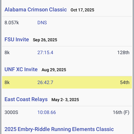
Alabama Crimson Classic
Oct 17, 2025
8.057k
DNS
FSU Invite
Sep 26, 2025
8k
27:15.4
128th
UNF XC Invite
Aug 29, 2025
8k
26:42.7
54th
East Coast Relays
May 2- 3, 2025
3000S
10:08.66
16th (F)
2025 Embry-Riddle Running Elements Classic