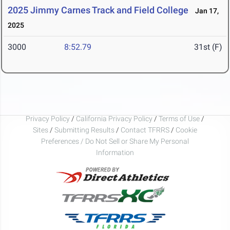
2025 Jimmy Carnes Track and Field College
Jan 17,
2025
3000
8:52.79
31st (F)
Privacy Policy
/
California Privacy Policy
/
Terms of Use
/
Sites
/
Submitting Results
/
Contact TFRRS
/
Cookie
Preferences / Do Not Sell or Share My Personal
Information