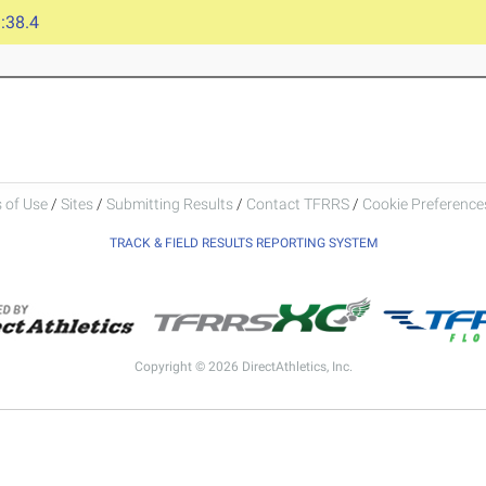
:38.4
 of Use
/
Sites
/
Submitting Results
/
Contact TFRRS
/
Cookie Preferences
TRACK & FIELD RESULTS REPORTING SYSTEM
Copyright © 2026 DirectAthletics, Inc.
Generated 2026-08-07 14:50:48