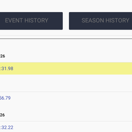
EVENT HISTORY
SEASON HISTORY
026
:31.98
56.79
026
:32.22