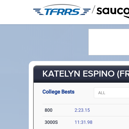
/
KATELYN ESPINO (FR
College Bests
800
2:23.15
3000S
11:31.98