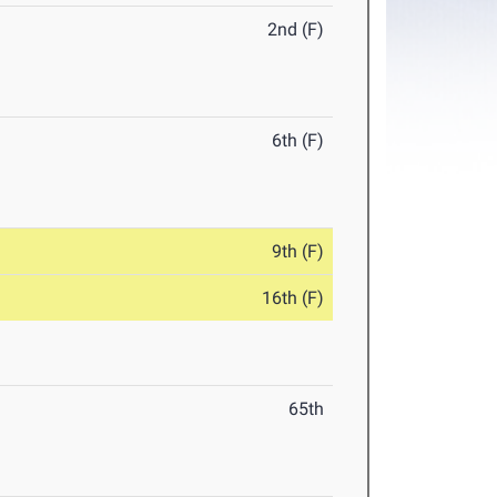
2nd (F)
6th (F)
9th (F)
16th (F)
65th