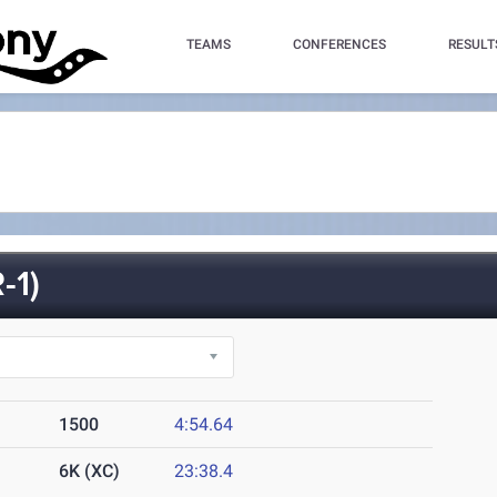
TEAMS
CONFERENCES
RESULT
-1)
1500
4:54.64
6K (XC)
23:38.4