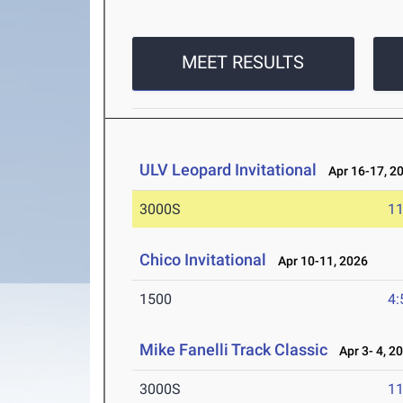
MEET RESULTS
ULV Leopard Invitational
Apr 16-17, 2
3000S
11
Chico Invitational
Apr 10-11, 2026
1500
4:
Mike Fanelli Track Classic
Apr 3- 4, 2
3000S
11