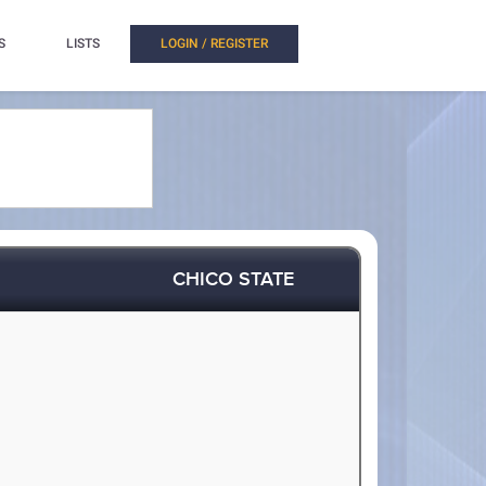
S
LISTS
LOGIN / REGISTER
CHICO STATE