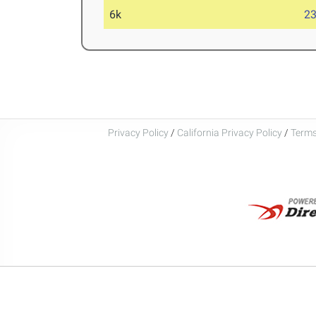
6k
23
Privacy Policy
/
California Privacy Policy
/
Terms