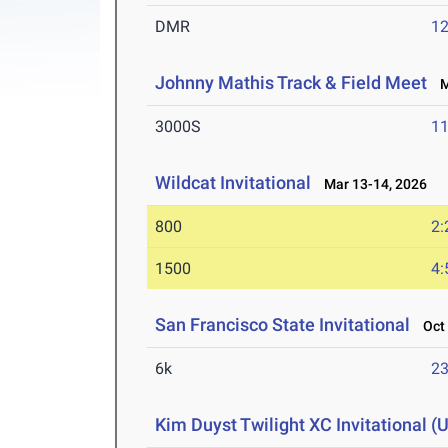
DMR
12
Johnny Mathis Track & Field Meet
Ma
3000S
11
Wildcat Invitational
Mar 13-14, 2026
800
2:
1500
4:
San Francisco State Invitational
Oct 
6k
23
Kim Duyst Twilight XC Invitational (U