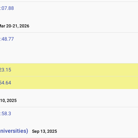
:07.88
r 20-21, 2026
:48.77
23.15
54.64
10, 2025
:58.3
niversities)
Sep 13, 2025