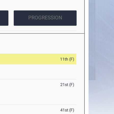
PROGRESSION
11th (F)
21st (F)
41st (F)