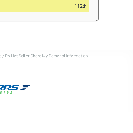
112th
 / Do Not Sell or Share My Personal Information