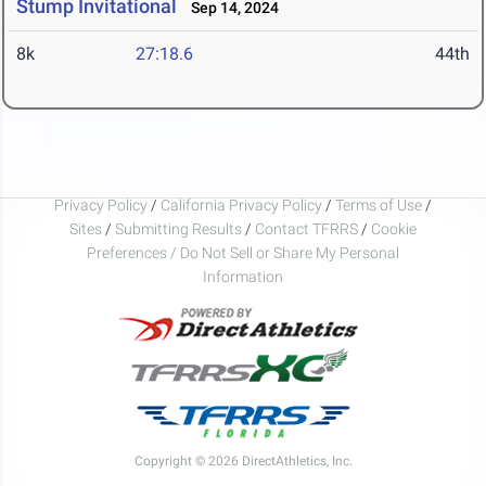
Stump Invitational
Sep 14, 2024
8k
27:18.6
44th
Privacy Policy
/
California Privacy Policy
/
Terms of Use
/
Sites
/
Submitting Results
/
Contact TFRRS
/
Cookie
Preferences / Do Not Sell or Share My Personal
Information
Copyright © 2026 DirectAthletics, Inc.