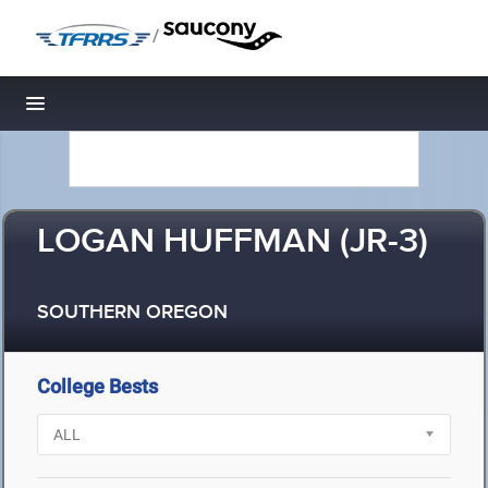
/
Toggle navigation
LOGAN HUFFMAN (JR-3)
SOUTHERN OREGON
College Bests