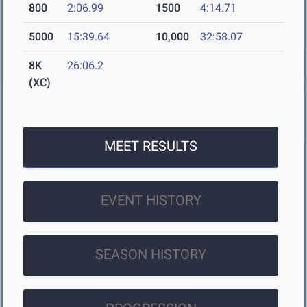
800
2:06.99
1500
4:14.71
5000
15:39.64
10,000
32:58.07
8K
26:06.2
(XC)
MEET RESULTS
EVENT HISTORY
SEASON HISTORY