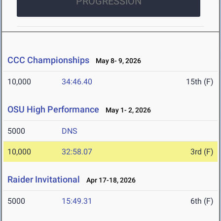
PROGRESSION
CCC Championships
May 8- 9, 2026
10,000
34:46.40
15th (F)
OSU High Performance
May 1- 2, 2026
5000
DNS
10,000
32:58.07
3rd (F)
Raider Invitational
Apr 17-18, 2026
5000
15:49.31
6th (F)