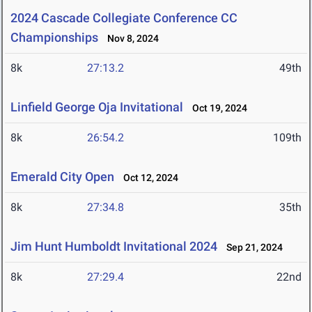
2024 Cascade Collegiate Conference CC
Championships
Nov 8, 2024
8k
27:13.2
49th
Linfield George Oja Invitational
Oct 19, 2024
8k
26:54.2
109th
Emerald City Open
Oct 12, 2024
8k
27:34.8
35th
Jim Hunt Humboldt Invitational 2024
Sep 21, 2024
8k
27:29.4
22nd