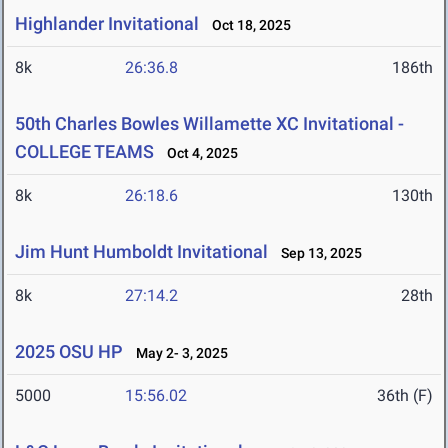
Highlander Invitational
Oct 18, 2025
8k
26:36.8
186th
50th Charles Bowles Willamette XC Invitational -
COLLEGE TEAMS
Oct 4, 2025
8k
26:18.6
130th
Jim Hunt Humboldt Invitational
Sep 13, 2025
8k
27:14.2
28th
2025 OSU HP
May 2- 3, 2025
5000
15:56.02
36th (F)