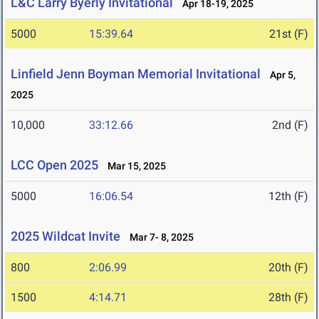
L&C Larry Byerly Invitational
Apr 18-19, 2025
5000
15:39.64
21st (F)
Linfield Jenn Boyman Memorial Invitational
Apr 5,
2025
10,000
33:12.66
2nd (F)
LCC Open 2025
Mar 15, 2025
5000
16:06.54
12th (F)
2025 Wildcat Invite
Mar 7- 8, 2025
800
2:06.99
20th (F)
1500
4:14.71
28th (F)