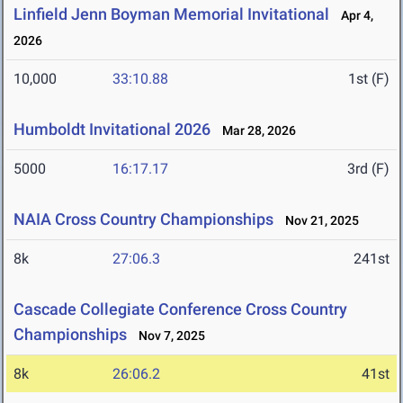
Linfield Jenn Boyman Memorial Invitational
Apr 4,
2026
10,000
33:10.88
1st (F)
Humboldt Invitational 2026
Mar 28, 2026
5000
16:17.17
3rd (F)
NAIA Cross Country Championships
Nov 21, 2025
8k
27:06.3
241st
Cascade Collegiate Conference Cross Country
Championships
Nov 7, 2025
8k
26:06.2
41st