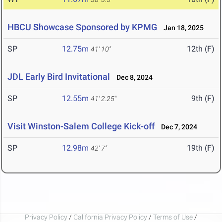
HBCU Showcase Sponsored by KPMG
Jan 18, 2025
SP
12.75m
12th (F)
41' 10"
JDL Early Bird Invitational
Dec 8, 2024
SP
12.55m
9th (F)
41' 2.25"
Visit Winston-Salem College Kick-off
Dec 7, 2024
SP
12.98m
19th (F)
42' 7"
Privacy Policy
/
California Privacy Policy
/
Terms of Use
/