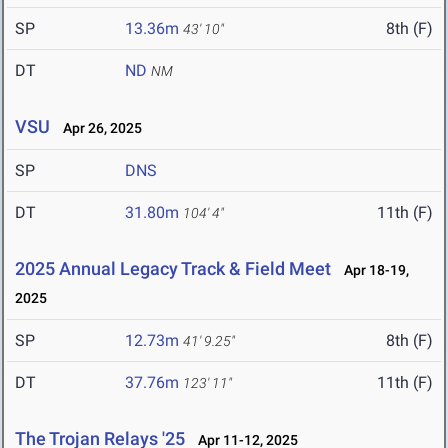
SP
13.36m
8th (F)
43' 10"
DT
ND
NM
VSU
Apr 26, 2025
SP
DNS
DT
31.80m
11th (F)
104' 4"
2025 Annual Legacy Track & Field Meet
Apr 18-19,
2025
SP
12.73m
8th (F)
41' 9.25"
DT
37.76m
11th (F)
123' 11"
The Trojan Relays '25
Apr 11-12, 2025