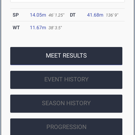
SP
14.05m
DT
41.68m
46' 1.25"
136' 9"
WT
11.67m
38' 3.5"
MEET RESULTS
EVENT HISTORY
SEASON HISTORY
PROGRESSION