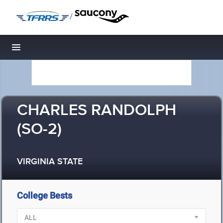
/
Toggle navigation
CHARLES RANDOLPH
(SO-2)
VIRGINIA STATE
College Bests