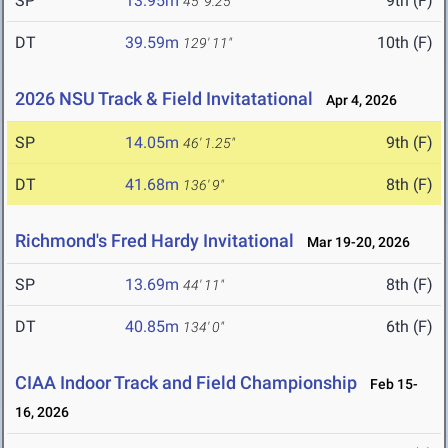
SP
13.95m
9th (F)
45' 9.25"
DT
39.59m
10th (F)
129' 11"
2026 NSU Track & Field Invitatational
Apr 4, 2026
SP
14.05m
9th (F)
46' 1.25"
DT
41.68m
8th (F)
136' 9"
Richmond's Fred Hardy Invitational
Mar 19-20, 2026
SP
13.69m
8th (F)
44' 11"
DT
40.85m
6th (F)
134' 0"
CIAA Indoor Track and Field Championship
Feb 15-
16, 2026