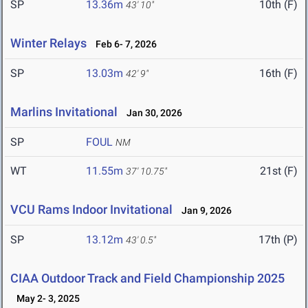
SP
13.36m
10th (F)
43' 10"
Winter Relays
Feb 6- 7, 2026
SP
13.03m
16th (F)
42' 9"
Marlins Invitational
Jan 30, 2026
SP
FOUL
NM
WT
11.55m
21st (F)
37' 10.75"
VCU Rams Indoor Invitational
Jan 9, 2026
SP
13.12m
17th (P)
43' 0.5"
CIAA Outdoor Track and Field Championship 2025
May 2- 3, 2025