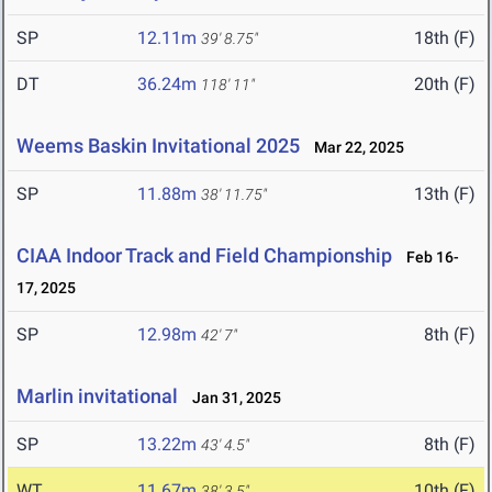
SP
12.11m
18th (F)
39' 8.75"
DT
36.24m
20th (F)
118' 11"
Weems Baskin Invitational 2025
Mar 22, 2025
SP
11.88m
13th (F)
38' 11.75"
CIAA Indoor Track and Field Championship
Feb 16-
17, 2025
SP
12.98m
8th (F)
42' 7"
Marlin invitational
Jan 31, 2025
SP
13.22m
8th (F)
43' 4.5"
WT
11.67m
10th (F)
38' 3.5"