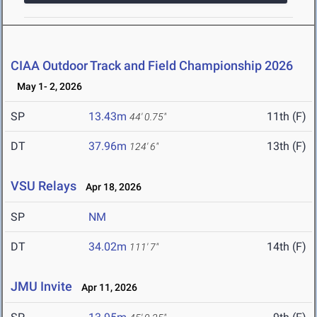
CIAA Outdoor Track and Field Championship 2026
May 1- 2, 2026
SP
13.43m
11th (F)
44' 0.75"
DT
37.96m
13th (F)
124' 6"
VSU Relays
Apr 18, 2026
SP
NM
DT
34.02m
14th (F)
111' 7"
JMU Invite
Apr 11, 2026