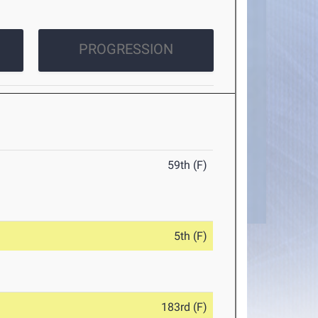
PROGRESSION
59th (F)
5th (F)
183rd (F)