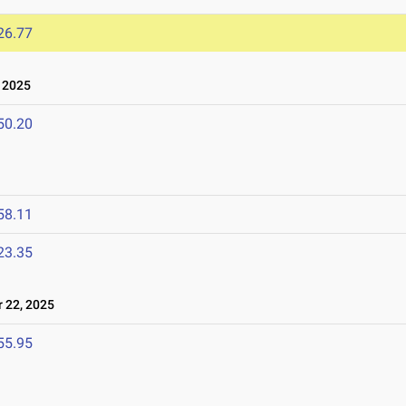
26.77
 2025
50.20
58.11
23.35
22, 2025
55.95