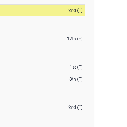
2nd (F)
12th (F)
1st (F)
8th (F)
2nd (F)