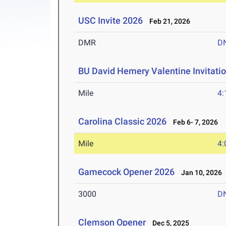
USC Invite 2026
Feb 21, 2026
DMR
D
BU David Hemery Valentine Invitatio
Mile
4:
Carolina Classic 2026
Feb 6- 7, 2026
Mile
4:
Gamecock Opener 2026
Jan 10, 2026
3000
D
Clemson Opener
Dec 5, 2025