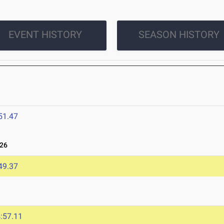
EVENT HISTORY
SEASON HISTORY
51.47
026
49.37
:57.11