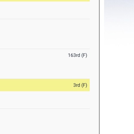
163rd (F)
3rd (F)