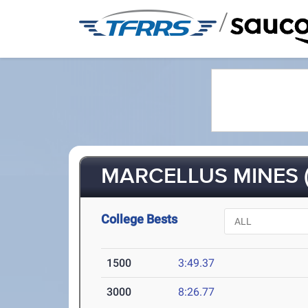
/
MARCELLUS MINES (
College Bests
1500
3:49.37
3000
8:26.77