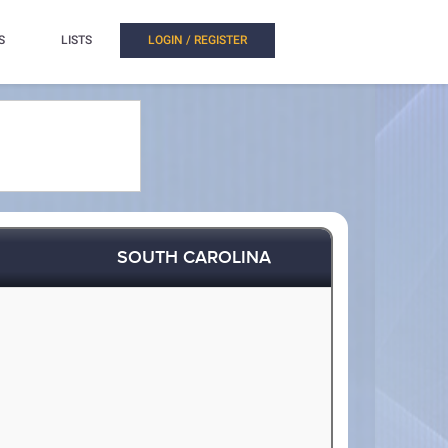
S
LISTS
LOGIN / REGISTER
SOUTH CAROLINA