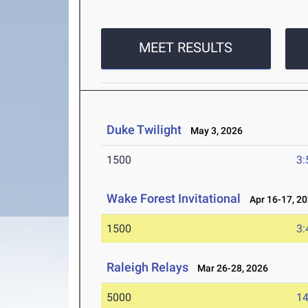
MEET RESULTS
Duke Twilight
May 3, 2026
1500
3:
Wake Forest Invitational
Apr 16-17, 2
1500
3:
Raleigh Relays
Mar 26-28, 2026
5000
14