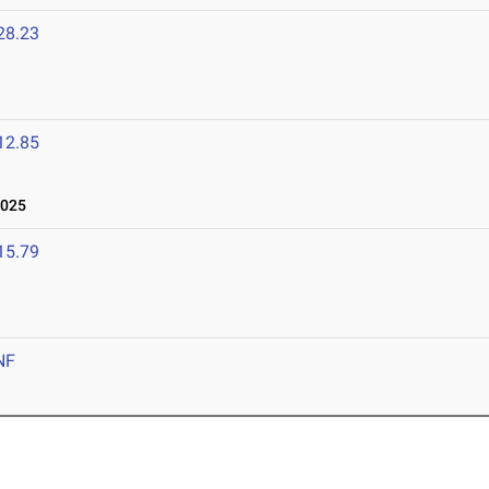
28.23
12.85
2025
15.79
NF