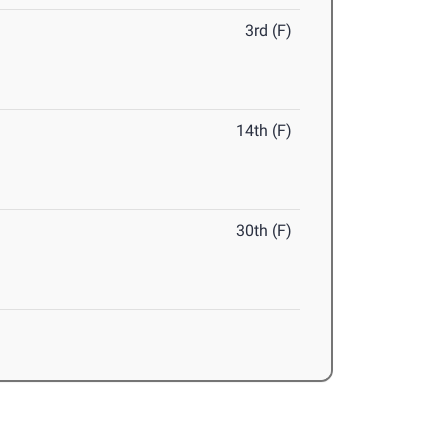
3rd (F)
14th (F)
30th (F)