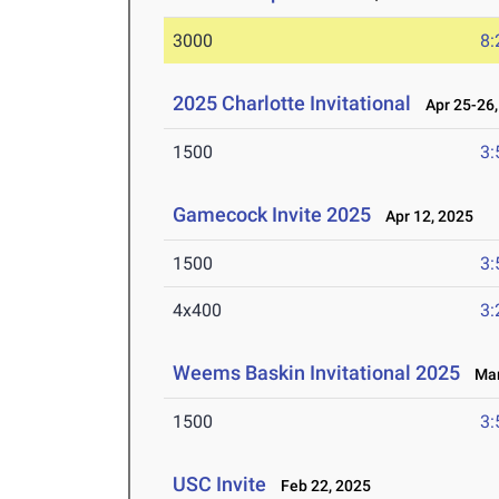
3000
8:
2025 Charlotte Invitational
Apr 25-26,
1500
3:
Gamecock Invite 2025
Apr 12, 2025
1500
3:
4x400
3:
Weems Baskin Invitational 2025
Mar 
1500
3:
USC Invite
Feb 22, 2025