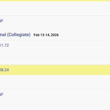
NF
nal (Collegiate)
Feb 13-14, 2026
11.72
08.24
NF