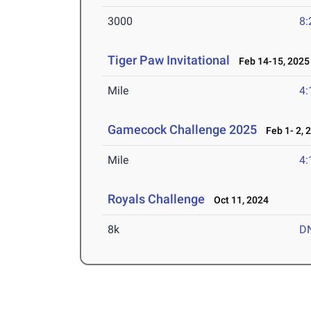
3000
8:
Tiger Paw Invitational
Feb 14-15, 2025
Mile
4:
Gamecock Challenge 2025
Feb 1- 2, 
Mile
4:
Royals Challenge
Oct 11, 2024
8k
D