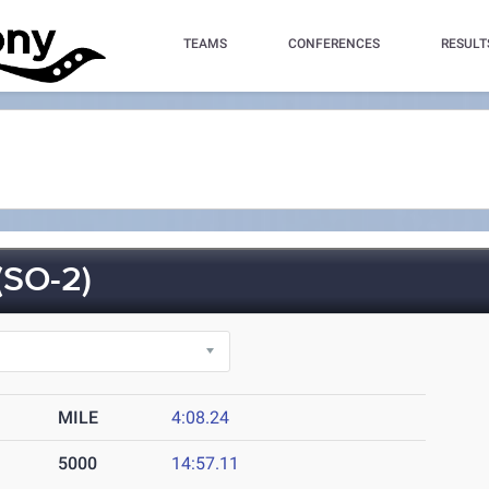
TEAMS
CONFERENCES
RESULT
SO-2)
MILE
4:08.24
5000
14:57.11