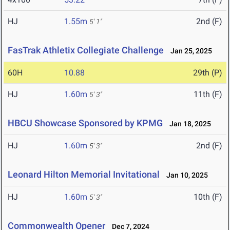
HJ
1.55m
2nd (F)
5' 1"
FasTrak Athletix Collegiate Challenge
Jan 25, 2025
60H
10.88
29th (P)
HJ
1.60m
11th (F)
5' 3"
HBCU Showcase Sponsored by KPMG
Jan 18, 2025
HJ
1.60m
2nd (F)
5' 3"
Leonard Hilton Memorial Invitational
Jan 10, 2025
HJ
1.60m
10th (F)
5' 3"
Commonwealth Opener
Dec 7, 2024