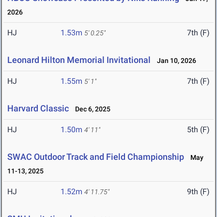
2026
HJ
1.53m
7th (F)
5' 0.25"
Leonard Hilton Memorial Invitational
Jan 10, 2026
HJ
1.55m
7th (F)
5' 1"
Harvard Classic
Dec 6, 2025
HJ
1.50m
5th (F)
4' 11"
SWAC Outdoor Track and Field Championship
May
11-13, 2025
HJ
1.52m
9th (F)
4' 11.75"