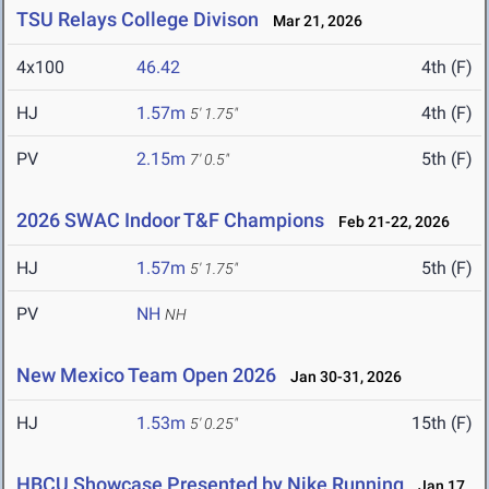
TSU Relays College Divison
Mar 21, 2026
4x100
46.42
4th (F)
HJ
1.57m
4th (F)
5' 1.75"
PV
2.15m
5th (F)
7' 0.5"
2026 SWAC Indoor T&F Champions
Feb 21-22, 2026
HJ
1.57m
5th (F)
5' 1.75"
PV
NH
NH
New Mexico Team Open 2026
Jan 30-31, 2026
HJ
1.53m
15th (F)
5' 0.25"
HBCU Showcase Presented by Nike Running
Jan 17,