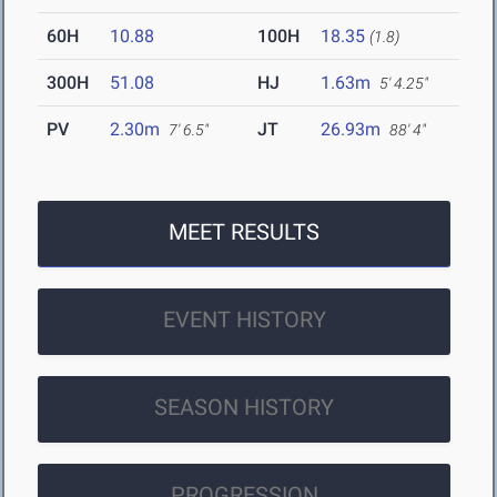
60H
10.88
100H
18.35
(1.8)
300H
51.08
HJ
1.63m
5' 4.25"
PV
2.30m
JT
26.93m
7' 6.5"
88' 4"
MEET RESULTS
EVENT HISTORY
SEASON HISTORY
PROGRESSION