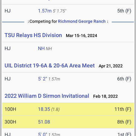
HJ
1.57m
5th (F)
5' 1.75"
↓Competing for
Richmond George Ranch
↓
TSU Relays HS Division
Mar 15-16, 2024
HJ
NH
NH
UIL District 19-6A & 20-6A Area Meet
Apr 21, 2022
HJ
5' 2"
6th (F)
1.57m
2022 William D Sirmon Invitational
Feb 18, 2022
100H
18.35
11th (F)
(1.8)
300H
51.08
8th (F)
HJ
5' 0"
1st (F)
1.52m