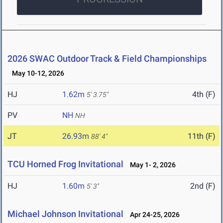
2026 SWAC Outdoor Track & Field Championships
May 10-12, 2026
HJ
1.62m
4th (F)
5' 3.75"
PV
NH
NH
JT
26.93m
11th (F)
88' 4"
TCU Horned Frog Invitational
May 1- 2, 2026
HJ
1.60m
2nd (F)
5' 3"
Michael Johnson Invitational
Apr 24-25, 2026