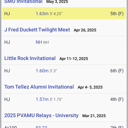
SMU Invitational
May 3, 2025
HJ
1.63m
5th (F)
5' 4.25"
J Fred Duckett Twilight Meet
Apr 26, 2025
HJ
NH
NH
Little Rock Invitational
Apr 11-12, 2025
HJ
1.60m
6th (F)
5' 3"
Tom Tellez Alumni Invitational
Apr 4- 5, 2025
HJ
1.57m
4th (F)
5' 1.75"
2025 PVAMU Relays - University
Mar 21, 2025
4x100
53.22
7th (F)