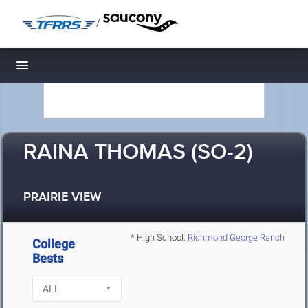
/
Toggle navigation
RAINA THOMAS (SO-2)
PRAIRIE VIEW
* High School:
Richmond George Ranch
College
Bests