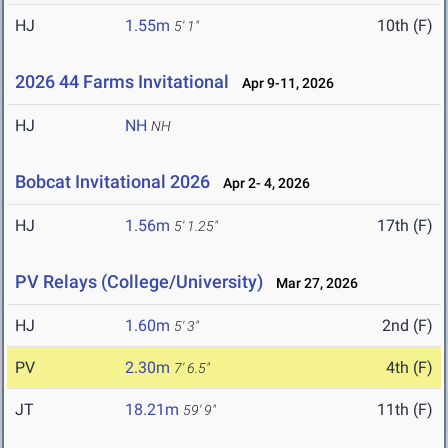
HJ
1.55m
10th (F)
5' 1"
2026 44 Farms Invitational
Apr 9-11, 2026
HJ
NH
NH
Bobcat Invitational 2026
Apr 2- 4, 2026
HJ
1.56m
17th (F)
5' 1.25"
PV Relays (College/University)
Mar 27, 2026
HJ
1.60m
2nd (F)
5' 3"
PV
2.30m
4th (F)
7' 6.5"
JT
18.21m
11th (F)
59' 9"