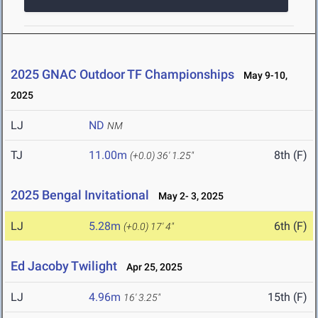
2025 GNAC Outdoor TF Championships
May 9-10,
2025
LJ
ND
NM
TJ
11.00m
8th (F)
(+0.0)
36' 1.25"
2025 Bengal Invitational
May 2- 3, 2025
LJ
5.28m
6th (F)
(+0.0)
17' 4"
Ed Jacoby Twilight
Apr 25, 2025
LJ
4.96m
15th (F)
16' 3.25"