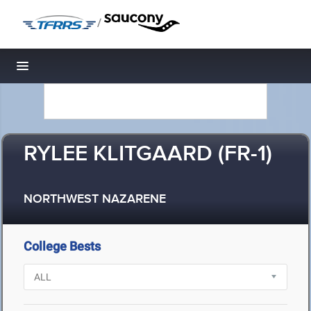
/
Toggle navigation
RYLEE KLITGAARD (FR-1)
NORTHWEST NAZARENE
College Bests