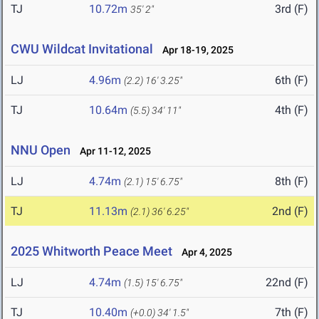
TJ
10.72m
3rd (F)
35' 2"
CWU Wildcat Invitational
Apr 18-19, 2025
LJ
4.96m
6th (F)
(2.2)
16' 3.25"
TJ
10.64m
4th (F)
(5.5)
34' 11"
NNU Open
Apr 11-12, 2025
LJ
4.74m
8th (F)
(2.1)
15' 6.75"
TJ
11.13m
2nd (F)
(2.1)
36' 6.25"
2025 Whitworth Peace Meet
Apr 4, 2025
LJ
4.74m
22nd (F)
(1.5)
15' 6.75"
TJ
10.40m
7th (F)
(+0.0)
34' 1.5"