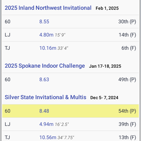
2025 Inland Northwest Invitational
Feb 1, 2025
60
8.55
30th (P)
LJ
4.80m
14th (F)
15' 9"
TJ
10.16m
6th (F)
33' 4"
2025 Spokane Indoor Challenge
Jan 17-18, 2025
60
8.63
49th (P)
Silver State Invitational & Multis
Dec 5- 7, 2024
60
8.48
54th (P)
LJ
4.94m
39th (F)
16' 2.5"
TJ
10.56m
13th (F)
34' 7.75"