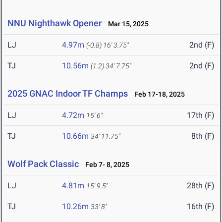
NNU Nighthawk Opener
Mar 15, 2025
LJ
4.97m
2nd (F)
(-0.8)
16' 3.75"
TJ
10.56m
2nd (F)
(1.2)
34' 7.75"
2025 GNAC Indoor TF Champs
Feb 17-18, 2025
LJ
4.72m
17th (F)
15' 6"
TJ
10.66m
8th (F)
34' 11.75"
Wolf Pack Classic
Feb 7- 8, 2025
LJ
4.81m
28th (F)
15' 9.5"
TJ
10.26m
16th (F)
33' 8"