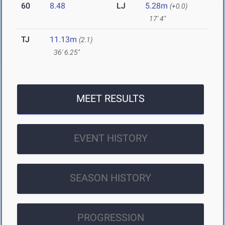
60
8.48
LJ
5.28m
(+0.0)
17' 4"
TJ
11.13m
(2.1)
36' 6.25"
MEET RESULTS
EVENT HISTORY
SEASON HISTORY
PROGRESSION