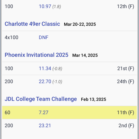
100
10.97
12th (F)
(1.8)
Charlotte 49er Classic
Mar 20-22, 2025
4x100
DNF
Phoenix Invitational 2025
Mar 14, 2025
100
11.34
21st (F)
(-0.8)
200
22.70
24th (F)
(-1.0)
JDL College Team Challenge
Feb 13, 2025
60
7.27
11th (F)
200
23.21
2nd (F)