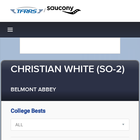
/
Toggle navigation
CHRISTIAN WHITE (SO-2)
BELMONT ABBEY
College Bests