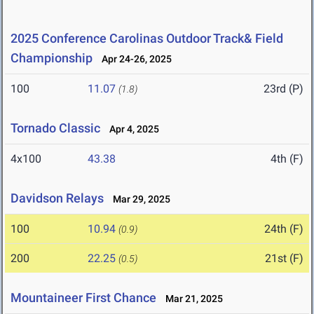
2025 Conference Carolinas Outdoor Track& Field
Championship
Apr 24-26, 2025
100
11.07
23rd (P)
(1.8)
Tornado Classic
Apr 4, 2025
4x100
43.38
4th (F)
Davidson Relays
Mar 29, 2025
100
10.94
24th (F)
(0.9)
200
22.25
21st (F)
(0.5)
Mountaineer First Chance
Mar 21, 2025