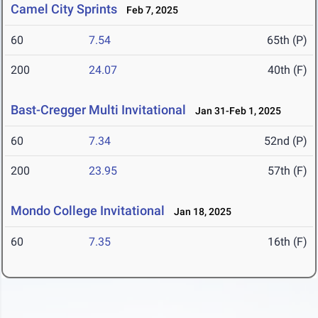
Camel City Sprints
Feb 7, 2025
60
7.54
65th (P)
200
24.07
40th (F)
Bast-Cregger Multi Invitational
Jan 31-Feb 1, 2025
60
7.34
52nd (P)
200
23.95
57th (F)
Mondo College Invitational
Jan 18, 2025
60
7.35
16th (F)