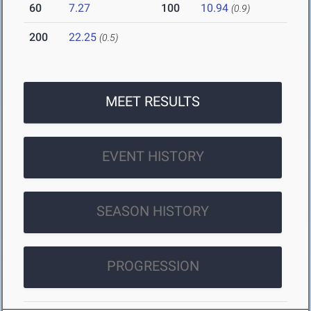
60
7.27
100
10.94
(0.9)
200
22.25
(0.5)
MEET RESULTS
EVENT HISTORY
SEASON HISTORY
PROGRESSION