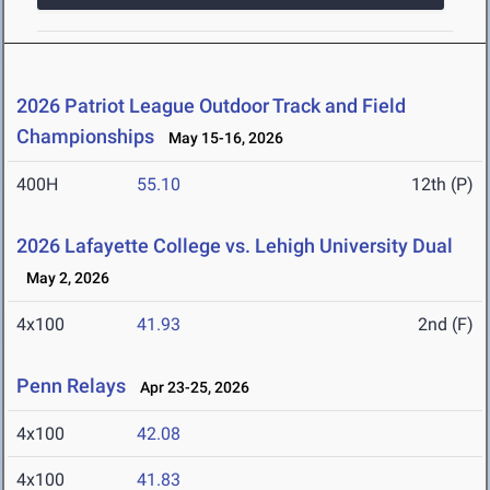
2026 Patriot League Outdoor Track and Field
Championships
May 15-16, 2026
400H
55.10
12th (P)
2026 Lafayette College vs. Lehigh University Dual
May 2, 2026
4x100
41.93
2nd (F)
Penn Relays
Apr 23-25, 2026
4x100
42.08
4x100
41.83