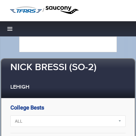
/
Toggle navigation
NICK BRESSI (SO-2)
LEHIGH
College Bests