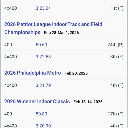
4x400
3:23.04
1st (F)
2026 Patriot League Indoor Track and Field
Championships
Feb 28-Mar 1, 2026
400
50.60
24th (P)
4x400
3:22.58
8th (F)
2026 Philadelphia Metro
Feb 20, 2026
4x400
3:21.79
4th (F)
2026 Widener Indoor Classic
Feb 13-14, 2026
400
50.80
17th (F)
4x400
3:20.90
4th (F)