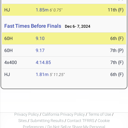
HJ
1.85m
11th (F)
6' 0.75"
Fast Times Before Finals
Dec 6- 7, 2024
60H
9.10
6th (F)
60H
9.17
7th (P)
4x400
4:14.85
7th (F)
HJ
1.81m
6th (F)
5' 11.25"
Privacy Policy
/
California Privacy Policy
/
Terms of Use
/
Sites
/
Submitting Results
/
Contact TFRRS
/
Cookie
Preferences / Do Not Sell or Share My Personal