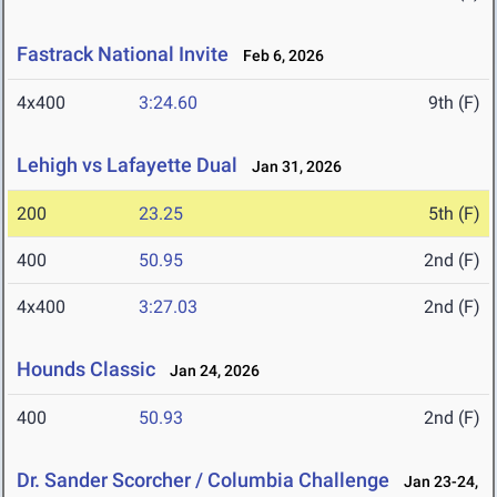
Fastrack National Invite
Feb 6, 2026
4x400
3:24.60
9th (F)
Lehigh vs Lafayette Dual
Jan 31, 2026
200
23.25
5th (F)
400
50.95
2nd (F)
4x400
3:27.03
2nd (F)
Hounds Classic
Jan 24, 2026
400
50.93
2nd (F)
Dr. Sander Scorcher / Columbia Challenge
Jan 23-24,