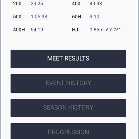
200
23.25
400
49.98
500
1:05.98
60H
9.10
400H
54.19
HJ
1.85m
6' 0.75"
MEET RESULTS
EVENT HISTORY
SEASON HISTORY
PROGRESSION