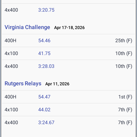
4x400
3:20.75
Virginia Challenge
Apr 17-18, 2026
400H
54.46
25th (F)
4x100
41.75
10th (F)
4x400
3:28.03
10th (F)
Rutgers Relays
Apr 11, 2026
400H
54.47
1st (F)
4x100
44.02
7th (F)
4x400
3:24.67
7th (F)