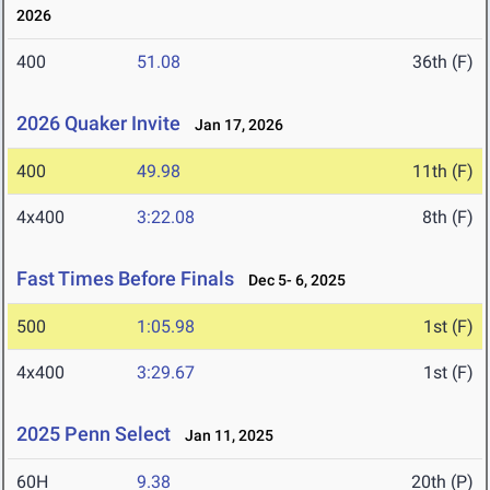
2026
400
51.08
36th (F)
2026 Quaker Invite
Jan 17, 2026
400
49.98
11th (F)
4x400
3:22.08
8th (F)
Fast Times Before Finals
Dec 5- 6, 2025
500
1:05.98
1st (F)
4x400
3:29.67
1st (F)
2025 Penn Select
Jan 11, 2025
60H
9.38
20th (P)