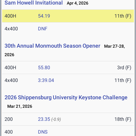
Sam Howell Invitational
Apr 4, 2026
400H
54.19
11th (F)
4x400
DNF
30th Annual Monmouth Season Opener
Mar 27-28,
2026
400H
55.80
3rd (F)
4x400
3:39.04
11th (F)
2026 Shippensburg University Keystone Challenge
Mar 21, 2026
200
23.35
18th (F)
(-0.9)
400
DNS