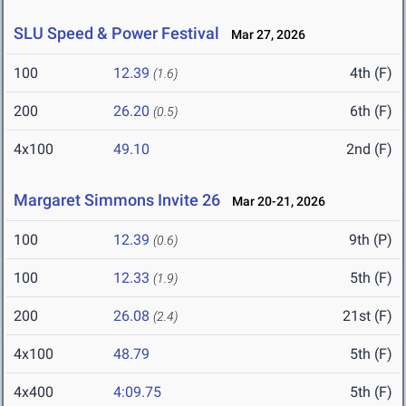
SLU Speed & Power Festival
Mar 27, 2026
100
12.39
4th (F)
(1.6)
200
26.20
6th (F)
(0.5)
4x100
49.10
2nd (F)
Margaret Simmons Invite 26
Mar 20-21, 2026
100
12.39
9th (P)
(0.6)
100
12.33
5th (F)
(1.9)
200
26.08
21st (F)
(2.4)
4x100
48.79
5th (F)
4x400
4:09.75
5th (F)