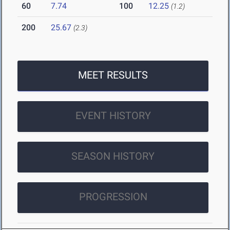
60
7.74
100
12.25
(1.2)
200
25.67
(2.3)
MEET RESULTS
EVENT HISTORY
SEASON HISTORY
PROGRESSION