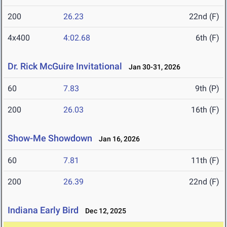
200
26.23
22nd (F)
4x400
4:02.68
6th (F)
Dr. Rick McGuire Invitational
Jan 30-31, 2026
60
7.83
9th (P)
200
26.03
16th (F)
Show-Me Showdown
Jan 16, 2026
60
7.81
11th (F)
200
26.39
22nd (F)
Indiana Early Bird
Dec 12, 2025