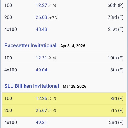
100
12.27
60th (P)
(0.6)
200
26.03
73rd (F)
(+0.0)
4x100
48.48
21st (F)
Pacesetter Invitational
Apr 3- 4, 2026
100
12.31
10th (F)
(4.4)
4x100
49.04
8th (F)
SLU Billiken Invitational
Mar 28, 2026
100
12.25
3rd (F)
(1.2)
200
25.67
7th (F)
(2.3)
4x100
49.31
2nd (F)