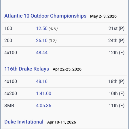
Atlantic 10 Outdoor Championships
May 2- 3, 2026
100
12.50
21st (P)
(-0.9)
200
26.10
24th (P)
(3.2)
4x100
48.44
12th (F)
116th Drake Relays
Apr 22-25, 2026
4x100
48.16
18th (P)
4x200
1:41.00
10th (F)
SMR
4:05.36
11th (F)
Duke Invitational
Apr 10-11, 2026