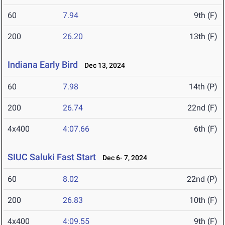
60
7.94
9th (F)
200
26.20
13th (F)
Indiana Early Bird
Dec 13, 2024
60
7.98
14th (P)
200
26.74
22nd (F)
4x400
4:07.66
6th (F)
SIUC Saluki Fast Start
Dec 6- 7, 2024
60
8.02
22nd (P)
200
26.83
10th (F)
4x400
4:09.55
9th (F)