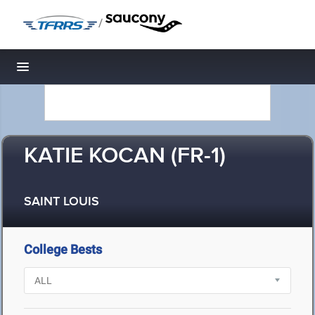
/
Toggle navigation
KATIE KOCAN (FR-1)
SAINT LOUIS
College Bests