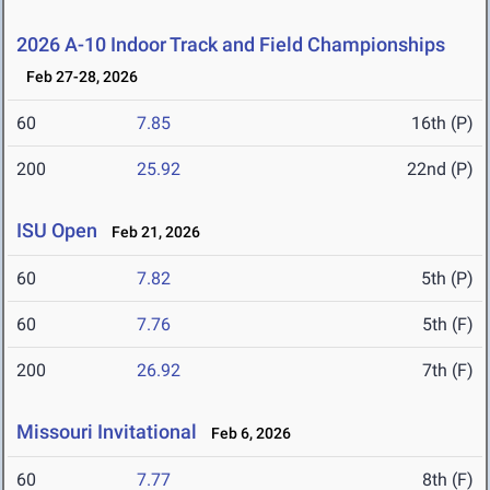
2026 A-10 Indoor Track and Field Championships
Feb 27-28, 2026
60
7.85
16th (P)
200
25.92
22nd (P)
ISU Open
Feb 21, 2026
60
7.82
5th (P)
60
7.76
5th (F)
200
26.92
7th (F)
Missouri Invitational
Feb 6, 2026
60
7.77
8th (F)