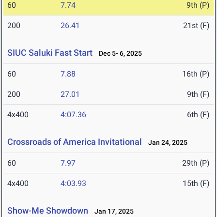
60
7.74
9th (P)
200
26.41
21st (F)
SIUC Saluki Fast Start
Dec 5- 6, 2025
60
7.88
16th (P)
200
27.01
9th (F)
4x400
4:07.36
6th (F)
Crossroads of America Invitational
Jan 24, 2025
60
7.97
29th (P)
4x400
4:03.93
15th (F)
Show-Me Showdown
Jan 17, 2025