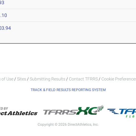
93
.10
03.94
 of Use
/
Sites
/
Submitting Results
/
Contact TFRRS
/
Cookie Preferences
TRACK & FIELD RESULTS REPORTING SYSTEM
Copyright © 2026 DirectAthletics, Inc.