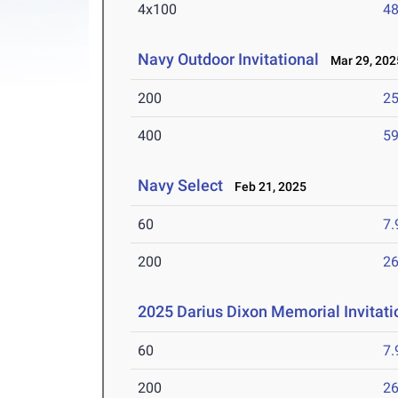
4x100
48
Navy Outdoor Invitational
Mar 29, 202
200
25
400
59
Navy Select
Feb 21, 2025
60
7.
200
26
2025 Darius Dixon Memorial Invitati
60
7.
200
26