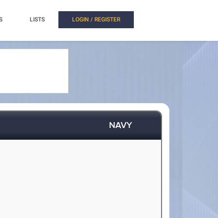
S
LISTS
LOGIN / REGISTER
NAVY