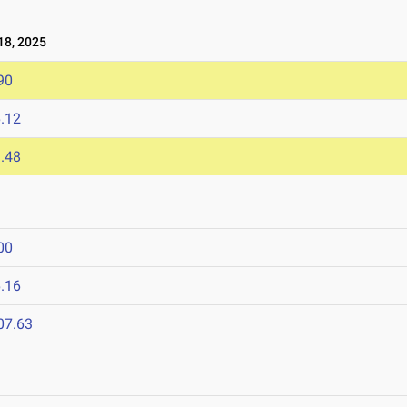
8, 2025
90
.12
.48
00
.16
07.63