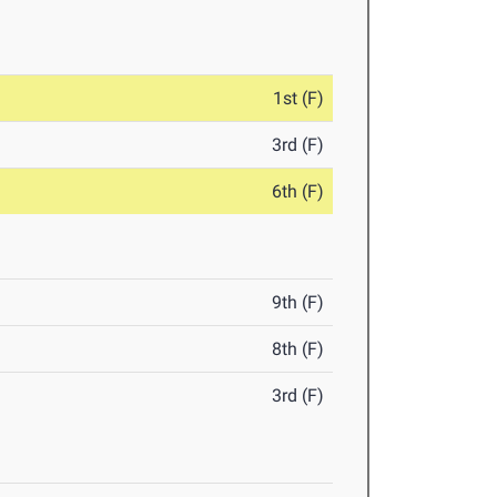
1st (F)
3rd (F)
6th (F)
9th (F)
8th (F)
3rd (F)