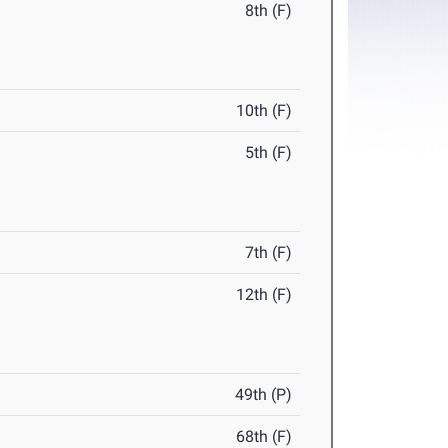
8th (F)
10th (F)
5th (F)
7th (F)
12th (F)
49th (P)
68th (F)