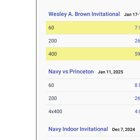
Wesley A. Brown Invitational
Jan 17-1
60
7.
200
26
400
59
Navy vs Princeton
Jan 11, 2025
60
8.
200
26
4x400
4:
Navy Indoor Invitational
Dec 7, 2024