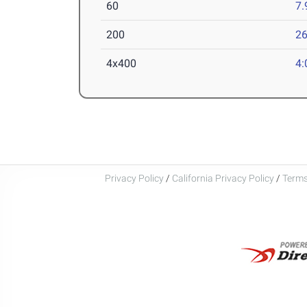
60
7.
200
26
4x400
4:
Privacy Policy
/
California Privacy Policy
/
Terms