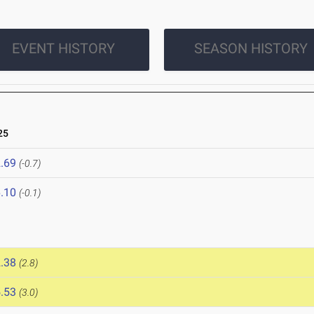
EVENT HISTORY
SEASON HISTORY
25
.69
(-0.7)
.10
(-0.1)
.38
(2.8)
.53
(3.0)