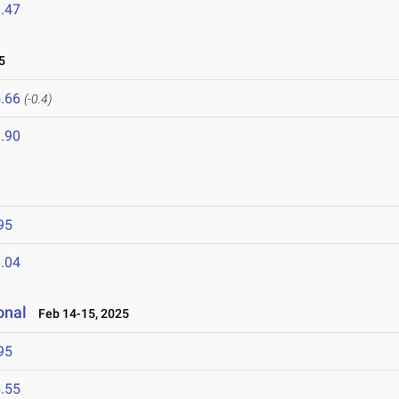
.47
5
.66
(-0.4)
.90
95
.04
onal
Feb 14-15, 2025
95
.55