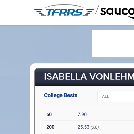
/
ISABELLA VONLEHMA
College Bests
60
7.90
200
25.53
(3.0)