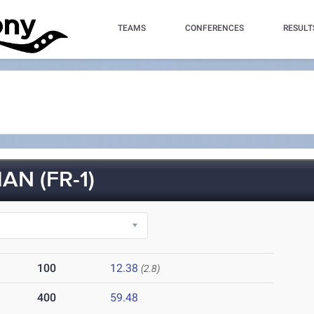
TEAMS
CONFERENCES
RESULT
N (FR-1)
100
12.38
(2.8)
400
59.48