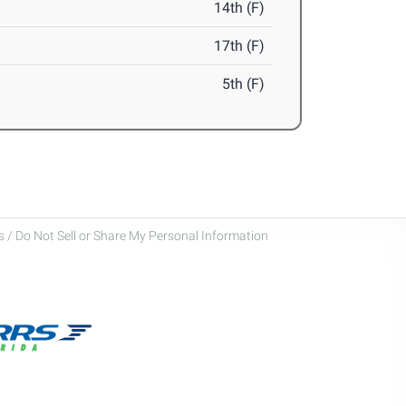
14th (F)
17th (F)
5th (F)
 / Do Not Sell or Share My Personal Information