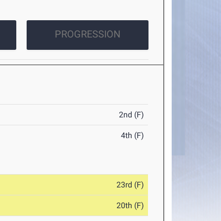
PROGRESSION
2nd (F)
4th (F)
23rd (F)
20th (F)