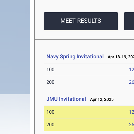
MEET RESULTS
Navy Spring Invitational
Apr 18-19, 20
100
12
200
26
JMU Invitational
Apr 12, 2025
100
12
200
25