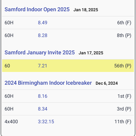
Samford Indoor Open 2025
Jan 18, 2025
60H
8.49
6th (F)
60H
8.28
8th (P)
Samford January Invite 2025
Jan 17, 2025
60
7.21
56th (P)
2024 Birmingham Indoor Icebreaker
Dec 6, 2024
60H
8.16
1st (F)
60H
8.34
3rd (P)
4x400
3:32.15
11th (F)