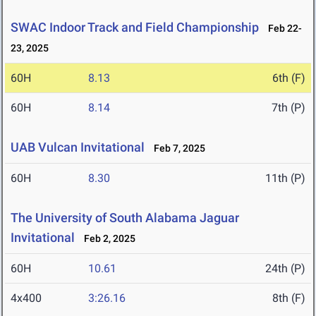
SWAC Indoor Track and Field Championship
Feb 22-
23, 2025
60H
8.13
6th (F)
60H
8.14
7th (P)
UAB Vulcan Invitational
Feb 7, 2025
60H
8.30
11th (P)
The University of South Alabama Jaguar
Invitational
Feb 2, 2025
60H
10.61
24th (P)
4x400
3:26.16
8th (F)