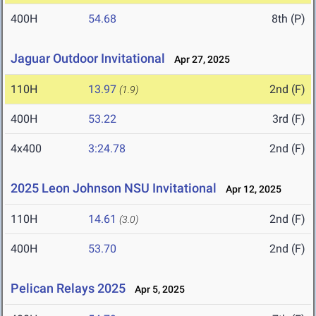
400H
54.68
8th (P)
Jaguar Outdoor Invitational
Apr 27, 2025
110H
13.97
2nd (F)
(1.9)
400H
53.22
3rd (F)
4x400
3:24.78
2nd (F)
2025 Leon Johnson NSU Invitational
Apr 12, 2025
110H
14.61
2nd (F)
(3.0)
400H
53.70
2nd (F)
Pelican Relays 2025
Apr 5, 2025