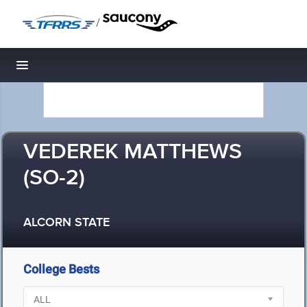
/
Toggle navigation
VEDEREK MATTHEWS
(SO-2)
ALCORN STATE
College Bests