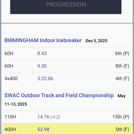
PROGRESSION
BIRMINGHAM Indoor Icebreaker
Dec 5, 2025
60H
8.43
6th (P)
60H
9.30
8th (F)
4x400
3:22.06
4th (F)
SWAC Outdoor Track and Field Championship
May
11-13, 2025
110H
14.76
15th (P)
(-0.2)
400H
52.98
5th (F)