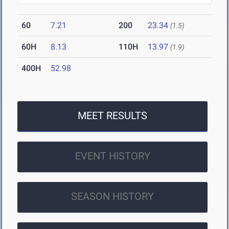
60
7.21
200
23.34
(1.5)
60H
8.13
110H
13.97
(1.9)
400H
52.98
MEET RESULTS
EVENT HISTORY
SEASON HISTORY