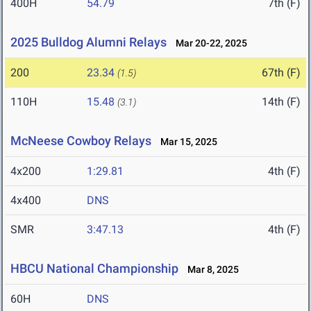
400H
54.79
7th (F)
2025 Bulldog Alumni Relays
Mar 20-22, 2025
200
23.34
67th (F)
(1.5)
110H
15.48
14th (F)
(3.1)
McNeese Cowboy Relays
Mar 15, 2025
4x200
1:29.81
4th (F)
4x400
DNS
SMR
3:47.13
4th (F)
HBCU National Championship
Mar 8, 2025
60H
DNS