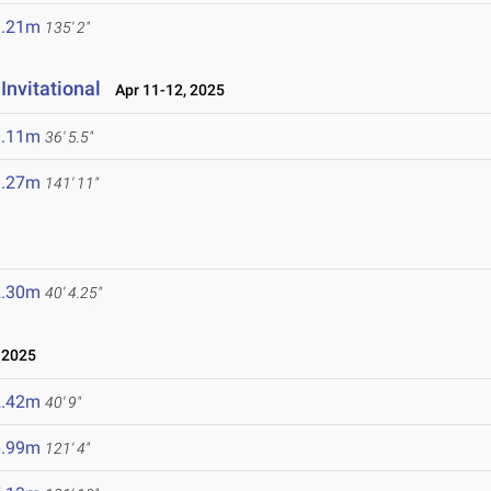
1.21m
135' 2"
Invitational
Apr 11-12, 2025
1.11m
36' 5.5"
3.27m
141' 11"
2.30m
40' 4.25"
 2025
2.42m
40' 9"
6.99m
121' 4"