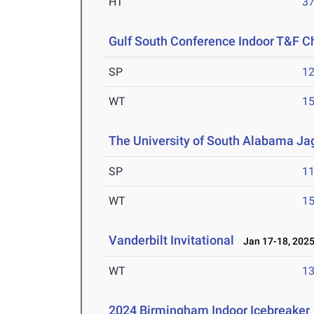
HT
3
Gulf South Conference Indoor T&F 
SP
1
WT
1
The University of South Alabama Jag
SP
1
WT
1
Vanderbilt Invitational
Jan 17-18, 202
WT
1
2024 Birmingham Indoor Icebreaker