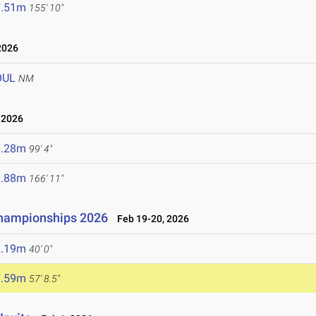
7.51m
155' 10"
2026
OUL
NM
 2026
0.28m
99' 4"
0.88m
166' 11"
Championships 2026
Feb 19-20, 2026
2.19m
40' 0"
7.59m
57' 8.5"