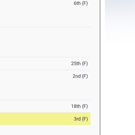
6th (F)
25th (F)
2nd (F)
18th (F)
3rd (F)