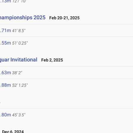
7.13m
121' 10"
Championships 2025
Feb 20-21, 2025
2.71m
41' 8.5"
5.55m
51' 0.25"
uar Invitational
Feb 2, 2025
1.63m
38' 2"
5.88m
52' 1.25"
5
3.80m
45' 3.5"
Dec 6, 2024