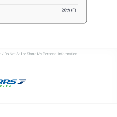
20th (F)
 / Do Not Sell or Share My Personal Information