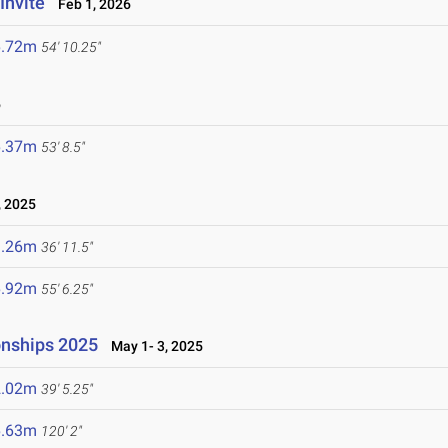
Invite
Feb 1, 2026
6.72m
54' 10.25"
6
6.37m
53' 8.5"
 2025
1.26m
36' 11.5"
6.92m
55' 6.25"
onships 2025
May 1- 3, 2025
2.02m
39' 5.25"
6.63m
120' 2"