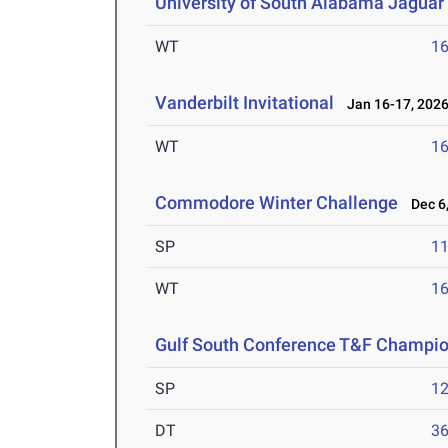
University of South Alabama Jaguar 
WT
1
Vanderbilt Invitational
Jan 16-17, 202
WT
1
Commodore Winter Challenge
Dec 6,
SP
1
WT
1
Gulf South Conference T&F Champi
SP
1
DT
3