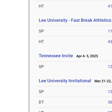
HT
4
Lee University - Fast Break Athletics 
SP
1
HT
4
Tennessee Invite
Apr 4- 5, 2025
SP
1
Lee University Invitational
Mar 21-22,
SP
1
DT
3