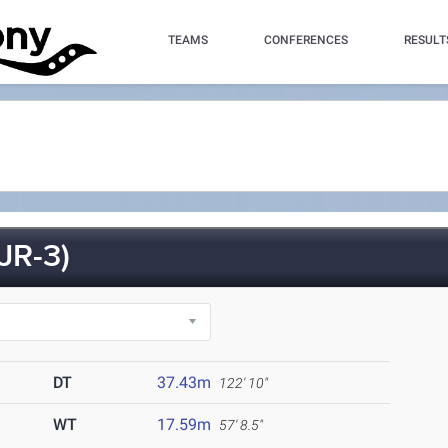
TEAMS
CONFERENCES
RESULT
JR-3)
DT
37.43m
122' 10"
WT
17.59m
57' 8.5"