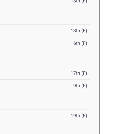
13th (F)
13th (F)
6th (F)
17th (F)
9th (F)
19th (F)