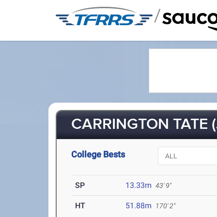
/
CARRINGTON TATE (
College Bests
SP
13.33m
43' 9"
HT
51.88m
170' 2"