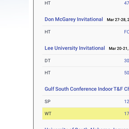
HT
4
Don McGarey Invitational
Mar 27-28, 
HT
F
Lee University Invitational
Mar 20-21,
DT
3
HT
5
Gulf South Conference Indoor T&F 
SP
1
WT
1