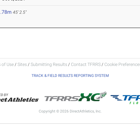
3.78m
45' 2.5"
 of Use
/
Sites
/
Submitting Results
/
Contact TFRRS
/
Cookie Preferences
TRACK & FIELD RESULTS REPORTING SYSTEM
Copyright © 2026 DirectAthletics, Inc.
Generated 2026-08-08 03:23:40