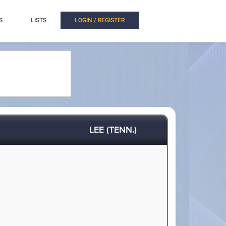
S
LISTS
LOGIN / REGISTER
LEE (TENN.)