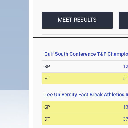
MEET RESULTS
Gulf South Conference T&F Champi
SP
1
HT
5
Lee University Fast Break Athletics I
SP
1
DT
3