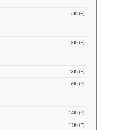
5th (F)
8th (F)
18th (F)
6th (F)
14th (F)
13th (F)