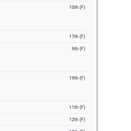
10th (F)
17th (F)
9th (F)
19th (F)
11th (F)
12th (F)