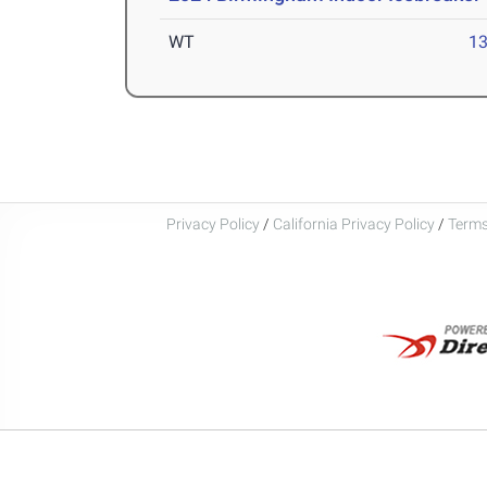
WT
1
Privacy Policy
/
California Privacy Policy
/
Terms