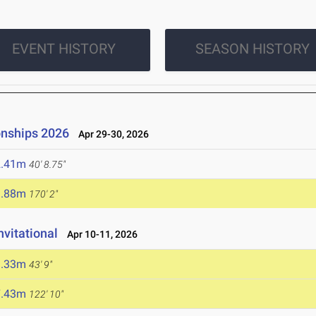
EVENT HISTORY
SEASON HISTORY
onships 2026
Apr 29-30, 2026
2.41m
40' 8.75"
1.88m
170' 2"
nvitational
Apr 10-11, 2026
3.33m
43' 9"
7.43m
122' 10"