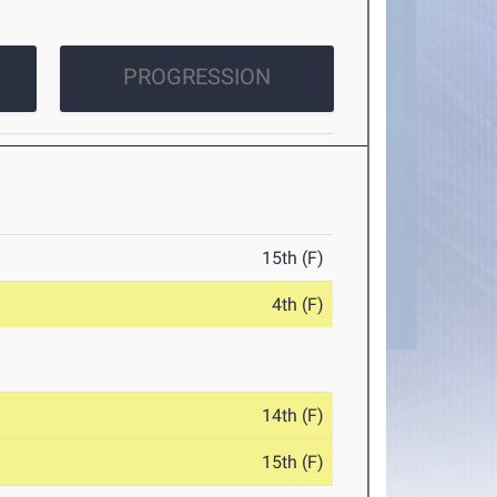
PROGRESSION
15th (F)
4th (F)
14th (F)
15th (F)