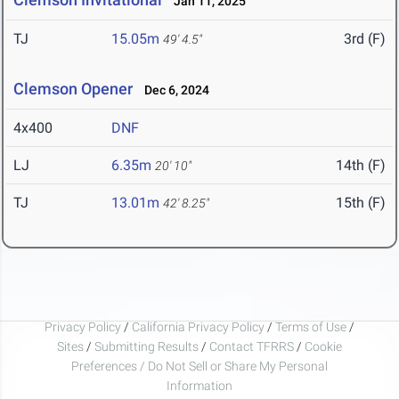
Jan 11, 2025
TJ
15.05m
3rd (F)
49' 4.5"
Clemson Opener
Dec 6, 2024
4x400
DNF
LJ
6.35m
14th (F)
20' 10"
TJ
13.01m
15th (F)
42' 8.25"
Privacy Policy
/
California Privacy Policy
/
Terms of Use
/
Sites
/
Submitting Results
/
Contact TFRRS
/
Cookie
Preferences / Do Not Sell or Share My Personal
Information