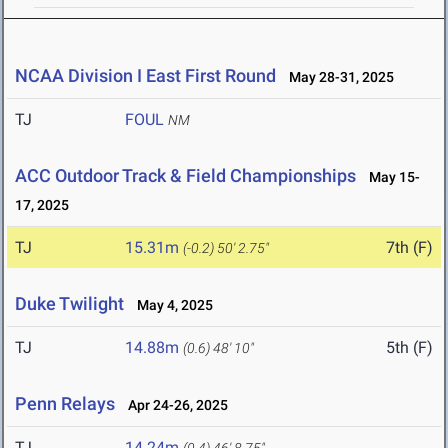
NCAA Division I East First Round
May 28-31, 2025
TJ
FOUL
NM
ACC Outdoor Track & Field Championships
May 15-
17, 2025
TJ
15.31m
7th (F)
(-0.2)
50' 2.75"
Duke Twilight
May 4, 2025
TJ
14.88m
5th (F)
(0.6)
48' 10"
Penn Relays
Apr 24-26, 2025
TJ
14.24m