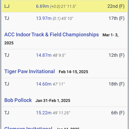
LJ
6.69m
22nd (F)
(+0.0)
21' 11.5"
TJ
13.97m
17th (F)
(0.1)
45' 10"
ACC Indoor Track & Field Championships
Mar 1- 3,
2025
TJ
14.87m
12th (F)
48' 9.5"
Tiger Paw Invitational
Feb 14-15, 2025
TJ
14.60m
18th (F)
47' 11"
Bob Pollock
Jan 31-Feb 1, 2025
TJ
15.22m
6th (F)
49' 11.25"
Clemson Invitational