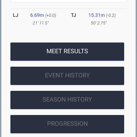
LJ
6.69m
TJ
15.31m
(+0.0)
(-0.2)
21' 11.5"
50' 2.75"
MEET RESULTS
EVENT HISTORY
SEASON HISTORY
PROGRESSION