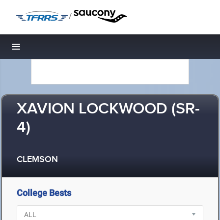
/
Toggle navigation
XAVION LOCKWOOD (SR-
4)
CLEMSON
College Bests