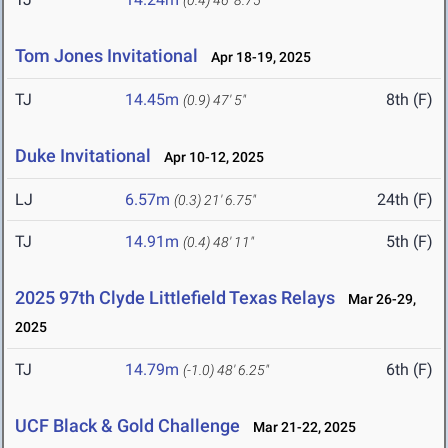
(0.4)
46' 8.75"
Tom Jones Invitational
Apr 18-19, 2025
TJ
14.45m
8th (F)
(0.9)
47' 5"
Duke Invitational
Apr 10-12, 2025
LJ
6.57m
24th (F)
(0.3)
21' 6.75"
TJ
14.91m
5th (F)
(0.4)
48' 11"
2025 97th Clyde Littlefield Texas Relays
Mar 26-29,
2025
TJ
14.79m
6th (F)
(-1.0)
48' 6.25"
UCF Black & Gold Challenge
Mar 21-22, 2025