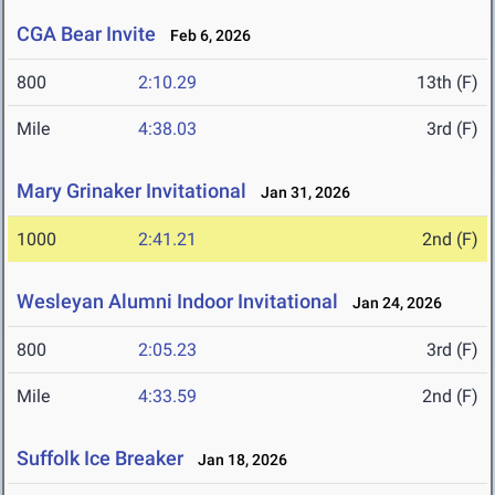
CGA Bear Invite
Feb 6, 2026
800
2:10.29
13th (F)
Mile
4:38.03
3rd (F)
Mary Grinaker Invitational
Jan 31, 2026
1000
2:41.21
2nd (F)
Wesleyan Alumni Indoor Invitational
Jan 24, 2026
800
2:05.23
3rd (F)
Mile
4:33.59
2nd (F)
Suffolk Ice Breaker
Jan 18, 2026