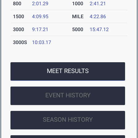
800
2:01.29
1000
2:41.21
1500
4:09.95
MILE
4:22.86
3000
9:17.21
5000
15:47.12
3000S
10:03.17
MEET RESULTS
EVENT HISTORY
SEASON HISTORY