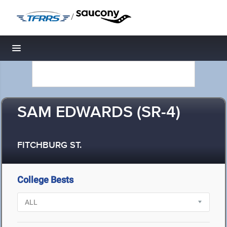
/
Toggle navigation
SAM EDWARDS (SR-4)
FITCHBURG ST.
College Bests