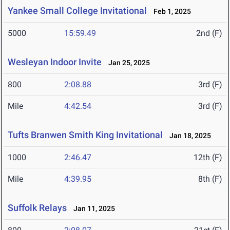
Yankee Small College Invitational
Feb 1, 2025
5000
15:59.49
2nd (F)
Wesleyan Indoor Invite
Jan 25, 2025
800
2:08.88
3rd (F)
Mile
4:42.54
3rd (F)
Tufts Branwen Smith King Invitational
Jan 18, 2025
1000
2:46.47
12th (F)
Mile
4:39.95
8th (F)
Suffolk Relays
Jan 11, 2025