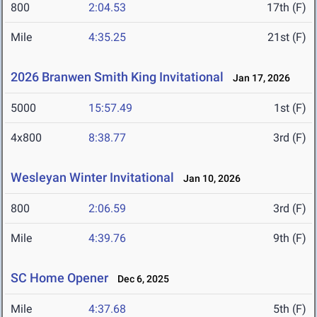
800
2:04.53
17th (F)
Mile
4:35.25
21st (F)
2026 Branwen Smith King Invitational
Jan 17, 2026
5000
15:57.49
1st (F)
4x800
8:38.77
3rd (F)
Wesleyan Winter Invitational
Jan 10, 2026
800
2:06.59
3rd (F)
Mile
4:39.76
9th (F)
SC Home Opener
Dec 6, 2025
Mile
4:37.68
5th (F)