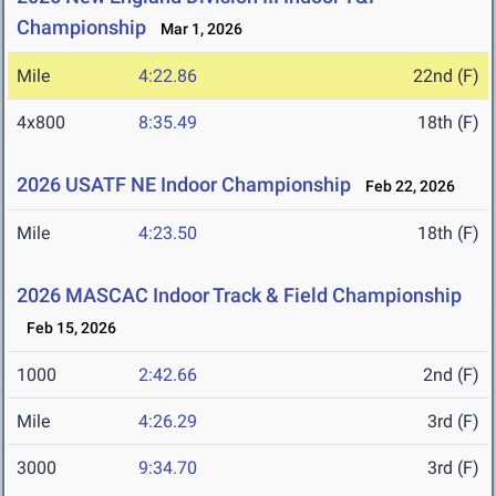
Championship
Mar 1, 2026
Mile
4:22.86
22nd (F)
4x800
8:35.49
18th (F)
2026 USATF NE Indoor Championship
Feb 22, 2026
Mile
4:23.50
18th (F)
2026 MASCAC Indoor Track & Field Championship
Feb 15, 2026
1000
2:42.66
2nd (F)
Mile
4:26.29
3rd (F)
3000
9:34.70
3rd (F)