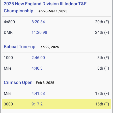
2025 New England Division III Indoor T&F
Championship
Feb 28-Mar 1, 2025
4x800
8:20.84
20th (F)
DMR
11:20.98
24th (F)
Bobcat Tune-up
Feb 22, 2025
1000
2:46.00
8th (F)
Mile
4:40.31
8th (F)
Crimson Open
Feb 8, 2025
Mile
4:41.63
17th (F)
3000
9:17.21
15th (F)