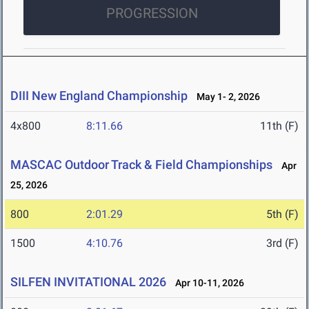
PROGRESSION
DIII New England Championship
May 1- 2, 2026
4x800
8:11.66
11th (F)
MASCAC Outdoor Track & Field Championships
Apr
25, 2026
800
2:01.29
5th (F)
1500
4:10.76
3rd (F)
SILFEN INVITATIONAL 2026
Apr 10-11, 2026