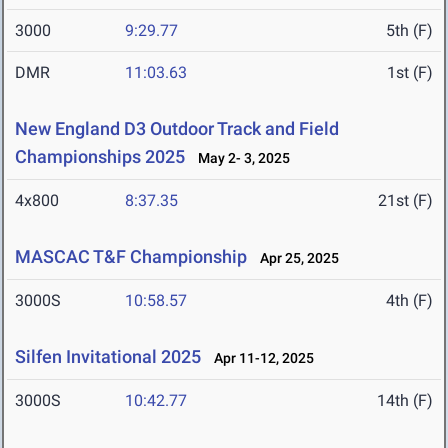
3000
9:29.77
5th (F)
DMR
11:03.63
1st (F)
New England D3 Outdoor Track and Field
Championships 2025
May 2- 3, 2025
4x800
8:37.35
21st (F)
MASCAC T&F Championship
Apr 25, 2025
3000S
10:58.57
4th (F)
Silfen Invitational 2025
Apr 11-12, 2025
3000S
10:42.77
14th (F)