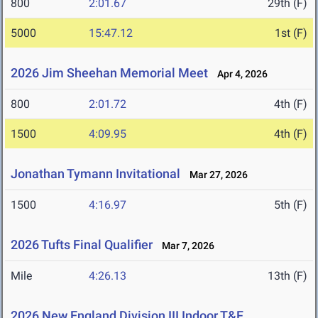
800
2:01.67
29th (F)
5000
15:47.12
1st (F)
2026 Jim Sheehan Memorial Meet
Apr 4, 2026
800
2:01.72
4th (F)
1500
4:09.95
4th (F)
Jonathan Tymann Invitational
Mar 27, 2026
1500
4:16.97
5th (F)
2026 Tufts Final Qualifier
Mar 7, 2026
Mile
4:26.13
13th (F)
2026 New England Division III Indoor T&F