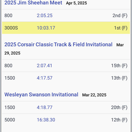
2025 Jim Sheehan Meet
Apr 5, 2025
800
2:05.25
2nd (F)
3000S
10:03.17
1st (F)
2025 Corsair Classic Track & Field Invitational
Mar
29, 2025
800
2:07.41
15th (F)
1500
4:17.57
13th (F)
Wesleyan Swanson Invitational
Mar 22, 2025
1500
4:18.77
20th (F)
5000
16:38.30
12th (F)