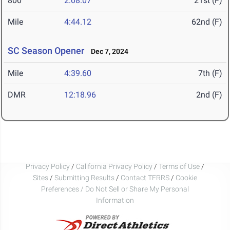
800
2:08.07
21st (F)
Mile
4:44.12
62nd (F)
SC Season Opener
Dec 7, 2024
Mile
4:39.60
7th (F)
DMR
12:18.96
2nd (F)
Privacy Policy
/
California Privacy Policy
/
Terms of Use
/
Sites
/
Submitting Results
/
Contact TFRRS
/
Cookie
Preferences / Do Not Sell or Share My Personal
Information