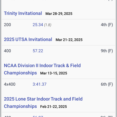
Trinity Invitational
Mar 28-29, 2025
200
25.34
4th (F)
(1.8)
2025 UTSA Invitational
Mar 21-22, 2025
400
57.22
9th (F)
NCAA Division II Indoor Track & Field
Championships
Mar 13-15, 2025
4x400
3:41.37
6th (F)
2025 Lone Star Indoor Track and Field
Championships
Feb 21-22, 2025