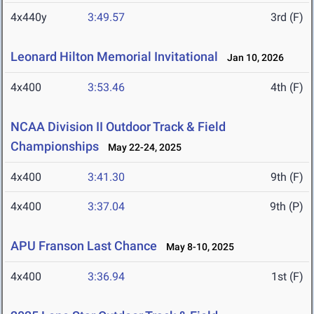
4x440y
3:49.57
3rd (F)
Leonard Hilton Memorial Invitational
Jan 10, 2026
4x400
3:53.46
4th (F)
NCAA Division II Outdoor Track & Field
Championships
May 22-24, 2025
4x400
3:41.30
9th (F)
4x400
3:37.04
9th (P)
APU Franson Last Chance
May 8-10, 2025
4x400
3:36.94
1st (F)