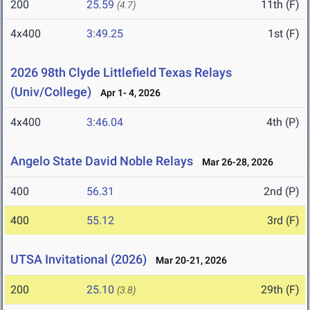
200
25.59
11th (F)
(4.7)
4x400
3:49.25
1st (F)
2026 98th Clyde Littlefield Texas Relays
(Univ/College)
Apr 1- 4, 2026
4x400
3:46.04
4th (P)
Angelo State David Noble Relays
Mar 26-28, 2026
400
56.31
2nd (P)
400
55.12
3rd (F)
UTSA Invitational (2026)
Mar 20-21, 2026
200
25.10
29th (F)
(3.8)