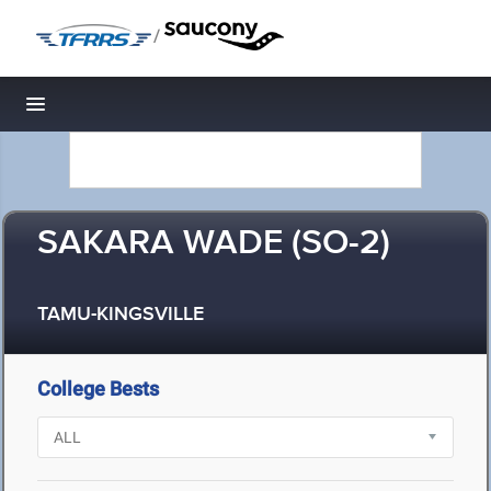
/
Toggle navigation
SAKARA WADE (SO-2)
TAMU-KINGSVILLE
College Bests