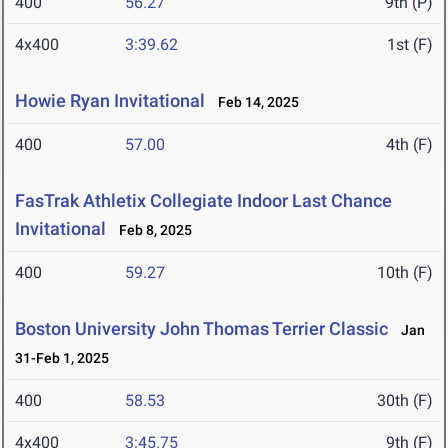
400
56.27
9th (P)
4x400
3:39.62
1st (F)
Howie Ryan Invitational
Feb 14, 2025
400
57.00
4th (F)
FasTrak Athletix Collegiate Indoor Last Chance
Invitational
Feb 8, 2025
400
59.27
10th (F)
Boston University John Thomas Terrier Classic
Jan
31-Feb 1, 2025
400
58.53
30th (F)
4x400
3:45.75
9th (F)