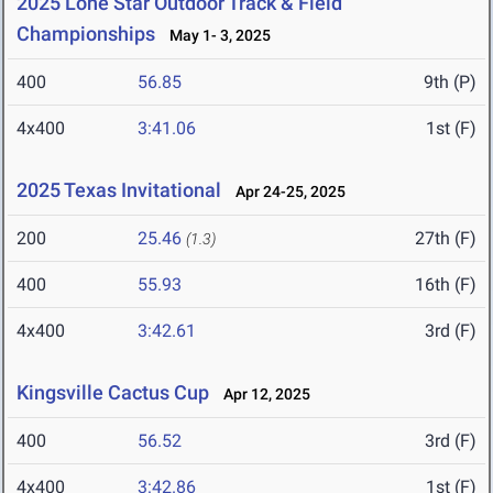
2025 Lone Star Outdoor Track & Field
Championships
May 1- 3, 2025
400
56.85
9th (P)
4x400
3:41.06
1st (F)
2025 Texas Invitational
Apr 24-25, 2025
200
25.46
27th (F)
(1.3)
400
55.93
16th (F)
4x400
3:42.61
3rd (F)
Kingsville Cactus Cup
Apr 12, 2025
400
56.52
3rd (F)
4x400
3:42.86
1st (F)