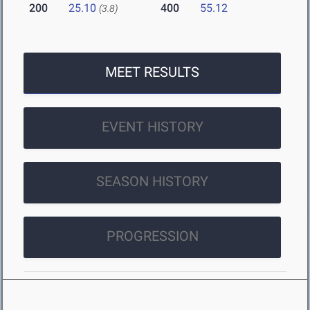
200
25.10
400
55.12
(3.8)
MEET RESULTS
EVENT HISTORY
SEASON HISTORY
PROGRESSION