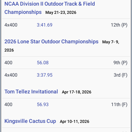
NCAA Division II Outdoor Track & Field
Championships
May 21-23, 2026
4x400
3:41.69
12th (P)
2026 Lone Star Outdoor Championships
May 7- 9,
2026
400
56.08
9th (P)
4x400
3:37.95
3rd (F)
Tom Tellez Invitational
Apr 17-18, 2026
400
56.93
11th (F)
Kingsville Cactus Cup
Apr 10-11, 2026