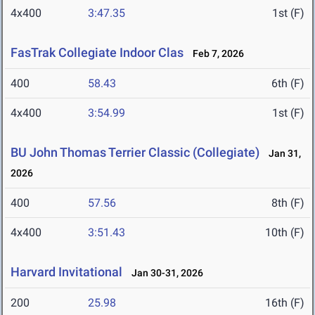
4x400
3:47.35
1st (F)
FasTrak Collegiate Indoor Clas
Feb 7, 2026
400
58.43
6th (F)
4x400
3:54.99
1st (F)
BU John Thomas Terrier Classic (Collegiate)
Jan 31,
2026
400
57.56
8th (F)
4x400
3:51.43
10th (F)
Harvard Invitational
Jan 30-31, 2026
200
25.98
16th (F)