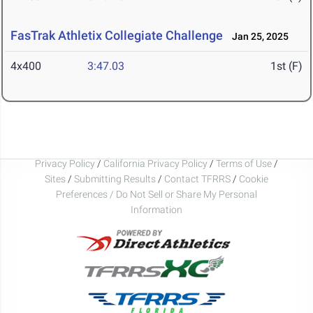
FasTrak Athletix Collegiate Challenge
Jan 25, 2025
4x400
3:47.03
1st (F)
Privacy Policy
/
California Privacy Policy
/
Terms of Use
/
Sites
/
Submitting Results
/
Contact TFRRS
/
Cookie
Preferences / Do Not Sell or Share My Personal
Information