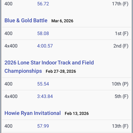
400
56.72
17th (F)
Blue & Gold Battle
Mar 6, 2026
400
58.08
1st (F)
4x400
4:00.57
2nd (F)
2026 Lone Star Indoor Track and Field
Championships
Feb 27-28, 2026
400
55.54
10th (P)
4x400
3:43.84
5th (F)
Howie Ryan Invitational
Feb 13, 2026
400
57.99
13th (F)