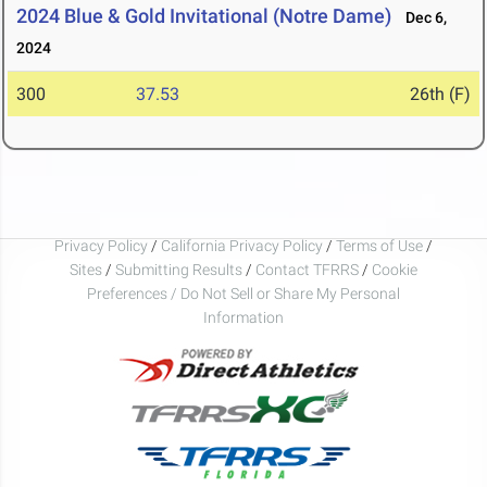
2024 Blue & Gold Invitational (Notre Dame)
Dec 6,
2024
300
37.53
26th (F)
Privacy Policy
/
California Privacy Policy
/
Terms of Use
/
Sites
/
Submitting Results
/
Contact TFRRS
/
Cookie
Preferences / Do Not Sell or Share My Personal
Information