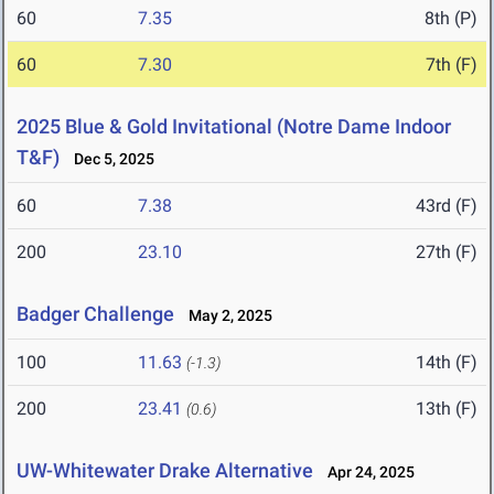
60
7.35
8th (P)
60
7.30
7th (F)
2025 Blue & Gold Invitational (Notre Dame Indoor
T&F)
Dec 5, 2025
60
7.38
43rd (F)
200
23.10
27th (F)
Badger Challenge
May 2, 2025
100
11.63
14th (F)
(-1.3)
200
23.41
13th (F)
(0.6)
UW-Whitewater Drake Alternative
Apr 24, 2025