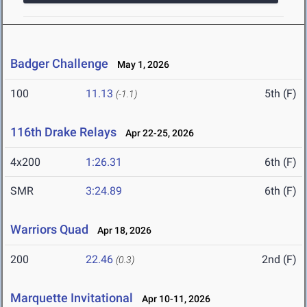
Badger Challenge
May 1, 2026
100
11.13
5th (F)
(-1.1)
116th Drake Relays
Apr 22-25, 2026
4x200
1:26.31
6th (F)
SMR
3:24.89
6th (F)
Warriors Quad
Apr 18, 2026
200
22.46
2nd (F)
(0.3)
Marquette Invitational
Apr 10-11, 2026