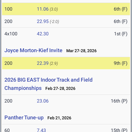
100
11.06
6th (F)
(3.0)
200
22.95
6th (F)
(-2.0)
4x100
42.30
1st (F)
Joyce Morton-Kief Invite
Mar 27-28, 2026
200
22.39
9th (F)
(2.9)
2026 BIG EAST Indoor Track and Field
Championships
Feb 27-28, 2026
200
23.06
16th (P)
Panther Tune-up
Feb 21, 2026
60
7.43
15th (P)