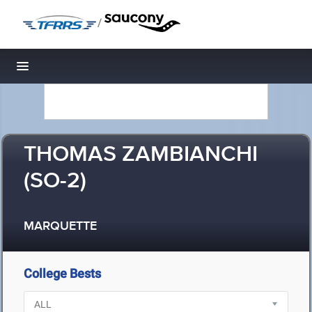
/
Toggle navigation
THOMAS ZAMBIANCHI
(SO-2)
MARQUETTE
College Bests