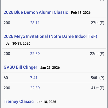
2026 Blue Demon Alumni Classic
Feb 13, 2026
200
23.11
27th (F)
2026 Meyo Invitational (Notre Dame Indoor T&F)
Jan 30-31, 2026
200
22.89
22nd (F)
GVSU Bill Clinger
Jan 23, 2026
60
7.41
56th (P)
200
22.89
41st (F)
Tierney Classic
Jan 18, 2026