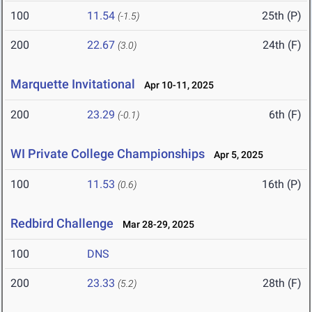
100
11.54
25th (P)
(-1.5)
200
22.67
24th (F)
(3.0)
Marquette Invitational
Apr 10-11, 2025
200
23.29
6th (F)
(-0.1)
WI Private College Championships
Apr 5, 2025
100
11.53
16th (P)
(0.6)
Redbird Challenge
Mar 28-29, 2025
100
DNS
200
23.33
28th (F)
(5.2)