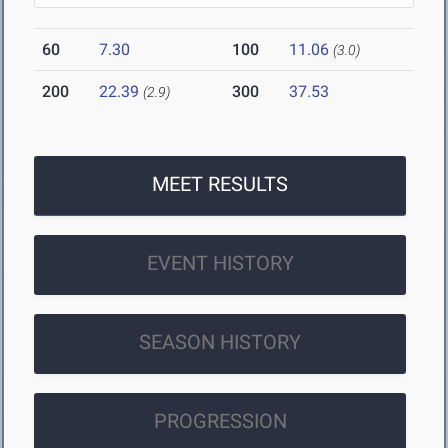
60
7.30
100
11.06
(3.0)
200
22.39
300
37.53
(2.9)
MEET RESULTS
EVENT HISTORY
SEASON HISTORY
PROGRESSION