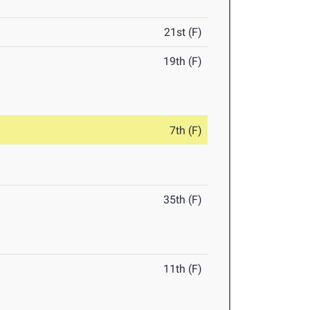
21st (F)
19th (F)
7th (F)
35th (F)
11th (F)