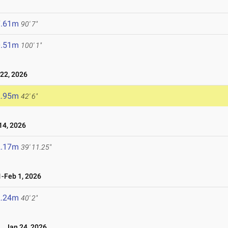
7.61m
90' 7"
0.51m
100' 1"
22, 2026
2.95m
42' 6"
4, 2026
2.17m
39' 11.25"
-Feb 1, 2026
2.24m
40' 2"
Jan 24, 2026