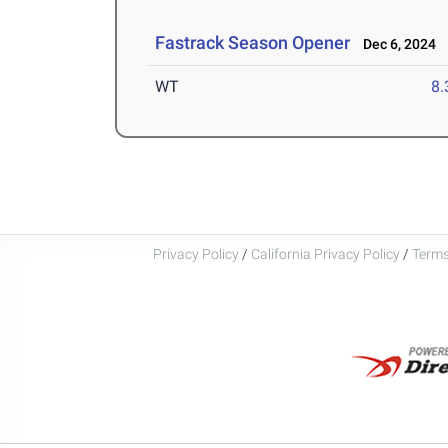
Fastrack Season Opener
Dec 6, 2024
WT
8
Privacy Policy
/
California Privacy Policy
/
Terms