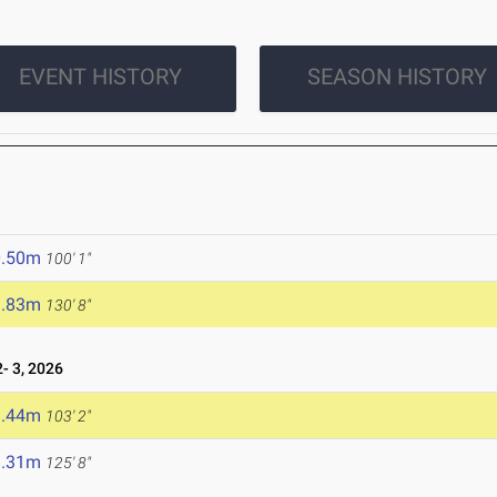
EVENT HISTORY
SEASON HISTORY
0.50m
100' 1"
9.83m
130' 8"
 3, 2026
1.44m
103' 2"
8.31m
125' 8"