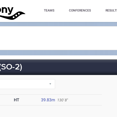
TEAMS
CONFERENCES
RESULT
(SO-2)
HT
39.83m
130' 8"