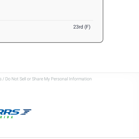
23rd (F)
 / Do Not Sell or Share My Personal Information