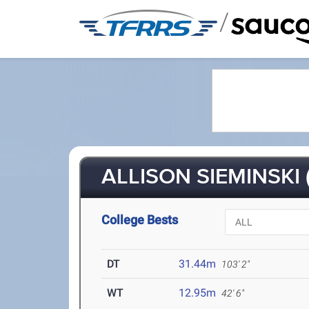
/
ALLISON SIEMINSKI 
College Bests
DT
31.44m
103' 2"
WT
12.95m
42' 6"