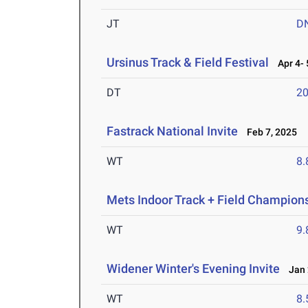
JT
D
Ursinus Track & Field Festival
Apr 4- 
DT
2
Fastrack National Invite
Feb 7, 2025
WT
8
Mets Indoor Track + Field Champion
WT
9
Widener Winter's Evening Invite
Jan 
WT
8