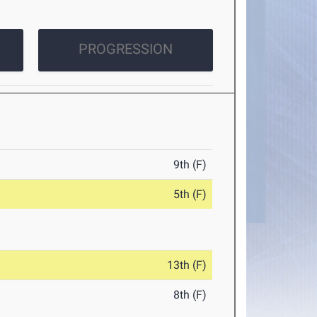
PROGRESSION
9th (F)
5th (F)
13th (F)
8th (F)