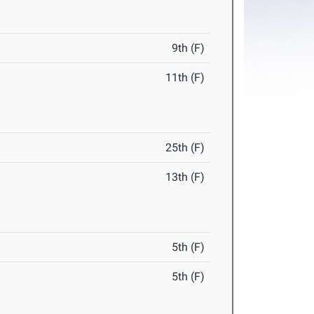
9th (F)
11th (F)
25th (F)
13th (F)
5th (F)
5th (F)