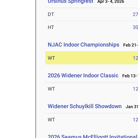
Ursinus Springfest
Apr 3- 4, 2026
DT
2
HT
3
NJAC Indoor Championships
Feb 21-
WT
1
2026 Widener Indoor Classic
Feb 13-1
WT
1
Widener Schuylkill Showdown
Jan 31
WT
1
2026 Seamus McElligott Invitational