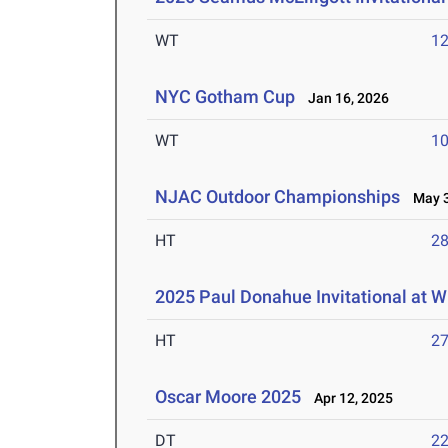
WT
1
NYC Gotham Cup
Jan 16, 2026
WT
1
NJAC Outdoor Championships
May 3-
HT
2
2025 Paul Donahue Invitational at W
HT
2
Oscar Moore 2025
Apr 12, 2025
DT
2