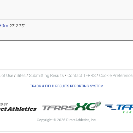
.30m
27' 2.75"
 of Use
/
Sites
/
Submitting Results
/
Contact TFRRS
/
Cookie Preferences
TRACK & FIELD RESULTS REPORTING SYSTEM
Copyright © 2026 DirectAthletics, Inc.