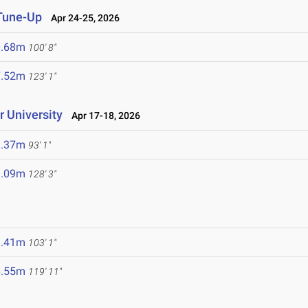
 Tune-Up
Apr 24-25, 2026
0.68m
100' 8"
7.52m
123' 1"
 University
Apr 17-18, 2026
8.37m
93' 1"
9.09m
128' 3"
1.41m
103' 1"
6.55m
119' 11"