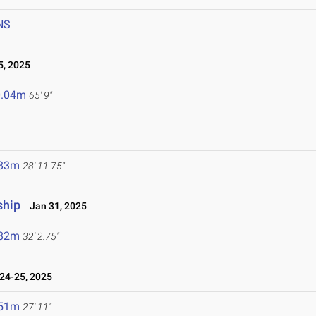
NS
5, 2025
0.04m
65' 9"
.83m
28' 11.75"
ship
Jan 31, 2025
.82m
32' 2.75"
24-25, 2025
.51m
27' 11"