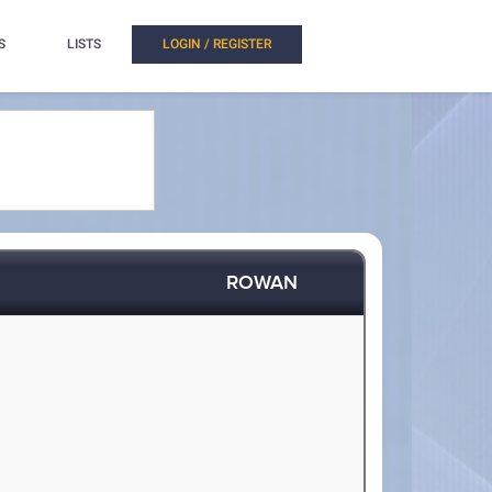
S
LISTS
LOGIN / REGISTER
ROWAN