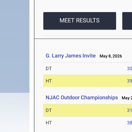
MEET RESULTS
G. Larry James Invite
May 8, 2026
DT
3
HT
3
NJAC Outdoor Championships
May 2-
DT
3
HT
3