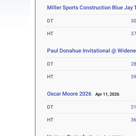
Miller Sports Construction Blue Jay
DT
3
HT
3
Paul Donahue Invitational @ Widener
DT
2
HT
3
Oscar Moore 2026
Apr 11, 2026
DT
3
HT
3