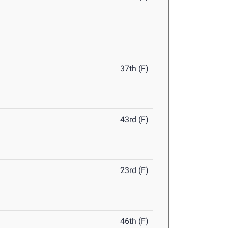
37th (F)
43rd (F)
23rd (F)
46th (F)