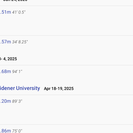
2.51m
41' 0.5"
0.57m
34' 8.25"
 4, 2025
8.68m
94' 1"
idener University
Apr 18-19, 2025
7.20m
89' 3"
2.86m
75' 0"