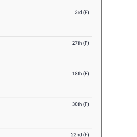
3rd (F)
27th (F)
18th (F)
30th (F)
22nd (F)