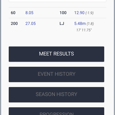
60
8.05
100
12.90
(-1.9)
200
27.05
LJ
5.48m
(1.8)
17' 11.75"
MEET RESULTS
EVENT HISTORY
SEASON HISTORY
PROGRESSION