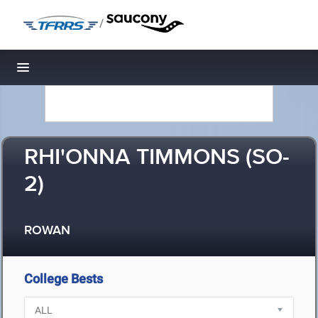
/
Toggle navigation
RHI'ONNA TIMMONS (SO-
2)
ROWAN
College Bests