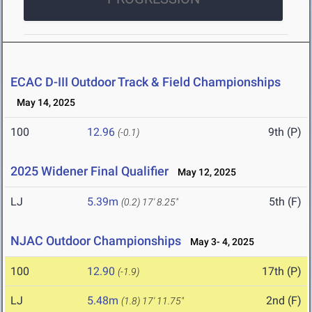
ECAC D-III Outdoor Track & Field Championships
May 14, 2025
100
12.96
9th (P)
(-0.1)
2025 Widener Final Qualifier
May 12, 2025
LJ
5.39m
5th (F)
(0.2)
17' 8.25"
NJAC Outdoor Championships
May 3- 4, 2025
100
12.90
17th (P)
(-1.9)
LJ
5.48m
2nd (F)
(1.8)
17' 11.75"