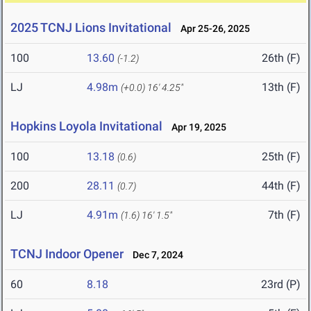
2025 TCNJ Lions Invitational
Apr 25-26, 2025
100
13.60
26th (F)
(-1.2)
LJ
4.98m
13th (F)
(+0.0)
16' 4.25"
Hopkins Loyola Invitational
Apr 19, 2025
100
13.18
25th (F)
(0.6)
200
28.11
44th (F)
(0.7)
LJ
4.91m
7th (F)
(1.6)
16' 1.5"
TCNJ Indoor Opener
Dec 7, 2024
60
8.18
23rd (P)