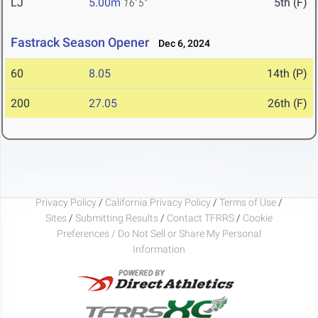
LJ
5.00m
5th (F)
16' 5"
Fastrack Season Opener
Dec 6, 2024
60
8.05
14th (P)
200
27.05
26th (F)
Privacy Policy
/
California Privacy Policy
/
Terms of Use
/
Sites
/
Submitting Results
/
Contact TFRRS
/
Cookie
Preferences / Do Not Sell or Share My Personal
Information