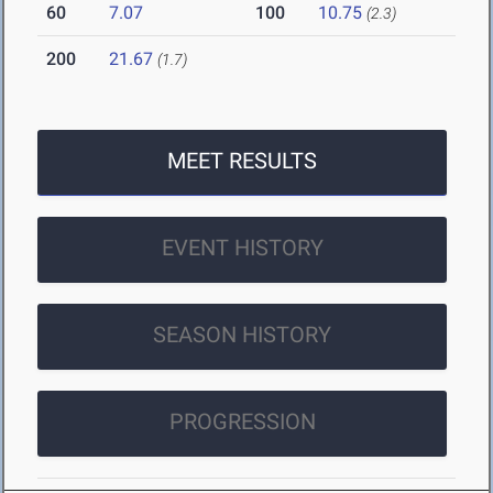
60
7.07
100
10.75
(2.3)
200
21.67
(1.7)
MEET RESULTS
EVENT HISTORY
SEASON HISTORY
PROGRESSION