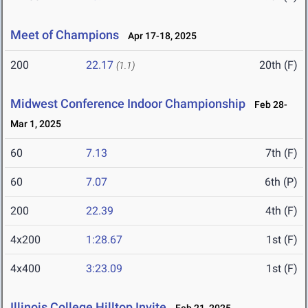
Meet of Champions
Apr 17-18, 2025
200
22.17
20th (F)
(1.1)
Midwest Conference Indoor Championship
Feb 28-
Mar 1, 2025
60
7.13
7th (F)
60
7.07
6th (P)
200
22.39
4th (F)
4x200
1:28.67
1st (F)
4x400
3:23.09
1st (F)
Illinois College Hilltop Invite