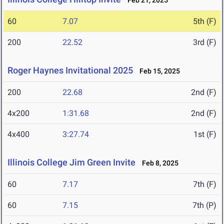
Feb 21, 2025
60
7.07
5th (F)
200
22.52
3rd (F)
Roger Haynes Invitational 2025
Feb 15, 2025
200
22.68
2nd (F)
4x200
1:31.68
2nd (F)
4x400
3:27.74
1st (F)
Illinois College Jim Green Invite
Feb 8, 2025
60
7.17
7th (F)
60
7.15
7th (P)