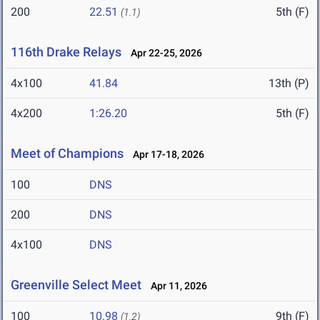
200
22.51
5th (F)
(1.1)
116th Drake Relays
Apr 22-25, 2026
4x100
41.84
13th (P)
4x200
1:26.20
5th (F)
Meet of Champions
Apr 17-18, 2026
100
DNS
200
DNS
4x100
DNS
Greenville Select Meet
Apr 11, 2026
100
10.98
9th (F)
(1.2)