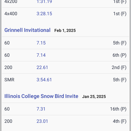
4x200
1:31.19
1st (F)
4x400
3:28.15
1st (F)
Grinnell Invitational
Feb 1, 2025
60
7.15
5th (F)
60
7.14
6th (P)
200
22.61
2nd (F)
SMR
3:54.61
5th (F)
Illinois College Snow Bird Invite
Jan 25, 2025
60
7.31
16th (P)
200
23.01
4th (F)