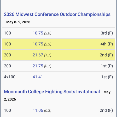
2026 Midwest Conference Outdoor Championships
May 8- 9, 2026
100
10.75
3rd (F)
(3.0)
100
10.75
4th (P)
(2.3)
200
21.67
2nd (F)
(1.7)
200
21.75
1st (P)
(0.7)
4x100
41.41
1st (F)
Monmouth College Fighting Scots Invitational
May
2, 2026
100
11.06
2nd (F)
(0.3)