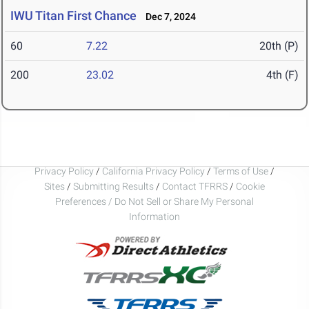
IWU Titan First Chance
Dec 7, 2024
60
7.22
20th (P)
200
23.02
4th (F)
Privacy Policy
/
California Privacy Policy
/
Terms of Use
/
Sites
/
Submitting Results
/
Contact TFRRS
/
Cookie
Preferences / Do Not Sell or Share My Personal
Information