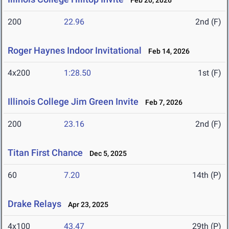
Feb 20, 2026
200
22.96
2nd (F)
Roger Haynes Indoor Invitational
Feb 14, 2026
4x200
1:28.50
1st (F)
Illinois College Jim Green Invite
Feb 7, 2026
200
23.16
2nd (F)
Titan First Chance
Dec 5, 2025
60
7.20
14th (P)
Drake Relays
Apr 23, 2025
4x100
43.47
29th (P)