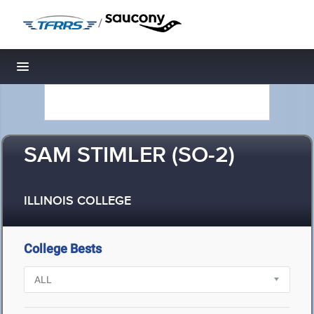
/
Toggle navigation
SAM STIMLER (SO-2)
ILLINOIS COLLEGE
College Bests