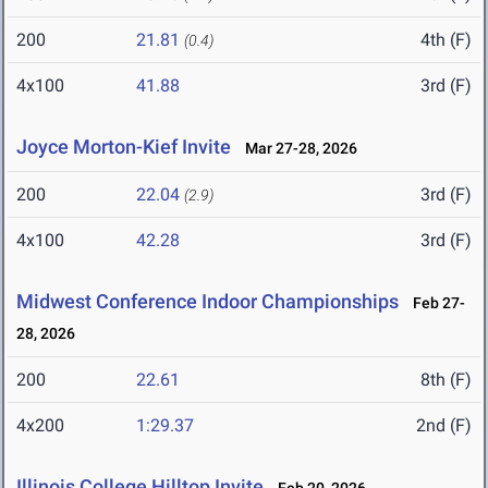
200
21.81
4th (F)
(0.4)
4x100
41.88
3rd (F)
Joyce Morton-Kief Invite
Mar 27-28, 2026
200
22.04
3rd (F)
(2.9)
4x100
42.28
3rd (F)
Midwest Conference Indoor Championships
Feb 27-
28, 2026
200
22.61
8th (F)
4x200
1:29.37
2nd (F)
Illinois College Hilltop Invite