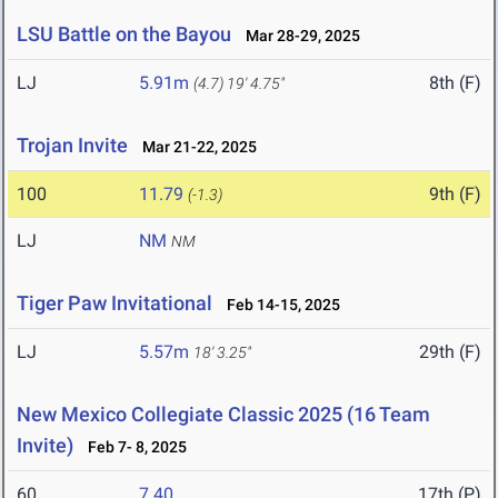
LSU Battle on the Bayou
Mar 28-29, 2025
LJ
5.91m
8th (F)
(4.7)
19' 4.75"
Trojan Invite
Mar 21-22, 2025
100
11.79
9th (F)
(-1.3)
LJ
NM
NM
Tiger Paw Invitational
Feb 14-15, 2025
LJ
5.57m
29th (F)
18' 3.25"
New Mexico Collegiate Classic 2025 (16 Team
Invite)
Feb 7- 8, 2025
60
7.40
17th (P)