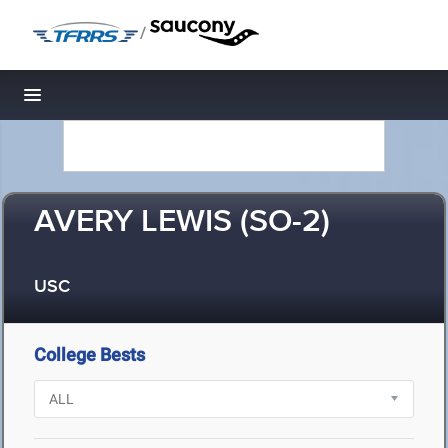
/
Toggle navigation
AVERY LEWIS (SO-2)
USC
College Bests