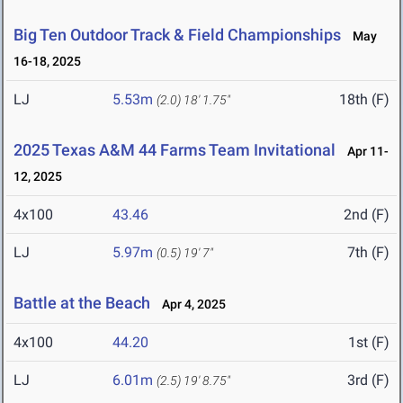
Big Ten Outdoor Track & Field Championships
May
16-18, 2025
LJ
5.53m
18th (F)
(2.0)
18' 1.75"
2025 Texas A&M 44 Farms Team Invitational
Apr 11-
12, 2025
4x100
43.46
2nd (F)
LJ
5.97m
7th (F)
(0.5)
19' 7"
Battle at the Beach
Apr 4, 2025
4x100
44.20
1st (F)
LJ
6.01m
3rd (F)
(2.5)
19' 8.75"