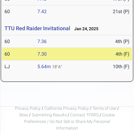
60
7.42
21st (P)
TTU Red Raider Invitational
Jan 24, 2025
60
7.36
4th (P)
60
7.30
4th (F)
LJ
5.64m
10th (F)
18' 6"
Privacy Policy
/
California Privacy Policy
/
Terms of Use
/
Sites
/
Submitting Results
/
Contact TFRRS
/
Cookie
Preferences / Do Not Sell or Share My Personal
Information