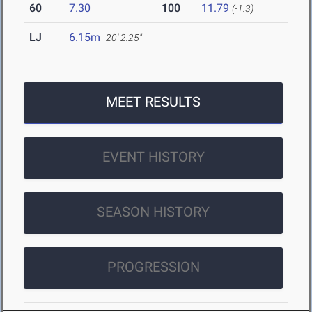
60
7.30
100
11.79
(-1.3)
LJ
6.15m
20' 2.25"
MEET RESULTS
EVENT HISTORY
SEASON HISTORY
PROGRESSION