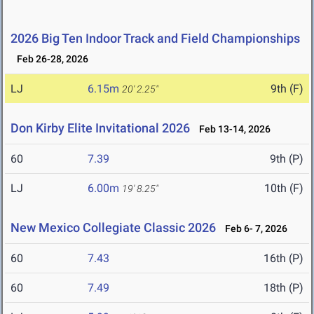
2026 Big Ten Indoor Track and Field Championships
Feb 26-28, 2026
LJ
6.15m
9th (F)
20' 2.25"
Don Kirby Elite Invitational 2026
Feb 13-14, 2026
60
7.39
9th (P)
LJ
6.00m
10th (F)
19' 8.25"
New Mexico Collegiate Classic 2026
Feb 6- 7, 2026
60
7.43
16th (P)
60
7.49
18th (P)