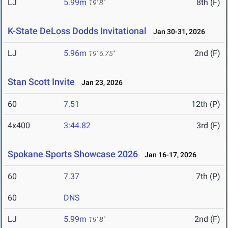
LJ
5.99m
8th (F)
19' 8"
K-State DeLoss Dodds Invitational
Jan 30-31, 2026
LJ
5.96m
2nd (F)
19' 6.75"
Stan Scott Invite
Jan 23, 2026
60
7.51
12th (P)
4x400
3:44.82
3rd (F)
Spokane Sports Showcase 2026
Jan 16-17, 2026
60
7.37
7th (P)
60
DNS
LJ
5.99m
2nd (F)
19' 8"