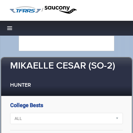
/
Toggle navigation
MIKAELLE CESAR (SO-2)
HUNTER
College Bests