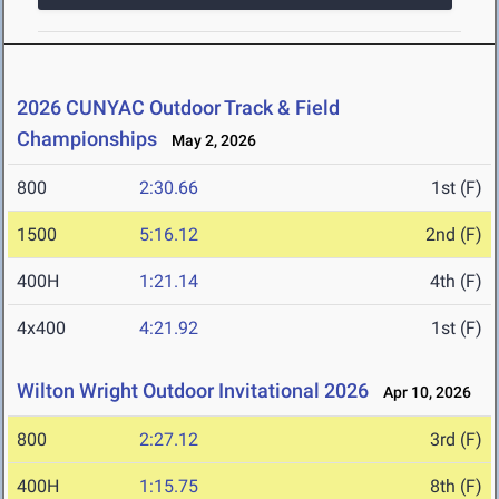
2026 CUNYAC Outdoor Track & Field
Championships
May 2, 2026
800
2:30.66
1st (F)
1500
5:16.12
2nd (F)
400H
1:21.14
4th (F)
4x400
4:21.92
1st (F)
Wilton Wright Outdoor Invitational 2026
Apr 10, 2026
800
2:27.12
3rd (F)
400H
1:15.75
8th (F)