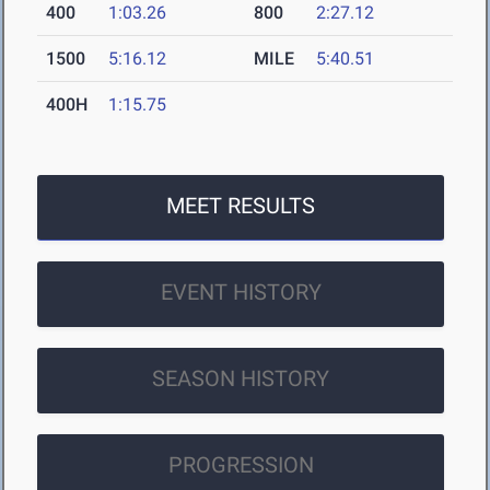
400
1:03.26
800
2:27.12
1500
5:16.12
MILE
5:40.51
400H
1:15.75
MEET RESULTS
EVENT HISTORY
SEASON HISTORY
PROGRESSION