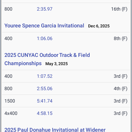
800
2:35.97
16th (F)
Youree Spence Garcia Invitational
Dec 6, 2025
400
1:06.06
8th (F)
2025 CUNYAC Outdoor Track & Field
Championships
May 3, 2025
400
1:07.52
3rd (F)
800
2:55.06
4th (F)
1500
5:41.74
3rd (F)
4x400
4:58.15
3rd (F)
2025 Paul Donahue Invitational at Widener