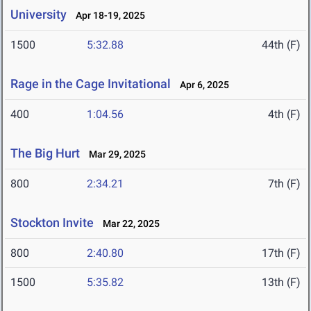
University
Apr 18-19, 2025
1500
5:32.88
44th (F)
Rage in the Cage Invitational
Apr 6, 2025
400
1:04.56
4th (F)
The Big Hurt
Mar 29, 2025
800
2:34.21
7th (F)
Stockton Invite
Mar 22, 2025
800
2:40.80
17th (F)
1500
5:35.82
13th (F)