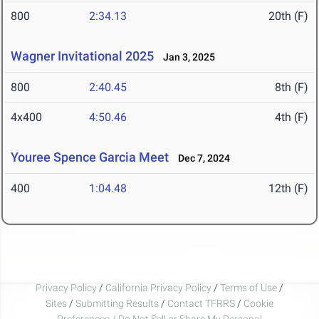
800
2:34.13
20th (F)
Wagner Invitational 2025
Jan 3, 2025
800
2:40.45
8th (F)
4x400
4:50.46
4th (F)
Youree Spence Garcia Meet
Dec 7, 2024
400
1:04.48
12th (F)
Privacy Policy
/
California Privacy Policy
/
Terms of Use
/
Sites
/
Submitting Results
/
Contact TFRRS
/
Cookie
Preferences / Do Not Sell or Share My Personal