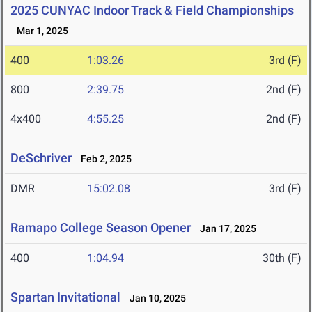
2025 CUNYAC Indoor Track & Field Championships
Mar 1, 2025
400
1:03.26
3rd (F)
800
2:39.75
2nd (F)
4x400
4:55.25
2nd (F)
DeSchriver
Feb 2, 2025
DMR
15:02.08
3rd (F)
Ramapo College Season Opener
Jan 17, 2025
400
1:04.94
30th (F)
Spartan Invitational
Jan 10, 2025