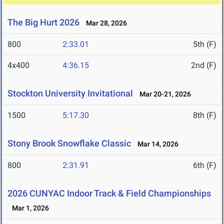
The Big Hurt 2026
Mar 28, 2026
800
2:33.01
5th (F)
4x400
4:36.15
2nd (F)
Stockton University Invitational
Mar 20-21, 2026
1500
5:17.30
8th (F)
Stony Brook Snowflake Classic
Mar 14, 2026
800
2:31.91
6th (F)
2026 CUNYAC Indoor Track & Field Championships
Mar 1, 2026