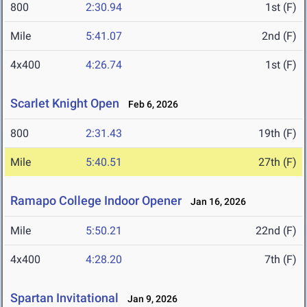
800
2:30.94
1st (F)
Mile
5:41.07
2nd (F)
4x400
4:26.74
1st (F)
Scarlet Knight Open
Feb 6, 2026
800
2:31.43
19th (F)
Mile
5:40.51
27th (F)
Ramapo College Indoor Opener
Jan 16, 2026
Mile
5:50.21
22nd (F)
4x400
4:28.20
7th (F)
Spartan Invitational
Jan 9, 2026