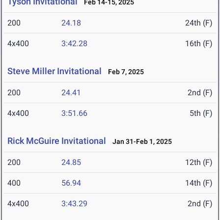
Tyson Invitational
Feb 14-15, 2025
200
24.18
24th (F)
4x400
3:42.28
16th (F)
Steve Miller Invitational
Feb 7, 2025
200
24.41
2nd (F)
4x400
3:51.66
5th (F)
Rick McGuire Invitational
Jan 31-Feb 1, 2025
200
24.85
12th (F)
400
56.94
14th (F)
4x400
3:43.29
2nd (F)