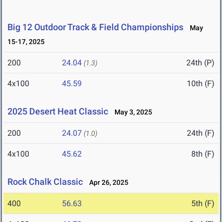
Big 12 Outdoor Track & Field Championships
May
15-17, 2025
200
24.04
24th (P)
(1.3)
4x100
45.59
10th (F)
2025 Desert Heat Classic
May 3, 2025
200
24.07
24th (F)
(1.0)
4x100
45.62
8th (F)
Rock Chalk Classic
Apr 26, 2025
400
56.63
5th (F)