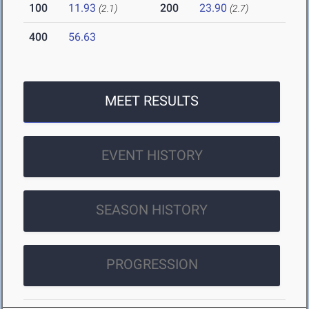
100
11.93
200
23.90
(2.1)
(2.7)
400
56.63
MEET RESULTS
EVENT HISTORY
SEASON HISTORY
PROGRESSION