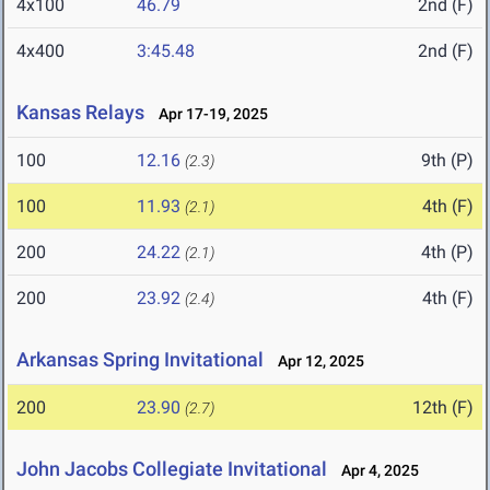
4x100
46.79
2nd (F)
4x400
3:45.48
2nd (F)
Kansas Relays
Apr 17-19, 2025
100
12.16
9th (P)
(2.3)
100
11.93
4th (F)
(2.1)
200
24.22
4th (P)
(2.1)
200
23.92
4th (F)
(2.4)
Arkansas Spring Invitational
Apr 12, 2025
200
23.90
12th (F)
(2.7)
John Jacobs Collegiate Invitational
Apr 4, 2025