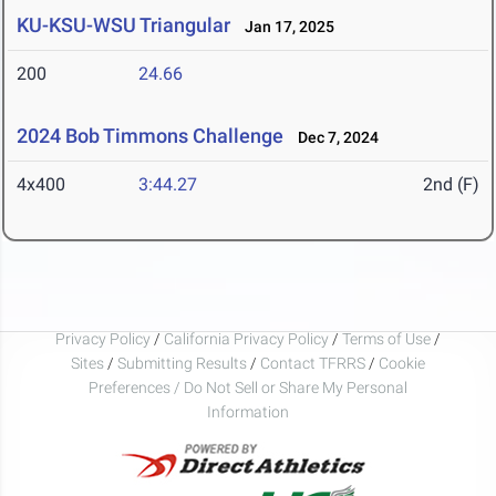
KU-KSU-WSU Triangular
Jan 17, 2025
200
24.66
2024 Bob Timmons Challenge
Dec 7, 2024
4x400
3:44.27
2nd (F)
Privacy Policy
/
California Privacy Policy
/
Terms of Use
/
Sites
/
Submitting Results
/
Contact TFRRS
/
Cookie
Preferences / Do Not Sell or Share My Personal
Information