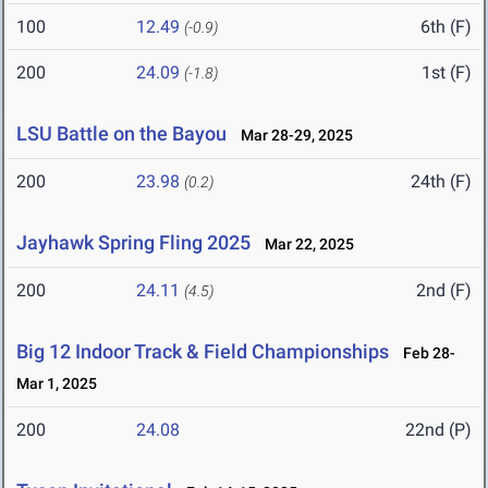
100
12.49
6th (F)
(-0.9)
200
24.09
1st (F)
(-1.8)
LSU Battle on the Bayou
Mar 28-29, 2025
200
23.98
24th (F)
(0.2)
Jayhawk Spring Fling 2025
Mar 22, 2025
200
24.11
2nd (F)
(4.5)
Big 12 Indoor Track & Field Championships
Feb 28-
Mar 1, 2025
200
24.08
22nd (P)