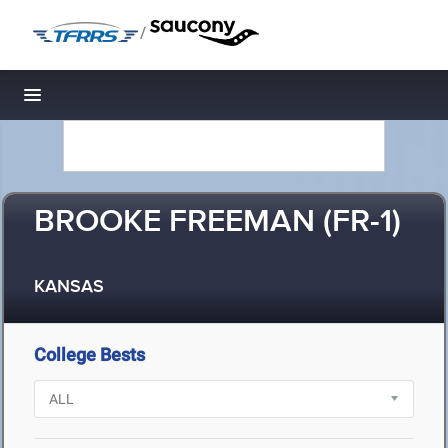
/
Toggle navigation
BROOKE FREEMAN (FR-1)
KANSAS
College Bests