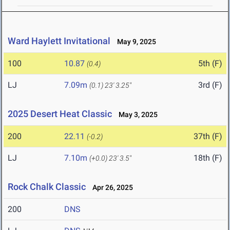
Ward Haylett Invitational
May 9, 2025
100
10.87
5th (F)
(0.4)
LJ
7.09m
3rd (F)
(0.1)
23' 3.25"
2025 Desert Heat Classic
May 3, 2025
200
22.11
37th (F)
(-0.2)
LJ
7.10m
18th (F)
(+0.0)
23' 3.5"
Rock Chalk Classic
Apr 26, 2025
200
DNS