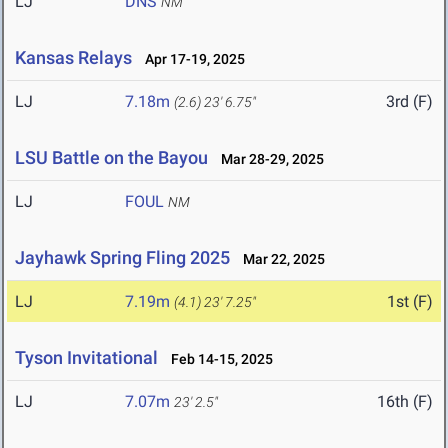
LJ
DNS
NM
Kansas Relays
Apr 17-19, 2025
LJ
7.18m
3rd (F)
(2.6)
23' 6.75"
LSU Battle on the Bayou
Mar 28-29, 2025
LJ
FOUL
NM
Jayhawk Spring Fling 2025
Mar 22, 2025
LJ
7.19m
1st (F)
(4.1)
23' 7.25"
Tyson Invitational
Feb 14-15, 2025
LJ
7.07m
16th (F)
23' 2.5"