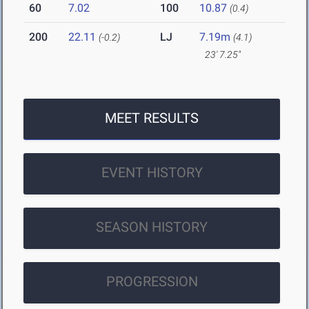
60
7.02
100
10.87
(0.4)
200
22.11
LJ
7.19m
(-0.2)
(4.1)
23' 7.25"
MEET RESULTS
EVENT HISTORY
SEASON HISTORY
PROGRESSION