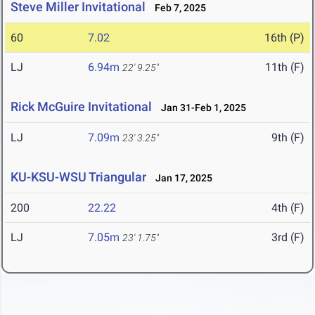
Steve Miller Invitational
Feb 7, 2025
60
7.02
16th (P)
LJ
6.94m
11th (F)
22' 9.25"
Rick McGuire Invitational
Jan 31-Feb 1, 2025
LJ
7.09m
9th (F)
23' 3.25"
KU-KSU-WSU Triangular
Jan 17, 2025
200
22.22
4th (F)
LJ
7.05m
3rd (F)
23' 1.75"