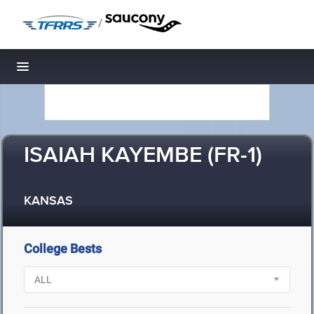
/
Toggle navigation
ISAIAH KAYEMBE (FR-1)
KANSAS
College Bests