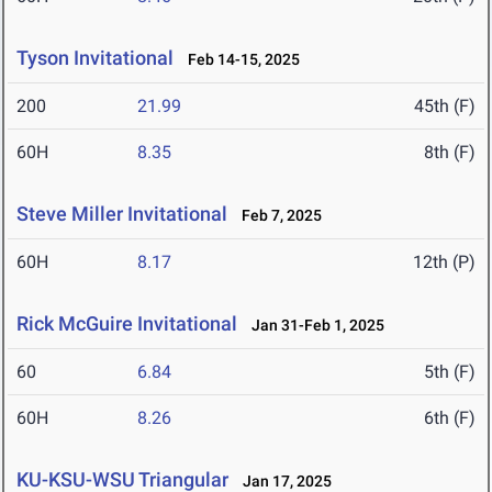
Tyson Invitational
Feb 14-15, 2025
200
21.99
45th (F)
60H
8.35
8th (F)
Steve Miller Invitational
Feb 7, 2025
60H
8.17
12th (P)
Rick McGuire Invitational
Jan 31-Feb 1, 2025
60
6.84
5th (F)
60H
8.26
6th (F)
KU-KSU-WSU Triangular
Jan 17, 2025