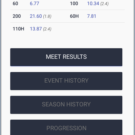
60
6.77
100
10.34
(2.4)
200
21.60
60H
7.81
(1.8)
110H
13.87
(2.4)
MEET RESULTS
EVENT HISTORY
SEASON HISTORY
PROGRESSION