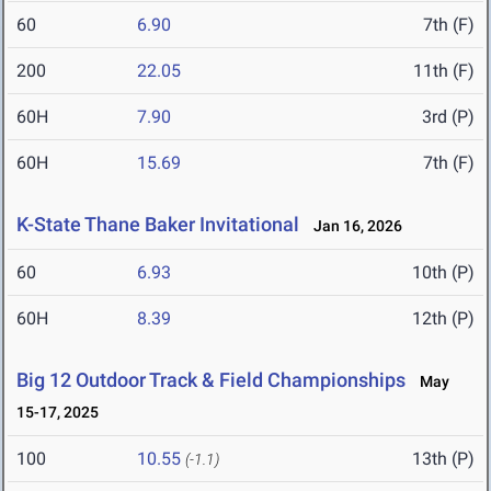
60
6.90
7th (F)
200
22.05
11th (F)
60H
7.90
3rd (P)
60H
15.69
7th (F)
K-State Thane Baker Invitational
Jan 16, 2026
60
6.93
10th (P)
60H
8.39
12th (P)
Big 12 Outdoor Track & Field Championships
May
15-17, 2025
100
10.55
13th (P)
(-1.1)