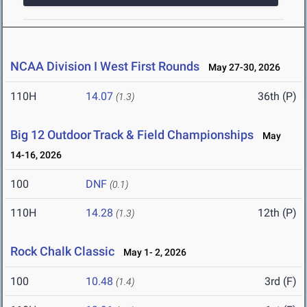
NCAA Division I West First Rounds
May 27-30, 2026
110H
14.07
36th (P)
(1.3)
Big 12 Outdoor Track & Field Championships
May
14-16, 2026
100
DNF
(0.1)
110H
14.28
12th (P)
(1.3)
Rock Chalk Classic
May 1- 2, 2026
100
10.48
3rd (F)
(1.4)