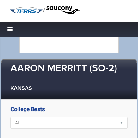
/
Toggle navigation
AARON MERRITT (SO-2)
KANSAS
College Bests