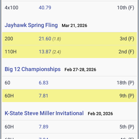
4x100
40.79
10th (F)
Jayhawk Spring Fling
Mar 21, 2026
200
21.60
3rd (F)
(1.8)
110H
13.87
2nd (F)
(2.4)
Big 12 Championships
Feb 27-28, 2026
60
6.83
18th (P)
60H
7.81
9th (P)
K-State Steve Miller Invitational
Feb 20, 2026
60H
7.89
5th (P)