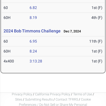
60
6.82
1st (F)
60H
8.19
4th (F)
2024 Bob Timmons Challenge
Dec 7, 2024
60
6.95
11th (F)
60H
8.24
1st (F)
4x400
3:13.28
1st (F)
Privacy Policy
/
California Privacy Policy
/
Terms of Use
/
Sites
/
Submitting Results
/
Contact TFRRS
/
Cookie
Preferences / Do Not Sell or Share My Personal