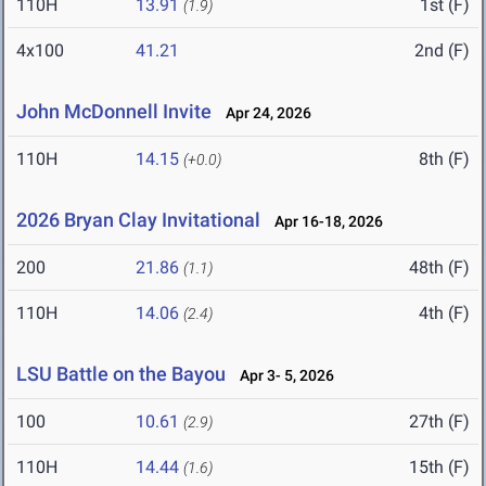
110H
13.91
1st (F)
(1.9)
4x100
41.21
2nd (F)
John McDonnell Invite
Apr 24, 2026
110H
14.15
8th (F)
(+0.0)
2026 Bryan Clay Invitational
Apr 16-18, 2026
200
21.86
48th (F)
(1.1)
110H
14.06
4th (F)
(2.4)
LSU Battle on the Bayou
Apr 3- 5, 2026
100
10.61
27th (F)
(2.9)
110H
14.44
15th (F)
(1.6)