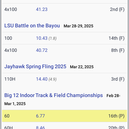
4x100
41.23
2nd (F)
LSU Battle on the Bayou
Mar 28-29, 2025
100
10.43
14th (F)
(1.8)
4x100
40.72
8th (F)
Jayhawk Spring Fling 2025
Mar 22, 2025
110H
14.40
3rd (F)
(4.9)
Big 12 Indoor Track & Field Championships
Feb 28-
Mar 1, 2025
60
6.77
16th (P)
60H
8.46
20th (P)