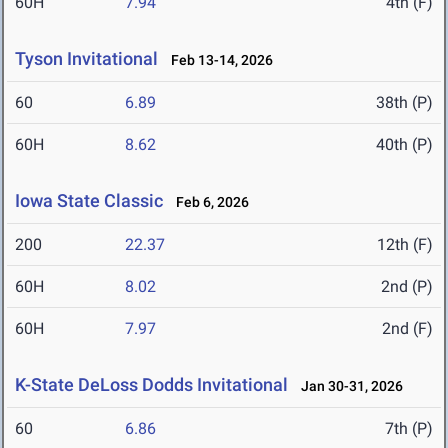
60H
7.94
4th (F)
Tyson Invitational
Feb 13-14, 2026
60
6.89
38th (P)
60H
8.62
40th (P)
Iowa State Classic
Feb 6, 2026
200
22.37
12th (F)
60H
8.02
2nd (P)
60H
7.97
2nd (F)
K-State DeLoss Dodds Invitational
Jan 30-31, 2026
60
6.86
7th (P)