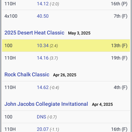
110H
14.12
16th (P)
(-2.0)
4x100
40.50
7th (F)
2025 Desert Heat Classic
May 3, 2025
100
10.34
13th (F)
(2.4)
110H
14.16
19th (F)
(3.7)
Rock Chalk Classic
Apr 26, 2025
110H
14.62
4th (F)
(-0.4)
John Jacobs Collegiate Invitational
Apr 4, 2025
100
DNS
(-0.7)
110H
20.07
16th (F)
(-1.1)