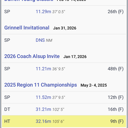
SP
11.29m
26th (F)
37' 0.5"
Grinnell Invitational
Jan 31, 2026
SP
DNS
NM
2026 Coach Alsup Invite
Jan 17, 2026
SP
11.21m
48th (F)
36' 9.5"
2025 Region 11 Championships
May 2- 4, 2025
SP
11.52m
12th (F)
37' 9.5"
DT
31.21m
16th (F)
102' 5"
HT
32.16m
9th (F)
105' 6"