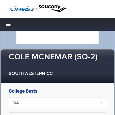
/
Toggle navigation
COLE MCNEMAR (SO-2)
SOUTHWESTERN CC
College Bests