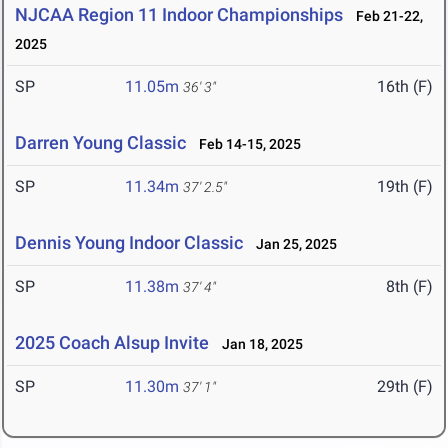
NJCAA Region 11 Indoor Championships
Feb 21-22,
2025
SP
11.05m
16th (F)
36' 3"
Darren Young Classic
Feb 14-15, 2025
SP
11.34m
19th (F)
37' 2.5"
Dennis Young Indoor Classic
Jan 25, 2025
SP
11.38m
8th (F)
37' 4"
2025 Coach Alsup Invite
Jan 18, 2025
SP
11.30m
29th (F)
37' 1"