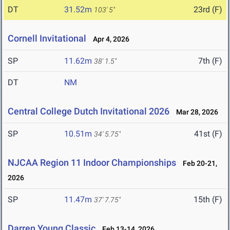
DT
31.52m
23rd (F)
103' 5"
Cornell Invitational
Apr 4, 2026
SP
11.62m
7th (F)
38' 1.5"
DT
NM
Central College Dutch Invitational 2026
Mar 28, 2026
SP
10.51m
41st (F)
34' 5.75"
NJCAA Region 11 Indoor Championships
Feb 20-21,
2026
SP
11.47m
15th (F)
37' 7.75"
Darren Young Classic
Feb 13-14, 2026