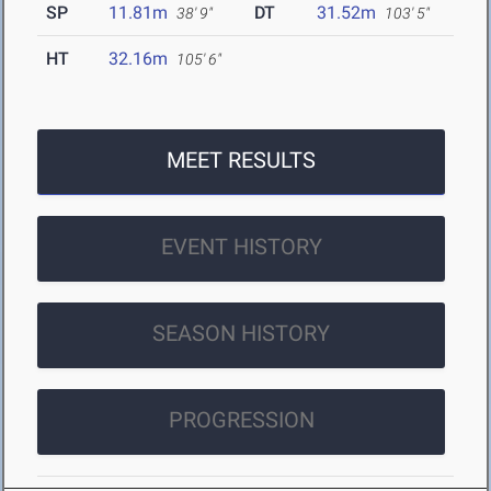
SP
11.81m
DT
31.52m
38' 9"
103' 5"
HT
32.16m
105' 6"
MEET RESULTS
EVENT HISTORY
SEASON HISTORY
PROGRESSION