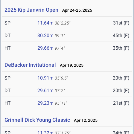
2025 Kip Janvrin Open
Apr 24-25, 2025
SP
11.64m
31st (F)
38' 2.25"
DT
30.20m
45th (F)
99' 1"
HT
29.66m
35th (F)
97' 4"
DeBacker Invitational
Apr 19, 2025
SP
10.91m
20th (F)
35' 9.5"
DT
29.61m
20th (F)
97' 2"
HT
29.23m
21st (F)
95' 11"
Grinnell Dick Young Classic
Apr 12, 2025
SP
11.32m
24th (F)
37' 1.75"