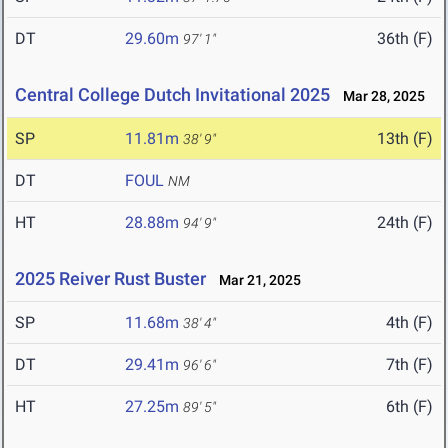
DT
29.60m
36th (F)
97' 1"
Central College Dutch Invitational 2025
Mar 28, 2025
SP
11.81m
13th (F)
38' 9"
DT
FOUL
NM
HT
28.88m
24th (F)
94' 9"
2025 Reiver Rust Buster
Mar 21, 2025
SP
11.68m
4th (F)
38' 4"
DT
29.41m
7th (F)
96' 6"
HT
27.25m
6th (F)
89' 5"