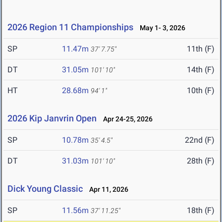
2026 Region 11 Championships
May 1- 3, 2026
SP
11.47m
11th (F)
37' 7.75"
DT
31.05m
14th (F)
101' 10"
HT
28.68m
10th (F)
94' 1"
2026 Kip Janvrin Open
Apr 24-25, 2026
SP
10.78m
22nd (F)
35' 4.5"
DT
31.03m
28th (F)
101' 10"
Dick Young Classic
Apr 11, 2026
SP
11.56m
18th (F)
37' 11.25"