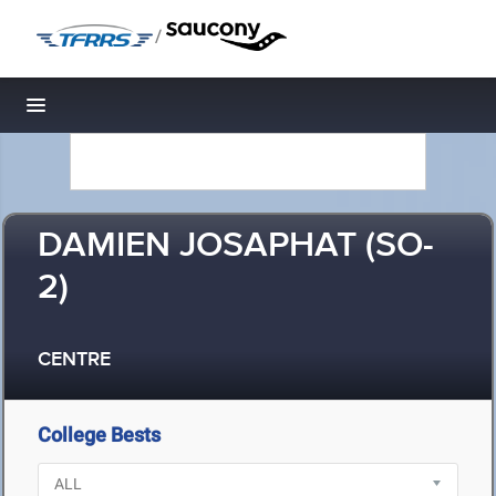
/
Toggle navigation
DAMIEN JOSAPHAT (SO-
2)
CENTRE
College Bests