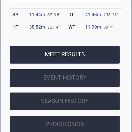
SP
11.44m
DT
41.43m
37' 6.5"
135' 11"
HT
38.82m
WT
11.99m
127' 4"
39' 4"
MEET RESULTS
EVENT HISTORY
SEASON HISTORY
PROGRESSION