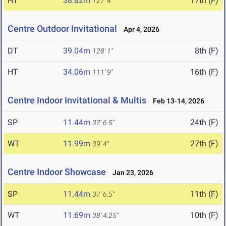
HT
38.82m
17th (F)
127' 4"
Centre Outdoor Invitational
Apr 4, 2026
DT
39.04m
8th (F)
128' 1"
HT
34.06m
16th (F)
111' 9"
Centre Indoor Invitational & Multis
Feb 13-14, 2026
SP
11.44m
24th (F)
37' 6.5"
WT
11.99m
27th (F)
39' 4"
Centre Indoor Showcase
Jan 23, 2026
SP
11.44m
11th (F)
37' 6.5"
WT
11.69m
10th (F)
38' 4.25"