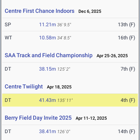
Centre First Chance Indoors
Dec 6, 2025
SP
11.21m
13th (F)
36' 9.5"
WT
10.58m
16th (F)
34' 8.5"
SAA Track and Field Championship
Apr 25-26, 2025
DT
38.15m
7th (F)
125' 2"
Centre Twilight
Apr 18, 2025
DT
41.43m
4th (F)
135' 11"
Berry Field Day Invite 2025
Apr 11-12, 2025
DT
38.41m
14th (F)
126' 0"