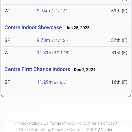
WT
9.74m
59th (F)
31' 11.5"
Centre Indoor Showcase
Jan 25, 2025
SP
9.73m
37th (F)
31' 11.25"
WT
11.31m
31st (F)
37' 1.25"
Centre First Chance Indoors
Dec 7, 2024
SP
11.29m
16th (F)
37' 0.5"
Privacy Policy
/
California Privacy Policy
/
Terms of Use
/
Sites
/
Submitting Results
/
Contact TFRRS
/
Cookie