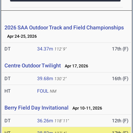
2026 SAA Outdoor Track and Field Championships
Apr 24-25, 2026
DT
34.37m
17th (F)
112' 9"
Centre Outdoor Twilight
Apr 17, 2026
DT
39.68m
16th (F)
130' 2"
HT
FOUL
NM
Berry Field Day Invitational
Apr 10-11, 2026
DT
36.26m
12th (F)
118' 11"