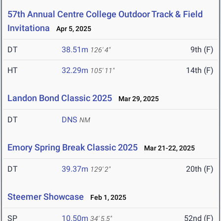
57th Annual Centre College Outdoor Track & Field
Invitationa
Apr 5, 2025
DT
38.51m
9th (F)
126' 4"
HT
32.29m
14th (F)
105' 11"
Landon Bond Classic 2025
Mar 29, 2025
DT
DNS
NM
Emory Spring Break Classic 2025
Mar 21-22, 2025
DT
39.37m
20th (F)
129' 2"
Steemer Showcase
Feb 1, 2025
SP
10.50m
52nd (F)
34' 5.5"