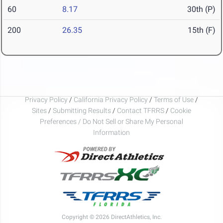
60
8.17
30th (P)
200
26.35
15th (F)
Privacy Policy
/
California Privacy Policy
/
Terms of Use
/
Sites
/
Submitting Results
/
Contact TFRRS
/
Cookie
Preferences / Do Not Sell or Share My Personal
Information
Copyright © 2026 DirectAthletics, Inc.