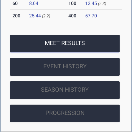
60
8.04
100
12.45
(2.3)
200
25.44
400
57.70
(2.2)
MEET RESULTS
EVENT HISTORY
SEASON HISTORY
PROGRESSION