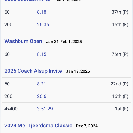
60
8.18
37th (P)
200
26.35
16th (F)
Washburn Open
Jan 31-Feb 1, 2025
60
8.15
76th (P)
2025 Coach Alsup Invite
Jan 18, 2025
60
8.21
22nd (P)
200
26.61
16th (F)
4x400
3:51.29
1st (F)
2024 Mel Tjeerdsma Classic
Dec 7, 2024