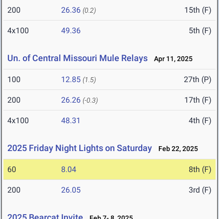
200
26.36
15th (F)
(0.2)
4x100
49.36
5th (F)
Un. of Central Missouri Mule Relays
Apr 11, 2025
100
12.85
27th (P)
(1.5)
200
26.26
17th (F)
(-0.3)
4x100
48.31
4th (F)
2025 Friday Night Lights on Saturday
Feb 22, 2025
60
8.04
8th (F)
200
26.05
3rd (F)
2025 Bearcat Invite
Feb 7- 8, 2025