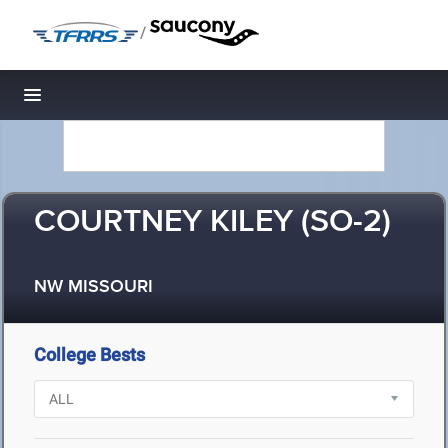
/
Toggle navigation
COURTNEY KILEY (SO-2)
NW MISSOURI
College Bests