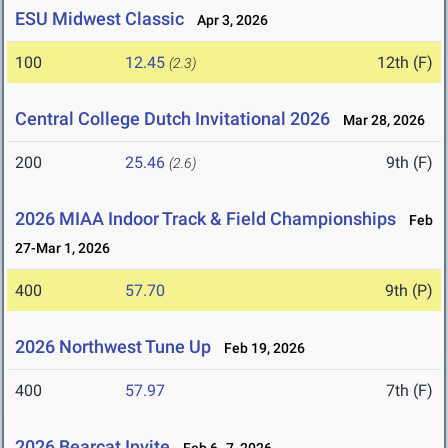
ESU Midwest Classic
Apr 3, 2026
100
12.45
12th (F)
(2.3)
Central College Dutch Invitational 2026
Mar 28, 2026
200
25.46
9th (F)
(2.6)
2026 MIAA Indoor Track & Field Championships
Feb
27-Mar 1, 2026
400
57.70
9th (P)
2026 Northwest Tune Up
Feb 19, 2026
400
57.97
7th (F)
2026 Bearcat Invite