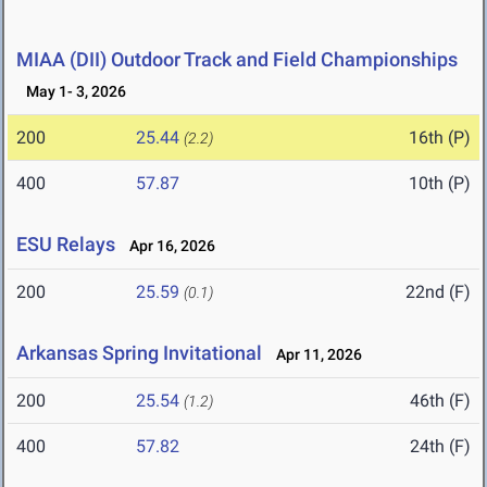
MIAA (DII) Outdoor Track and Field Championships
May 1- 3, 2026
200
25.44
16th (P)
(2.2)
400
57.87
10th (P)
ESU Relays
Apr 16, 2026
200
25.59
22nd (F)
(0.1)
Arkansas Spring Invitational
Apr 11, 2026
200
25.54
46th (F)
(1.2)
400
57.82
24th (F)