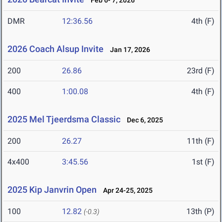
Feb 6- 7, 2026
DMR
12:36.56
4th (F)
2026 Coach Alsup Invite
Jan 17, 2026
200
26.86
23rd (F)
400
1:00.08
4th (F)
2025 Mel Tjeerdsma Classic
Dec 6, 2025
200
26.27
11th (F)
4x400
3:45.56
1st (F)
2025 Kip Janvrin Open
Apr 24-25, 2025
100
12.82
13th (P)
(-0.3)