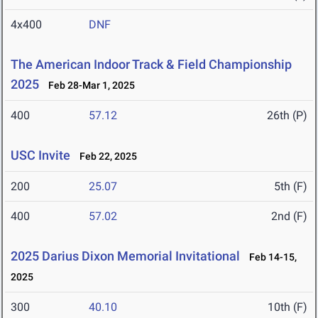
4x400
DNF
The American Indoor Track & Field Championship
2025
Feb 28-Mar 1, 2025
400
57.12
26th (P)
USC Invite
Feb 22, 2025
200
25.07
5th (F)
400
57.02
2nd (F)
2025 Darius Dixon Memorial Invitational
Feb 14-15,
2025
300
40.10
10th (F)