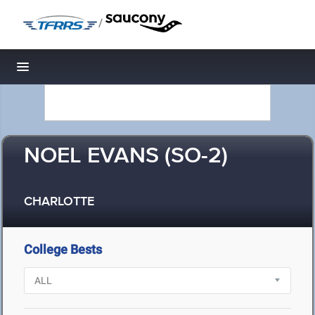
/
Toggle navigation
NOEL EVANS (SO-2)
CHARLOTTE
College Bests