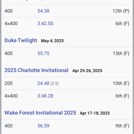
400
54.38
12th (P)
4x400
3:42.50
6th (F)
Duke Twilight
May 4, 2025
400
55.75
15th (F)
2025 Charlotte Invitational
Apr 25-26, 2025
200
24.48
10th (F)
(2.9)
4x400
3:48.28
6th (F)
Wake Forest Invitational 2025
Apr 17-18, 2025
400
56.59
9th (F)