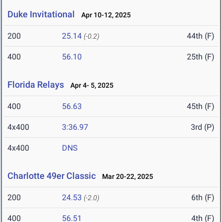
Duke Invitational
Apr 10-12, 2025
200
25.14
44th (F)
(-0.2)
400
56.10
25th (F)
Florida Relays
Apr 4- 5, 2025
400
56.63
45th (F)
4x400
3:36.97
3rd (P)
4x400
DNS
Charlotte 49er Classic
Mar 20-22, 2025
200
24.53
6th (F)
(-2.0)
400
56.51
4th (F)