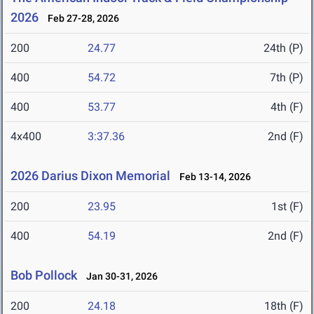
2026
Feb 27-28, 2026
200
24.77
24th (P)
400
54.72
7th (P)
400
53.77
4th (F)
4x400
3:37.36
2nd (F)
2026 Darius Dixon Memorial
Feb 13-14, 2026
200
23.95
1st (F)
400
54.19
2nd (F)
Bob Pollock
Jan 30-31, 2026
200
24.18
18th (F)