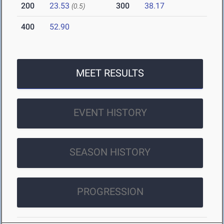
200
23.53
300
38.17
(0.5)
400
52.90
MEET RESULTS
EVENT HISTORY
SEASON HISTORY
PROGRESSION