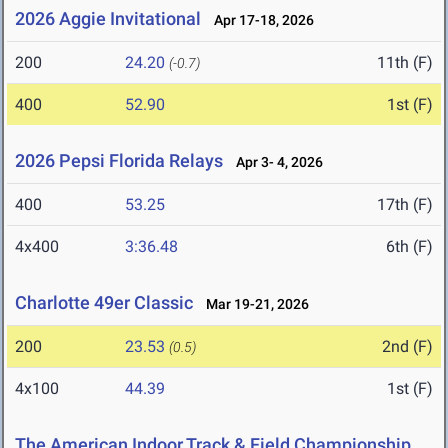
2026 Aggie Invitational
Apr 17-18, 2026
200
24.20
11th (F)
(-0.7)
400
52.90
1st (F)
2026 Pepsi Florida Relays
Apr 3- 4, 2026
400
53.25
17th (F)
4x400
3:36.48
6th (F)
Charlotte 49er Classic
Mar 19-21, 2026
200
23.53
2nd (F)
(0.5)
4x100
44.39
1st (F)
The American Indoor Track & Field Championship