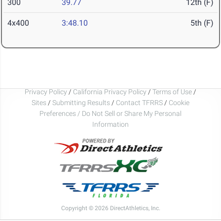
300
39.77
12th (F)
4x400
3:48.10
5th (F)
Privacy Policy
/
California Privacy Policy
/
Terms of Use
/
Sites
/
Submitting Results
/
Contact TFRRS
/
Cookie
Preferences / Do Not Sell or Share My Personal
Information
Copyright © 2026 DirectAthletics, Inc.