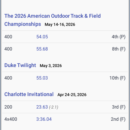
The 2026 American Outdoor Track & Field
Championships
May 14-16, 2026
400
54.05
4th (P)
400
55.68
8th (F)
Duke Twilight
May 3, 2026
400
55.03
10th (F)
Charlotte Invitational
Apr 24-25, 2026
200
23.63
3rd (F)
(-2.1)
4x400
3:36.04
2nd (F)