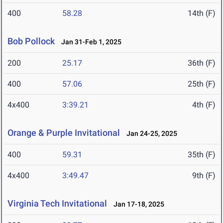
400
58.28
14th (F)
Bob Pollock
Jan 31-Feb 1, 2025
200
25.17
36th (F)
400
57.06
25th (F)
4x400
3:39.21
4th (F)
Orange & Purple Invitational
Jan 24-25, 2025
400
59.31
35th (F)
4x400
3:49.47
9th (F)
Virginia Tech Invitational
Jan 17-18, 2025