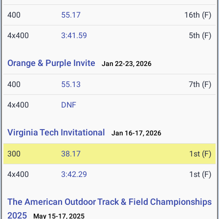
400
55.17
16th (F)
4x400
3:41.59
5th (F)
Orange & Purple Invite
Jan 22-23, 2026
400
55.13
7th (F)
4x400
DNF
Virginia Tech Invitational
Jan 16-17, 2026
300
38.17
1st (F)
4x400
3:42.29
1st (F)
The American Outdoor Track & Field Championships
2025
May 15-17, 2025