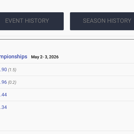
EVENT HISTORY
SEASON HISTORY
ampionships
May 2- 3, 2026
.90
(1.5)
.96
(0.2)
.44
.34