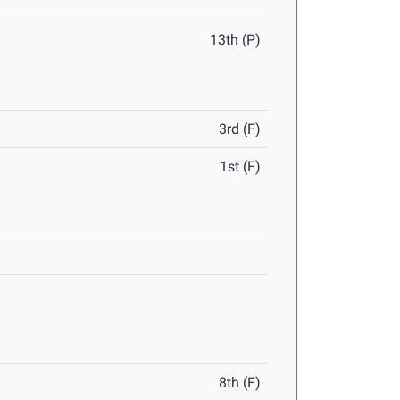
13th (P)
3rd (F)
1st (F)
8th (F)