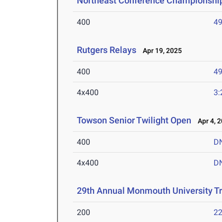
Northeast Conference Championshi
400
49
Rutgers Relays
Apr 19, 2025
400
49
4x400
3:
Towson Senior Twilight Open
Apr 4, 
400
D
4x400
D
29th Annual Monmouth University T
200
22