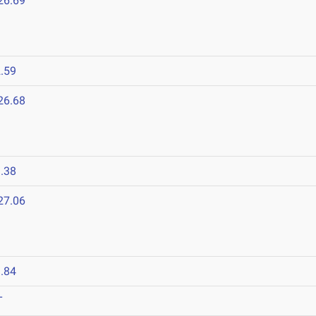
26.69
.59
26.68
.38
27.06
.84
T