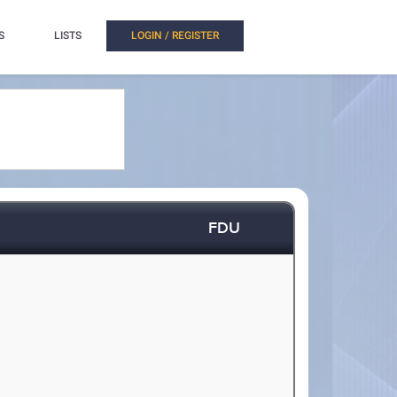
S
LISTS
LOGIN / REGISTER
FDU