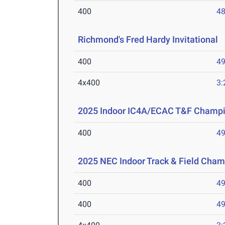
400
48
Richmond's Fred Hardy Invitational
M
400
49
4x400
3:
2025 Indoor IC4A/ECAC T&F Champ
400
49
2025 NEC Indoor Track & Field Cha
400
49
400
49