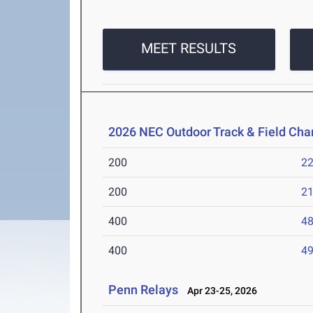
MEET RESULTS
2026 NEC Outdoor Track & Field Ch
200
22
200
21
400
48
400
49
Penn Relays
Apr 23-25, 2026