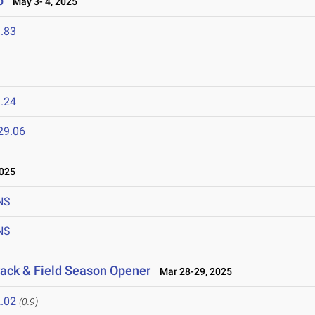
p
May 3- 4, 2025
.83
.24
29.06
2025
NS
NS
rack & Field Season Opener
Mar 28-29, 2025
.02
(0.9)