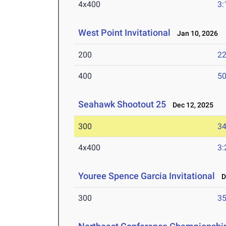
4x400
3:
West Point Invitational
Jan 10, 2026
200
22
400
50
Seahawk Shootout 25
Dec 12, 2025
300
34
4x400
3:
Youree Spence Garcia Invitational
De
300
35