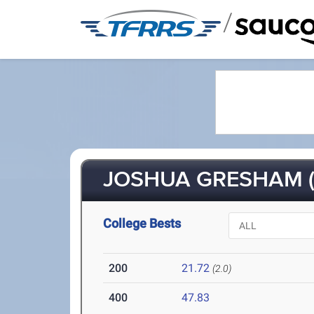
/
JOSHUA GRESHAM (
College Bests
200
21.72
(2.0)
400
47.83