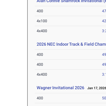
Alan Connie Shamrock Invitational (
400
47
4x100
42
4x400
3:
2026 NEC Indoor Track & Field Cha
400
49
400
49
4x400
3:
Wagner Invitational 2026
Jan 17, 202
400
50