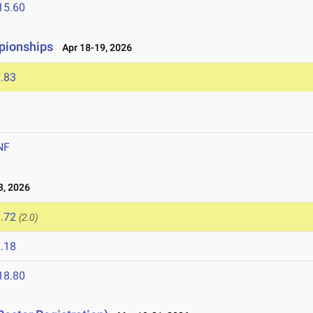
15.60
pionships
Apr 18-19, 2026
.83
NF
, 2026
.72
(2.0)
.18
18.80