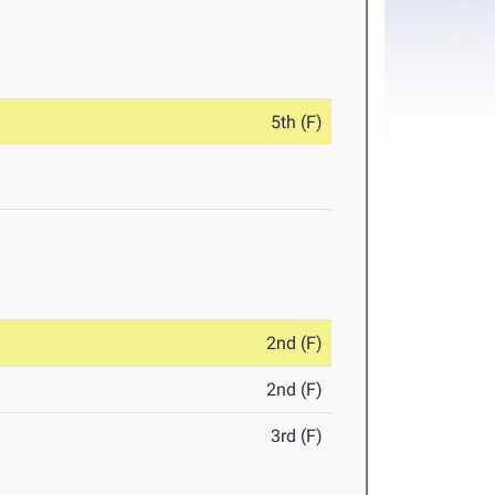
5th (F)
2nd (F)
2nd (F)
3rd (F)