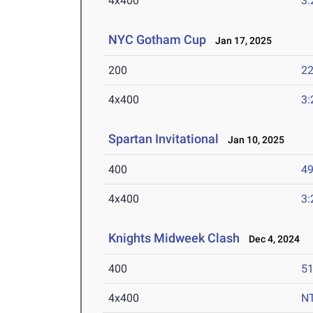
4x400
3:
NYC Gotham Cup
Jan 17, 2025
200
22
4x400
3:
Spartan Invitational
Jan 10, 2025
400
49
4x400
3:
Knights Midweek Clash
Dec 4, 2024
400
51
4x400
N