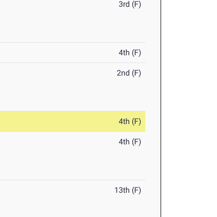
3rd (F)
4th (F)
2nd (F)
4th (F)
4th (F)
13th (F)