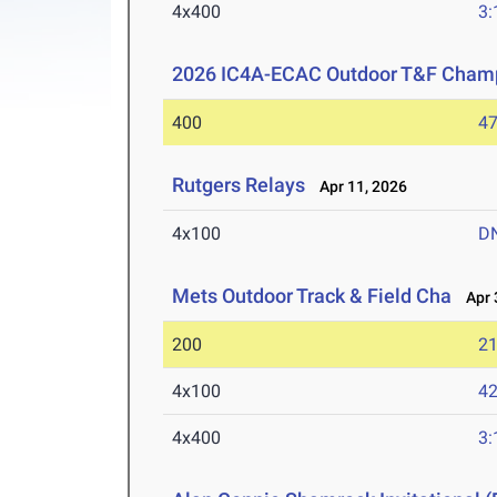
4x400
3:
2026 IC4A-ECAC Outdoor T&F Cham
400
47
Rutgers Relays
Apr 11, 2026
4x100
D
Mets Outdoor Track & Field Cha
Apr 3
200
21
4x100
42
4x400
3: