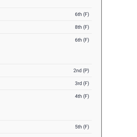
6th (F)
8th (F)
6th (F)
2nd (P)
3rd (F)
4th (F)
5th (F)