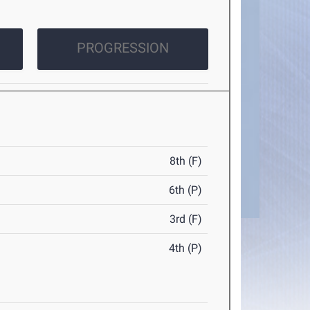
PROGRESSION
8th (F)
6th (P)
3rd (F)
4th (P)