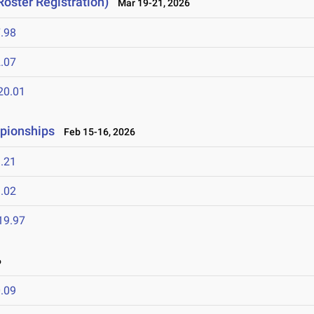
Roster Registration)
Mar 19-21, 2026
.98
.07
20.01
mpionships
Feb 15-16, 2026
.21
.02
19.97
6
.09