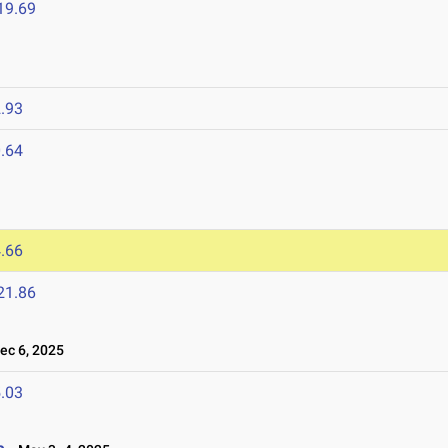
19.69
.93
.64
.66
21.86
c 6, 2025
.03