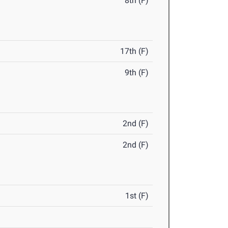
8th (F)
17th (F)
9th (F)
2nd (F)
2nd (F)
1st (F)