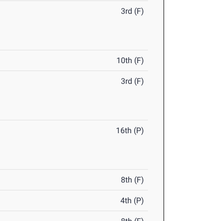
3rd (F)
10th (F)
3rd (F)
16th (P)
8th (F)
4th (P)