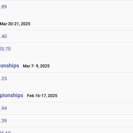
.89
ar 20-21, 2025
.40
20.70
ionships
Mar 7- 9, 2025
.25
mpionships
Feb 16-17, 2025
.94
.39