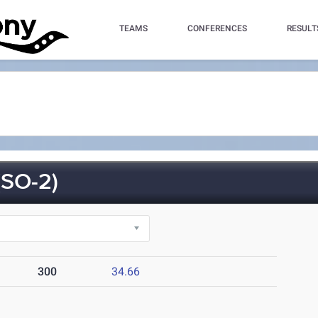
TEAMS
CONFERENCES
RESULT
SO-2)
300
34.66