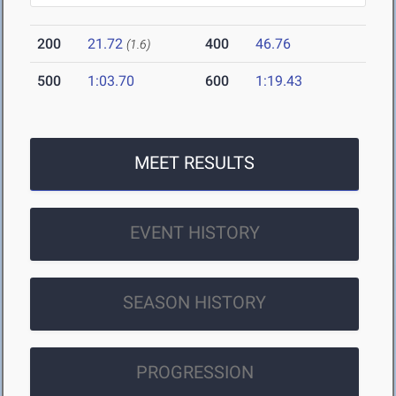
200
21.72
400
46.76
(1.6)
500
1:03.70
600
1:19.43
MEET RESULTS
EVENT HISTORY
SEASON HISTORY
PROGRESSION