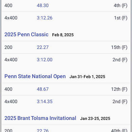
400
48.30
4th (F)
4x400
3:12.26
1st (F)
2025 Penn Classic
Feb 8, 2025
200
22.27
15th (F)
4x400
3:12.00
2nd (F)
Penn State National Open
Jan 31-Feb 1, 2025
400
48.67
12th (F)
4x400
3:14.35
2nd (F)
2025 Brant Tolsma Invitational
Jan 23-25, 2025
200
22.76
40th (F)