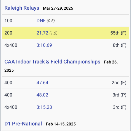
Raleigh Relays
Mar 27-29, 2025
100
DNF
(0.5)
200
21.72
55th (F)
(1.6)
4x400
3:10.69
8th (F)
CAA Indoor Track & Field Championships
Feb 26,
2025
400
47.64
2nd (F)
400
48.02
3rd (P)
4x400
3:15.28
3rd (F)
D1 Pre-National
Feb 14-15, 2025