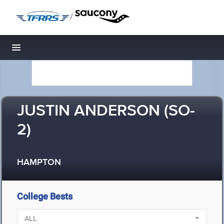
/
Toggle navigation
JUSTIN ANDERSON (SO-
2)
HAMPTON
College Bests