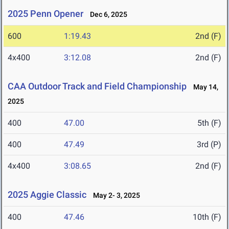
2025 Penn Opener
Dec 6, 2025
600
1:19.43
2nd (F)
4x400
3:12.08
2nd (F)
CAA Outdoor Track and Field Championship
May 14,
2025
400
47.00
5th (F)
400
47.49
3rd (P)
4x400
3:08.65
2nd (F)
2025 Aggie Classic
May 2- 3, 2025
400
47.46
10th (F)