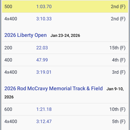
500
1:03.70
2nd (F)
4x400
3:10.33
2nd (F)
2026 Liberty Open
Jan 23-24, 2026
200
22.03
15th (F)
400
47.99
4th (F)
4x400
3:19.01
3rd (F)
2026 Rod McCravy Memorial Track & Field
Jan 9-10,
2026
600
1:21.18
10th (F)
4x400
3:12.47
5th (F)