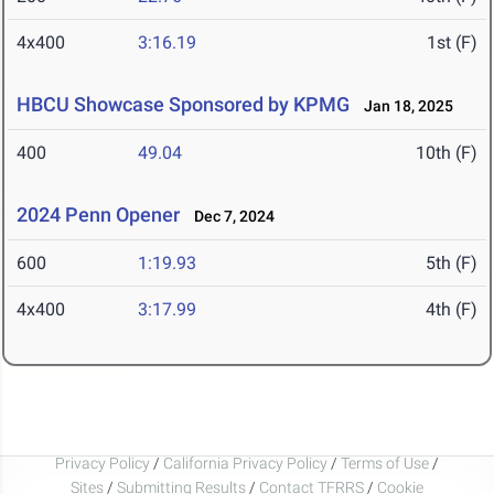
4x400
3:16.19
1st (F)
HBCU Showcase Sponsored by KPMG
Jan 18, 2025
400
49.04
10th (F)
2024 Penn Opener
Dec 7, 2024
600
1:19.93
5th (F)
4x400
3:17.99
4th (F)
Privacy Policy
/
California Privacy Policy
/
Terms of Use
/
Sites
/
Submitting Results
/
Contact TFRRS
/
Cookie