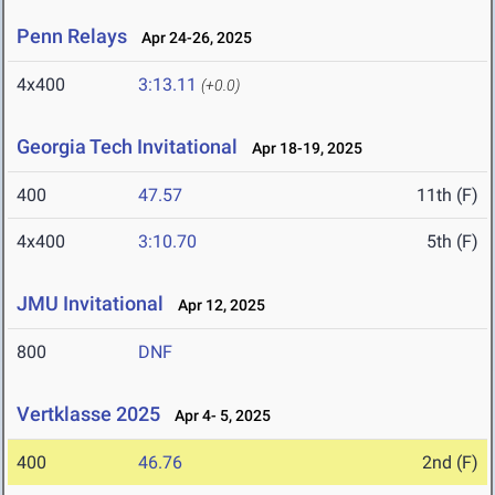
Penn Relays
Apr 24-26, 2025
4x400
3:13.11
(+0.0)
Georgia Tech Invitational
Apr 18-19, 2025
400
47.57
11th (F)
4x400
3:10.70
5th (F)
JMU Invitational
Apr 12, 2025
800
DNF
Vertklasse 2025
Apr 4- 5, 2025
400
46.76
2nd (F)