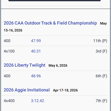
2026 CAA Outdoor Track & Field Championship
May
15-16, 2026
400
47.99
11th (P)
4x100
40.31
3rd (F)
2026 Liberty Twilight
May 6, 2026
400
48.96
6th (F)
2026 Aggie Invitational
Apr 17-18, 2026
4x400
3:12.42
7th (F)