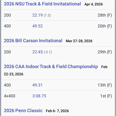
2026 NSU Track & Field Invitatational
Apr 4, 2026
200
22.19
28th (F)
(1.5)
400
49.52
20th (F)
2026 Bill Carson Invitational
Mar 27-28, 2026
200
22.45
29th (F)
(-0.1)
2026 CAA Indoor Track & Field Championship
Feb
22-23, 2026
400
49.31
13th (F)
4x400
3:08.75
1st (F)
2026 Penn Classic
Feb 6- 7, 2026